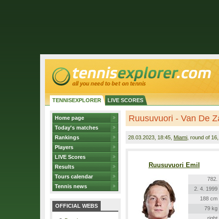
TENNISEXPLORER
LIVE SCORES
Ruusuvuori - Van De Z
Home page
Today's matches
Rankings
28.03.2023
, 18:45,
Miami
, round of 16
Players
LIVE Scores
Ruusuvuori Emil
Results
Tours calendar
782.
Tennis news
2. 4. 1999
188 cm
OFFICIAL WEBS
79 kg
right