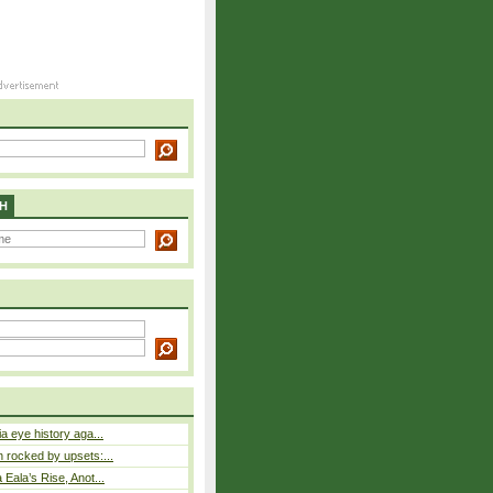
H
a eye history aga...
rocked by upsets:...
Eala’s Rise, Anot...