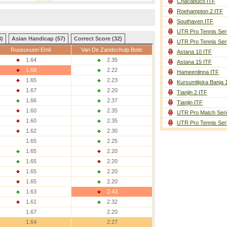
Chacabuco ITF
Roehampton 2 ITF
Southaven ITF
UTR Pro Tennis Ser
3)
Asian Handicap (57)
Correct Score (32)
UTR Pro Tennis Ser
Ruusuvuori Emil
Van De Zandschulp Botic
Astana 10 ITF
1.64
2.35
Astana 15 ITF
1.68
2.22
Hameenlinna ITF
1.65
2.23
Kursumlijska Banja 
1.67
2.20
Tianjin 2 ITF
1.66
2.37
Tianjin ITF
1.60
2.35
UTR Pro Match Seri
1.60
2.35
UTR Pro Tennis Ser
1.62
2.30
1.65
2.25
1.65
2.20
1.65
2.20
1.65
2.20
1.65
2.20
1.63
2.43
1.61
2.32
1.67
2.20
1.64
2.27