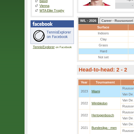
Basel
-
Vienna
WTA Elite Trophy
W/L - 2026
Career - Ruusuvuori
Surface
Indoors
Clay
Grass
TennisExplorer
on Facebook
Hard
Not set
Head-to-head: 2 - 2
Year
Tournament
Ruusuv
2023
Miami
Van De
Van De
2022
Wimbledon
Ruusuv
Ruusuv
2022
Hertogenbosch
Van De
Van De
2021
Bundesliga - men
Ruusuv