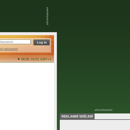
ost password
08.08. 19:23,
GMT+1
REKLAMNÍ SDĚLENÍ