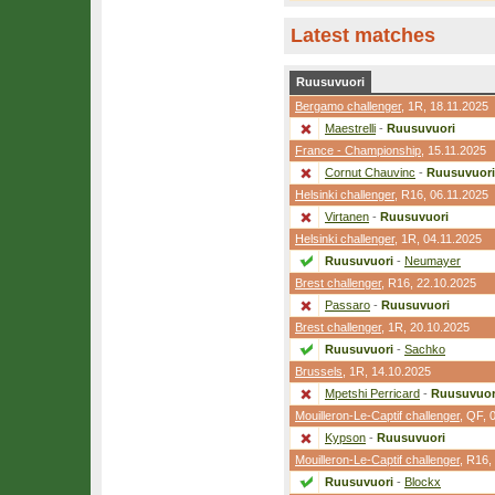
Latest matches
Ruusuvuori
Bergamo challenger
,
1R
, 18.11.2025
Maestrelli
-
Ruusuvuori
France - Championship
, 15.11.2025
Cornut Chauvinc
-
Ruusuvuori
Helsinki challenger
,
R16
, 06.11.2025
Virtanen
-
Ruusuvuori
Helsinki challenger
,
1R
, 04.11.2025
Ruusuvuori
-
Neumayer
Brest challenger
,
R16
, 22.10.2025
Passaro
-
Ruusuvuori
Brest challenger
,
1R
, 20.10.2025
Ruusuvuori
-
Sachko
Brussels
,
1R
, 14.10.2025
Mpetshi Perricard
-
Ruusuvuor
Mouilleron-Le-Captif challenger
,
QF
, 
Kypson
-
Ruusuvuori
Mouilleron-Le-Captif challenger
,
R16
,
Ruusuvuori
-
Blockx