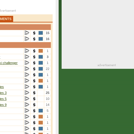
AMENTS
15
16
1
r
3
i challenger
1
22
1
1
ies
1
ies 3
25
ies 5
10
ies 9
14
5
1
1
1