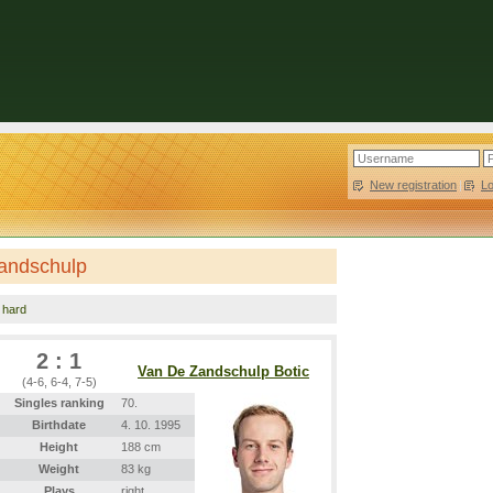
New registration
|
L
andschulp
, hard
2 : 1
Van De Zandschulp Botic
(4-6, 6-4, 7-5)
Singles ranking
70.
Birthdate
4. 10. 1995
Height
188 cm
Weight
83 kg
Plays
right