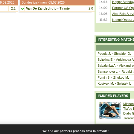
14:14
Happy Birthday
29.09.2025
Bundesliga - men
, 05.07.2026
14:09
Former US Ope
2:1
Van De Zandschulp
-
Tirante
2:0
13:06
Alex Eala Survi
11:32
Naomi Osaka J
INTERESTING MATCH
Pegula J. - Shnaider D.
Svitolina E. - Anisimova A
Sabalenka A. - Alexandro
Samsonova L. - Rybakin
Fomin S. - Zhukov M.
Kostyuk M. - Swiatek I.
INJURED PLAYERS
Minnen
Tiafoe
Diallo 
Tararu
We and our partners process data to provide: