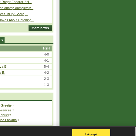
 Roger Federer! “H...
n champ completely...
ves Injury Scare,...
okes About Catching...
More news
ES
H2H
4-0
.
4-1
va E.
5-4
a E.
4-2
2-3
1-3
 Greetje
»
 Frances
»
Gabriel
»
dee Lanlana
»
All injured players
I Accept