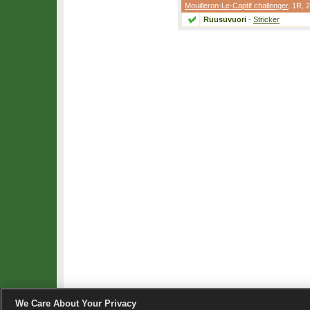
Mouilleron-Le-Captif challenger
,
1R
, 
Ruusuvuori
-
Stricker
We Care About Your Privacy