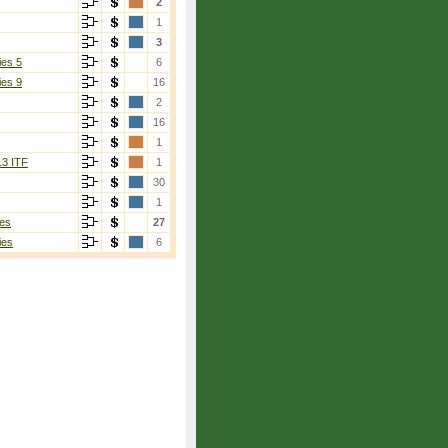
2
1
3
ies 5
6
ies 9
16
2
16
1
13 ITF
1
30
1
es
27
ies
6