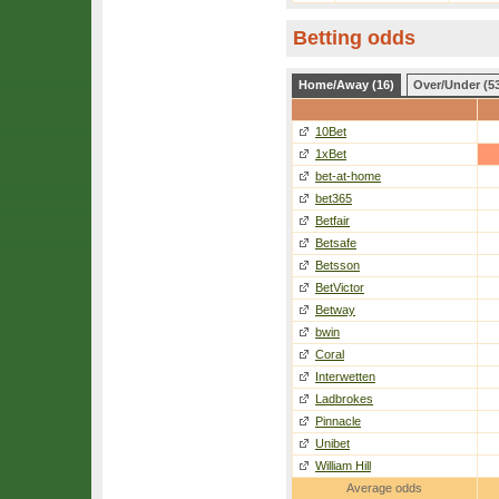
Betting odds
Home/Away (16)
Over/Under (5
10Bet
1xBet
bet-at-home
bet365
Betfair
Betsafe
Betsson
BetVictor
Betway
bwin
Coral
Interwetten
Ladbrokes
Pinnacle
Unibet
William Hill
Average odds