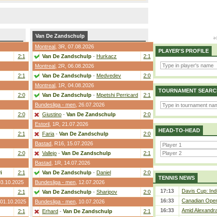
Van De Zandschulp
Montreal
,
3R
, 07.08.2026
PLAYER'S PROFILE
2:1
Van De Zandschulp
-
Hurkacz
2:1
Montreal
,
2R
, 06.08.2026
2:1
Van De Zandschulp
-
Medvedev
2:0
Montreal
,
1R
, 04.08.2026
TOURNAMENT SEARC
2:0
Van De Zandschulp
-
Mpetshi Perricard
2:1
Bundesliga - men
, 26.07.2026
2:0
Giustino
-
Van De Zandschulp
2:0
Estoril
,
1R
, 21.07.2026
HEAD-TO-HEAD
2:1
Faria
-
Van De Zandschulp
2:0
Bastad
,
R16
, 15.07.2026
2:0
Vallejo
-
Van De Zandschulp
2:1
Bastad
,
1R
, 14.07.2026
i
2:1
Van De Zandschulp
-
Daniel
2:0
TENNIS NEWS
03.10.2025
Bundesliga - men
, 12.07.2026
17:13
Davis Cup: Indi
2:1
Van De Zandschulp
-
Sharipov
2:0
16:33
Canadian Open 
 01.10.2025
Bundesliga - men
, 10.07.2026
16:33
Amid Alexandra 
2:1
Erhard
-
Van De Zandschulp
2:1