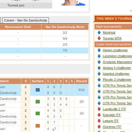
Turned pro
-
THIS WEEK'S TOURN
Career - Van De Zandschulp
Main tournaments
Ruusuvuori Emil
Van De Zandschulp Botic
Montreal
-
2/2
Toronto WTA
-
9/9
Lower level tournaments
-
2/3
Hagen challenger
-
7/5
Lexington challenge
-
-
Grodzisk Mazowieck
Astana 4 challenger
Istanbul challenger
Plovdiv 2 challenger
Match
S
Surface
1
2
3
4
5
Round
UTR Pro Tennis Ser
uori
2
4
6
7
R16
UTR Pro Tennis Ser
 Zandschulp
1
6
4
5
UTR Pro Tennis Ser
 Zandschulp
3
3
6
6
6
2R
UTR Pro Tennis Ser
uori
1
6
1
4
4
Landisville 2 ITF
uori
2
4
6
6
1R
Koksijde ITF
 Zandschulp
1
6
2
1
Leipzig ITF
 Zandschulp
2
6
7
-
Ourense ITF
1
uori
0
4
6