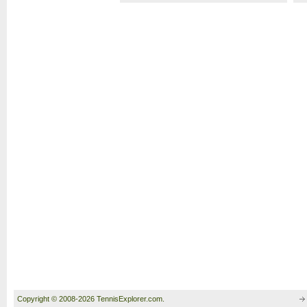
Copyright © 2008-2026 TennisExplorer.com.