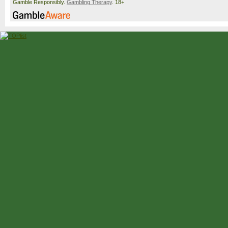
Gamble Responsibly.
Gambling Therapy
. 18+