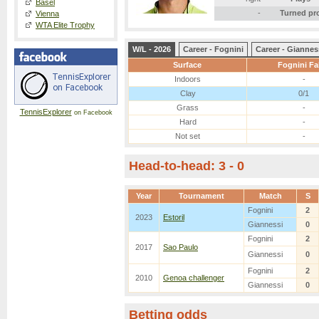
Basel
-
Turned pr
Vienna
WTA Elite Trophy
W/L - 2026
Career - Fognini
Career - Giannes
Surface
Fognini Fa
Indoors
-
Clay
0/1
Grass
-
TennisExplorer
on Facebook
Hard
-
Not set
-
Head-to-head: 3 - 0
Year
Tournament
Match
S
Fognini
2
2023
Estoril
Giannessi
0
Fognini
2
2017
Sao Paulo
Giannessi
0
Fognini
2
2010
Genoa challenger
Giannessi
0
Betting odds