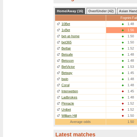
Home/Away (16)
Over/Under (42)
Asian Hand
Fognini Fa
10Bet
1.48
1xBet
1.56
bet-at-home
1.50
bet365
1.50
Betfair
1.52
Betsafe
1.48
Betsson
1.48
BetVictor
1.53
Betway
1.45
bwin
1.48
Coral
1.48
Interwetten
1.45
Ladbrokes
1.48
Pinnacle
1.52
Unibet
1.52
William Hill
1.50
Average odds
1.50
Latest matches