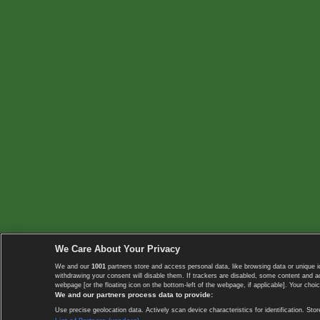
We Care About Your Privacy
We and our
1001
partners store and access personal data, like browsing data or unique i
withdrawing your consent will disable them. If trackers are disabled, some content and 
webpage [or the floating icon on the bottom-left of the webpage, if applicable]. Your choic
We and our partners process data to provide:
Use precise geolocation data. Actively scan device characteristics for identification. 