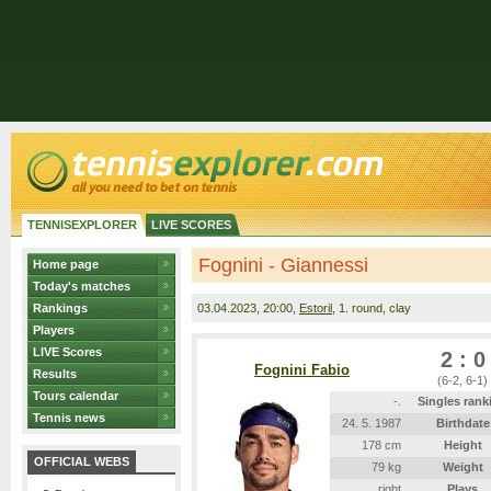
TENNISEXPLORER
LIVE SCORES
Fognini - Giannessi
Home page
Today's matches
Rankings
03.04.2023
, 20:00,
Estoril
, 1. round, clay
Players
LIVE Scores
2 : 0
Fognini Fabio
Results
(6-2, 6-1)
Tours calendar
-.
Singles rank
Tennis news
24. 5. 1987
Birthdate
178 cm
Height
OFFICIAL WEBS
79 kg
Weight
right
Plays