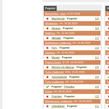
Fognini
G
Bundesliga - men
, 12.07.2026
B
MacKenzie
-
Fognini
2:0
Wimbledon
,
1R
, 30.06.2025
B
Alcaraz
-
Fognini
3:2
Mallorca
,
1R
, 22.06.2025
F
Altmaier
-
Fognini
2:1
Nottingham challenger
,
1R
, 16.06.2025
F
Fery
-
Fognini
2:0
Stuttgart
,
1R
, 10.06.2025
Li
Moutet
-
Fognini
2:1
French Open
,
Q-1R
, 19.05.2025
S
Moreno De Alboran
-
Fognini
2:0
Turin challenger
,
R16
, 15.05.2025
S
Yunchaokete
-
Fognini
2:0
Turin challenger
,
1R
, 14.05.2025
To
Fognini
-
Prihodko
2:0
Rome
,
1R
, 08.05.2025
S
Fearnley
-
Fognini
2:0
Mauthausen challenger
,
1R
, 29.04.2025
M
Oberleitner
-
Fognini
2:1