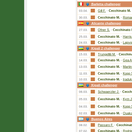
Barletta challenger
Gill F.
-
Cecchinato M.
03.04.
Cecchinato M.
-
Roman
30.03.
Alicante challenger
Ofner S.
-
Cecchinato 
27.03.
Cecchinato M.
-
Harris
25.03.
Cecchinato M.
-
Lajovi
24.03.
Kigali 2 challenger
Trungelliti M.
-
Cecchin
15.03.
Cecchinato M.
-
Gea A
14.03.
Cecchinato M.
-
Martin
13.03.
Cecchinato M.
-
Kopp 
11.03.
Cecchinato M.
-
Iradu
10.03.
Kigali challenger
Schwaerzler J.
-
Cecch
06.03.
Cecchinato M.
-
Kym J
05.03.
Cecchinato M.
-
Kopp 
04.03.
Cecchinato M.
-
Ouaka
02.03.
Buenos Aires
Passaro F.
-
Cecchinat
08.02.
Cecchinato M.
-
Rodri
07.02.