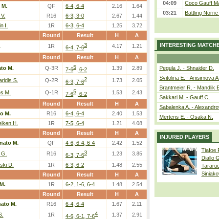
04:09
Coco Gauff Ma
 M.
QF
6-4, 6-4
2.16
1.64
03:21
Battling Norri
 V.
R16
6-3, 3-0
2.67
1.44
n I.
1R
6-3, 6-4
1.25
3.72
Round
Result
H
A
3
INTERESTING MATCH
.
1R
4.17
1.21
6-4, 7-6
Round
Result
H
A
5
to M.
Q-3R
1.39
2.89
Pegula J. - Shnaider D.
7-6
, 6-2
Svitolina E. - Anisimova A
2
aridis S.
Q-2R
1.73
2.05
6-3, 7-6
Brantmeier R. - Mandlik 
5
s M.
Q-1R
1.53
2.43
7-6
, 6-2
Sakkari M. - Gauff C.
Round
Result
H
A
Sabalenka A. - Alexandro
o M.
R16
6-4, 6-4
2.40
1.53
Mertens E. - Osaka N.
lken H.
1R
7-5, 6-4
1.21
4.08
Round
Result
H
A
INJURED PLAYERS
nato M.
QF
4-6, 6-4, 6-4
2.42
1.52
Tiafoe
3
 G.
R16
1.23
3.85
6-3, 7-6
Diallo 
ski D.
1R
6-3, 6-2
1.48
2.55
Tararu
Siniako
Round
Result
H
A
M.
1R
6-2, 1-6, 6-4
1.48
2.54
Round
Result
H
A
ato M.
R16
6-4, 6-4
1.67
2.11
4
S.
1R
1.37
2.91
4-6, 6-1, 7-6