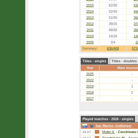
2015
62/30
53
2014
52/30
44
2013
51/30
36
2012
39/25
37
2011
48/30
38
2010
14/16
14
2009
2/4
2
Summary:
636/468
572
Titles - singles
Titles - doubles
Year
Main tourna
2025
-
2022
-
2019
1
2018
2
2017
-
Played matches - 2026 - singles
San Marino challenger
Muller A.
-
Cecchinato 
29.07.