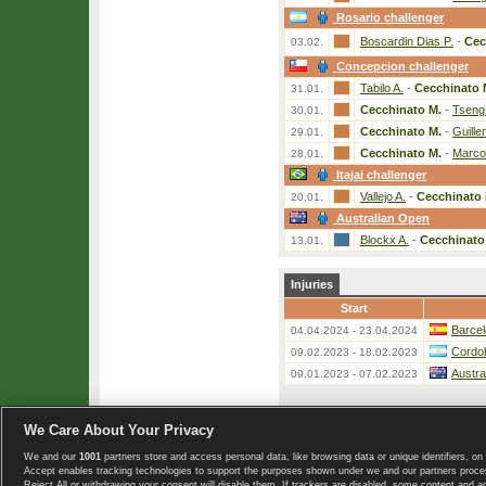
Rosario challenger
Boscardin Dias P.
-
Cec
03.02.
Concepcion challenger
Tabilo A.
-
Cecchinato 
31.01.
Cecchinato M.
-
Tseng
30.01.
Cecchinato M.
-
Guille
29.01.
Cecchinato M.
-
Marco
28.01.
Itajai challenger
Vallejo A.
-
Cecchinato 
20.01.
Australian Open
Blockx A.
-
Cecchinato
13.01.
Injuries
Start
Barcel
04.04.2024 - 23.04.2024
Cordo
09.02.2023 - 18.02.2023
Austra
09.01.2023 - 07.02.2023
We Care About Your Privacy
«
List of players
We and our
1001
partners store and access personal data, like browsing data or unique identifiers, on 
Copyright © 2008-2026 TennisExplorer.com.
Accept enables tracking technologies to support the purposes shown under we and our partners proces
Reject All or withdrawing your consent will disable them. If trackers are disabled, some content and