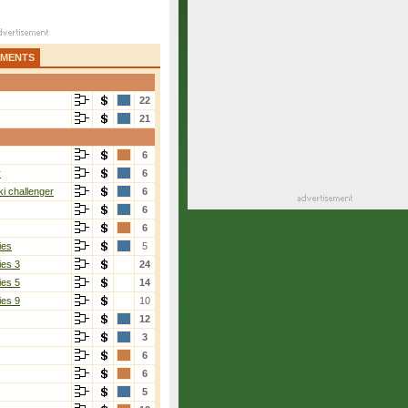
AMENTS
22
21
6
r
6
i challenger
6
6
6
ies
5
ies 3
24
ies 5
14
ies 9
10
12
3
6
6
5