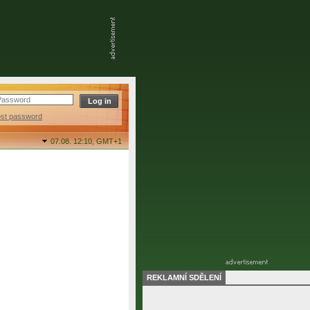
ost password
07.08. 12:10,
GMT+1
REKLAMNÍ SDĚLENÍ