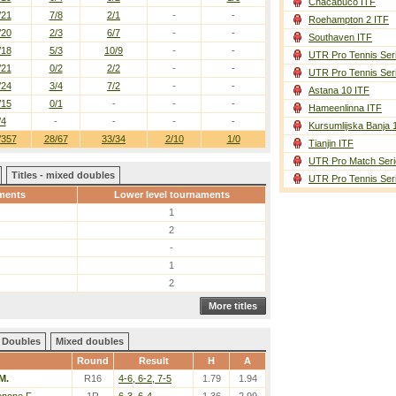
Chacabuco ITF
/21
7/8
2/1
-
-
Roehampton 2 ITF
/20
2/3
6/7
-
-
Southaven ITF
/18
5/3
10/9
-
-
UTR Pro Tennis Ser
/21
0/2
2/2
-
-
UTR Pro Tennis Ser
/24
3/4
7/2
-
-
Astana 10 ITF
/15
0/1
-
-
-
Hameenlinna ITF
/4
-
-
-
-
Kursumlijska Banja 
/357
28/67
33/34
2/10
1/0
Tianjin ITF
UTR Pro Match Seri
Titles - mixed doubles
UTR Pro Tennis Ser
ments
Lower level tournaments
1
2
-
1
2
More titles
Doubles
Mixed doubles
Round
Result
H
A
M.
R16
4-6, 6-2, 7-5
1.79
1.94