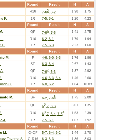
Round
Result
H
A
2
R16
1.98
1.75
7-6
, 6-2
o F.
1R
7-5, 6-1
1.20
4.23
Round
Result
H
A
6
M.
QF
1.41
2.75
7-6
, 7-5
 L.
R16
6-2, 6-1
1.79
1.94
c D.
1R
7-5, 6-3
2.23
1.60
Round
Result
H
A
ato M.
F
4-6, 6-0, 6-3
1.76
1.96
.
SF
6-3, 6-4
2.67
1.43
7
 A.
QF
1.37
2.92
7-6
, 6-3
S.
R16
4-6, 6-3, 6-4
1.46
2.60
kunda G.
1R
6-0, 6-2
1.04
10.03
Round
Result
H
A
8
inato M.
SF
1.75
2.00
6-2, 7-6
6
.
QF
3.01
1.35
6
-7, 3-3
8
4
S.
R16
1.53
2.39
6
-7, 6-4, 7-6
a A.
1R
7-5, 6-1
1.07
7.92
Round
Result
H
A
o M.
Q-QF
5-7, 6-4, 6-2
1.44
2.70
guez Taverna S.
Q-R16
6-3, 6-3
1.36
3.03