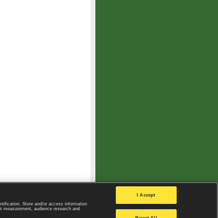
I Accept
ntification. Store and/or access information
ent measurement, audience research and
Privacy Policy
|
Privacy settings