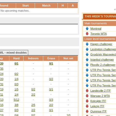
Round
Start
Match
H
A
No upcoming matches.
THIS WEEK'S TOURN
Main tournaments
Montreal
Toronto WTA
Lower level tournaments
Hagen challenger
Lexington challenge
W/L - mixed doubles
Grodzisk Mazowieck
ay
Hard
Indoors
Grass
Not set
Istanbul challenger
/20
0/1
-
0/1
-
Plovdiv 2 challenger
/35
-
-
-
-
UTR Pro Tennis Ser
/24
0/2
-
-
-
UTR Pro Tennis Ser
/20
1/4
-
0/2
-
UTR Pro Tennis Ser
/31
0/3
-
-
-
UTR Pro Tennis Ser
/19
1/5
0/2
0/1
-
Landisville 2 ITF
/11
1/4
2/2
-
-
Warsaw 2 WTA
/13
5/12
-
0/3
-
Koksijde ITF
/15
3/8
2/5
2/2
-
Leipzig ITF
/27
0/3
2/2
0/1
-
Ourense ITF
/19
0/4
0/2
-
1/0