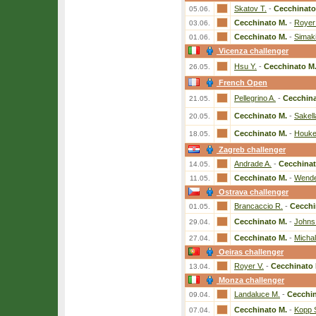
Skatov T.
-
Cecchinato
05.06.
Cecchinato M.
-
Royer
03.06.
Cecchinato M.
-
Simaki
01.06.
Vicenza challenger
Hsu Y.
-
Cecchinato M
26.05.
French Open
Pellegrino A.
-
Cecchina
21.05.
Cecchinato M.
-
Sakell
20.05.
Cecchinato M.
-
Houke
18.05.
Zagreb challenger
Andrade A.
-
Cecchinat
14.05.
Cecchinato M.
-
Wende
11.05.
Ostrava challenger
Brancaccio R.
-
Cecchi
01.05.
Cecchinato M.
-
Johns
29.04.
Cecchinato M.
-
Michal
27.04.
Oeiras challenger
Royer V.
-
Cecchinato 
13.04.
Monza challenger
Landaluce M.
-
Cecchin
09.04.
Cecchinato M.
-
Kopp 
07.04.