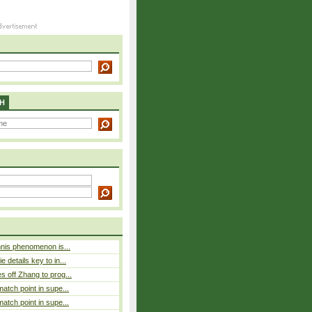
H
nnis phenomenon is...
 details key to in...
 off Zhang to prog...
atch point in supe...
atch point in supe...