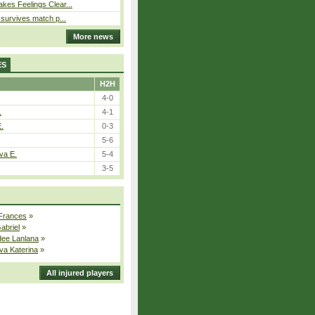
kes Feelings Clear...
e survives match p...
More news
ES
H2H
4-0
.
4-1
E.
0-3
5-6
va E.
5-4
3-5
 Frances
»
Gabriel
»
dee Lanlana
»
va Katerina
»
All injured players