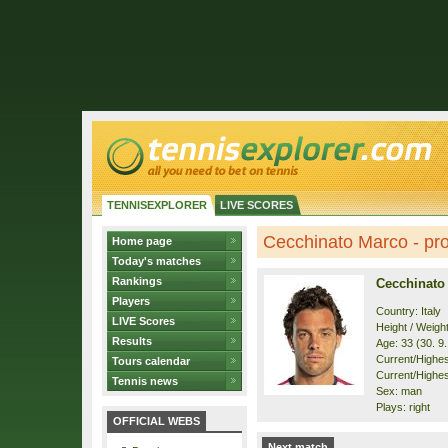
TENNISEXPLORER
LIVE SCORES
Cecchinato Marco - pro
Home page
Today's matches
Rankings
Cecchinato
Players
Country: Italy
LIVE Scores
Height / Weigh
Results
Age: 33 (30. 9
Current/Highest
Tours calendar
Current/Highest
Tennis news
Sex: man
Plays: right
OFFICIAL WEBS
Next match