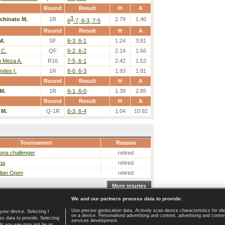
Round
Result
H
A
3
chinato M.
1R
2.79
1.40
6
-7, 6-3, 7-5
Round
Result
H
A
M.
SF
6-3, 6-1
1.24
3.81
 C.
QF
6-2, 6-2
2.14
1.66
n Meza A.
R16
7-5, 6-1
2.42
1.52
ndes I.
1R
6-0, 6-3
1.93
1.81
Round
Result
H
A
M.
1R
6-1, 6-0
1.39
2.85
Round
Result
H
A
 M.
Q-1R
6-3, 6-4
1.04
10.92
Tournament
Reason
ona challenger
retired
ba
retired
lian Open
retired
More injuries
We and our partners process data to provide:
Use precise geolocation data. Actively scan device characteristics for ide
your device. Selecting I
on a device. Personalised advertising and content, advertising and cont
Home page
|
Contact
|
GDPR and Journalism
|
Terms of use
|
s data to provide. Selecting
services development.
 ads you see may not be as