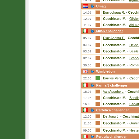
Cecchinato M.
-
Agame
28.07.
Umag
Burruchaga R.
-
Cecchi
14.07.
Cecchinato M.
-
Olivier
12.07.
Cecchinato M.
-
Ajduko
11.07.
Milan challenger
Diaz Acosta F.
-
Cecchi
05.07.
Cecchinato M.
-
Heide
04.07.
Cecchinato M.
-
Basile
03.07.
Cecchinato M.
-
Branc
02.07.
Cecchinato M.
-
Roman
30.06.
Wimbledon
Barrios Vera M.
-
Cecch
22.06.
Parma 3 challenger
Van Assche L.
-
Cecchi
18.06.
Cecchinato M.
-
Bondio
17.06.
Cecchinato M.
-
Caniat
16.06.
Cattolica challenger
De Jong J.
-
Cecchinat
12.06.
Cecchinato M.
-
Guille
11.06.
Cecchinato M.
-
Neste
09.06.
Perugia challenger