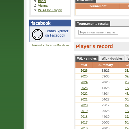
Basel
Vienna
Tournament
WTA Elite Trophy
Tournaments results
TennisExplorer
Player's record
on Facebook
W/L - singles
W/L - doubles
Year
Summary
Cl
2026
33/22
33
2025
39/35
39
2024
28/26
28
2023
14/26
13
2022
43/34
43
2021
34/27
33
2020
25/17
22
2019
20/28
15
2018
44/30
37
2017
60/33
58
2016
28/25
27