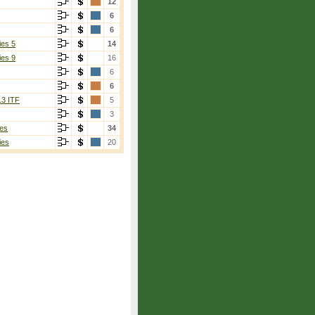
12
6
6
ies 5
14
ies 9
16
6
6
13 ITF
5
3
es
34
ies
20