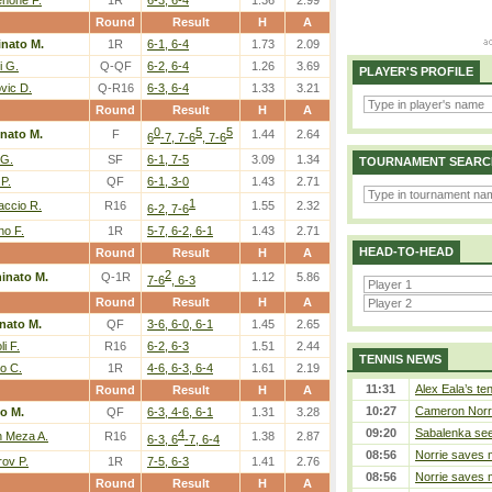
none F.
1R
6-3, 6-4
1.36
2.99
Round
Result
H
A
nato M.
1R
6-1, 6-4
1.73
2.09
i G.
Q-QF
6-2, 6-4
1.26
3.69
PLAYER'S PROFILE
vic D.
Q-R16
6-3, 6-4
1.33
3.21
Round
Result
H
A
0
5
5
nato M.
F
1.44
2.64
6
-7, 7-6
, 7-6
 G.
SF
6-1, 7-5
3.09
1.34
TOURNAMENT SEARC
 P.
QF
6-1, 3-0
1.43
2.71
1
accio R.
R16
1.55
2.32
6-2, 7-6
o F.
1R
5-7, 6-2, 6-1
1.43
2.71
HEAD-TO-HEAD
Round
Result
H
A
2
inato M.
Q-1R
1.12
5.86
7-6
, 6-3
Round
Result
H
A
nato M.
QF
3-6, 6-0, 6-1
1.45
2.65
li F.
R16
6-2, 6-3
1.51
2.44
TENNIS NEWS
o C.
1R
4-6, 6-3, 6-4
1.61
2.19
11:31
Alex Eala’s te
Round
Result
H
A
10:27
Cameron Norrie
o M.
QF
6-3, 4-6, 6-1
1.31
3.28
09:20
Sabalenka sees
4
n Meza A.
R16
1.38
2.87
6-3, 6
-7, 6-4
08:56
Norrie saves m
rov P.
1R
7-5, 6-3
1.41
2.76
08:56
Norrie saves m
Round
Result
H
A