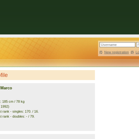
New registration
|
L
file
 Marco
t: 185 cm / 78 kg
. 1992)
 rank - singles: 170. / 16.
 rank - doubles: - / 79.