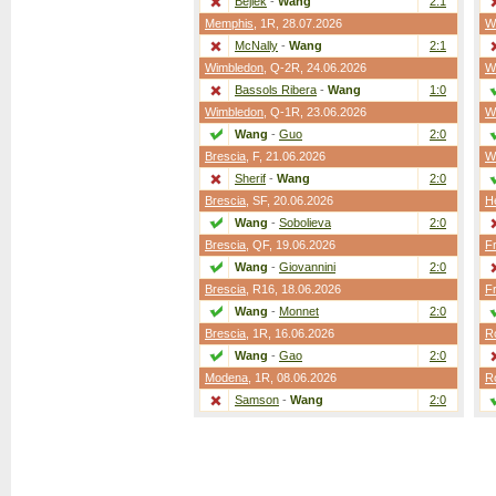
Bejlek
-
Wang
2:1
Memphis
,
1R
, 28.07.2026
W
McNally
-
Wang
2:1
Wimbledon
,
Q-2R
, 24.06.2026
W
Bassols Ribera
-
Wang
1:0
Wimbledon
,
Q-1R
, 23.06.2026
W
Wang
-
Guo
2:0
Brescia
,
F
, 21.06.2026
W
Sherif
-
Wang
2:0
Brescia
,
SF
, 20.06.2026
H
Wang
-
Sobolieva
2:0
Brescia
,
QF
, 19.06.2026
F
Wang
-
Giovannini
2:0
Brescia
,
R16
, 18.06.2026
F
Wang
-
Monnet
2:0
Brescia
,
1R
, 16.06.2026
R
Wang
-
Gao
2:0
Modena
,
1R
, 08.06.2026
R
Samson
-
Wang
2:0