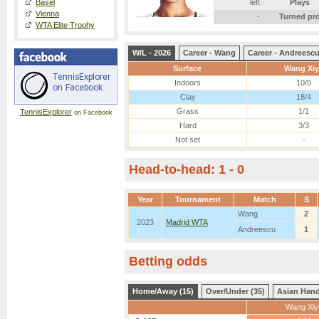
Basel
left
Plays
Vienna
-
Turned pr
WTA Elite Trophy
W/L - 2026
Career - Wang
Career - Andreesc
Surface
Wang Xi
Indoors
10/0
Clay
18/4
Grass
1/1
TennisExplorer
on Facebook
Hard
3/3
Not set
-
Head-to-head: 1 - 0
Year
Tournament
Match
S
Wang
2
2023
Madrid WTA
Andreescu
1
Betting odds
Home/Away (15)
Over/Under (35)
Asian Hand
Wang Xiy