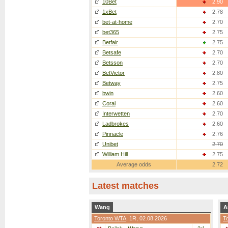
10Bet
2.90
1xBet
2.78
bet-at-home
2.70
bet365
2.75
Betfair
2.75
Betsafe
2.70
Betsson
2.70
BetVictor
2.80
Betway
2.75
bwin
2.60
Coral
2.60
Interwetten
2.70
Ladbrokes
2.60
Pinnacle
2.76
Unibet
2.70
William Hill
2.75
Average odds
2.72
Latest matches
Wang
A
Toronto WTA
,
1R
, 02.08.2026
T