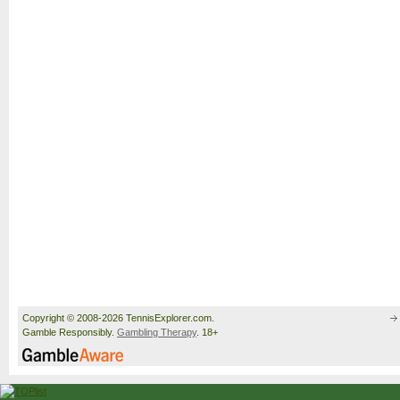
Copyright © 2008-2026 TennisExplorer.com.
Gamble Responsibly.
Gambling Therapy
. 18+