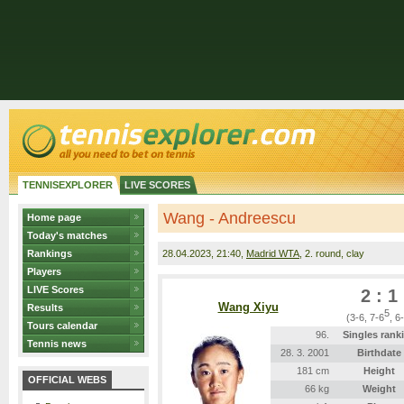
TENNISEXPLORER
LIVE SCORES
Wang - Andreescu
Home page
Today's matches
Rankings
28.04.2023
, 21:40,
Madrid WTA
, 2. round, clay
Players
LIVE Scores
2 : 1
Wang Xiyu
Results
5
(3-6, 7-6
, 6
Tours calendar
96.
Singles rank
Tennis news
28. 3. 2001
Birthdate
181 cm
Height
OFFICIAL WEBS
66 kg
Weight