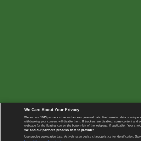
We Care About Your Privacy
We and our
1003
partners store and access personal data, like browsing data or unique i
withdrawing your consent will disable them. If trackers are disabled, some content and 
webpage [or the floating icon on the bottom-left of the webpage, if applicable]. Your choic
We and our partners process data to provide:
Use precise geolocation data. Actively scan device characteristics for identification. 