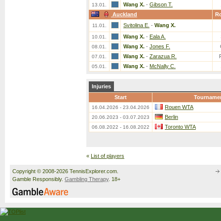
Wang X.
-
Gibson T.
13.01.
Auckland
R
Svitolina E.
-
Wang X.
11.01.
Wang X.
-
Eala A.
10.01.
Wang X.
-
Jones F.
08.01.
Wang X.
-
Zarazua R.
07.01.
Wang X.
-
McNally C.
05.01.
Injuries
Start
Tourname
Rouen WTA
16.04.2026 - 23.04.2026
Berlin
20.06.2023 - 03.07.2023
Toronto WTA
06.08.2022 - 16.08.2022
«
List of players
Copyright © 2008-2026 TennisExplorer.com.
Gamble Responsibly.
Gambling Therapy
. 18+