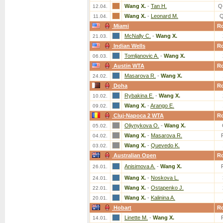
Wang X.
-
Tan H.
Q
12.04.
Wang X.
-
Leonard M.
Q
11.04.
Miami
R
McNally C.
-
Wang X.
21.03.
Indian Wells
R
Tomljanovic A.
-
Wang X.
06.03.
Austin WTA
R
Masarova R.
-
Wang X.
24.02.
Doha
R
Rybakina E.
-
Wang X.
10.02.
Wang X.
-
Arango E.
09.02.
Cluj-Napoca 2 WTA
R
Oliynykova O.
-
Wang X.
05.02.
Wang X.
-
Masarova R.
04.02.
Wang X.
-
Quevedo K.
03.02.
Australian Open
R
Anisimova A.
-
Wang X.
26.01.
Wang X.
-
Noskova L.
24.01.
Wang X.
-
Ostapenko J.
22.01.
Wang X.
-
Kalinina A.
20.01.
Hobart
R
Linette M.
-
Wang X.
14.01.