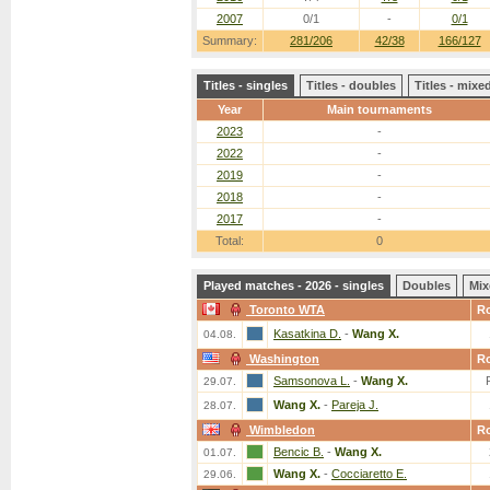
2007
0/1
-
0/1
Summary:
281/206
42/38
166/127
Titles - singles
Titles - doubles
Titles - mix
Year
Main tournaments
2023
-
2022
-
2019
-
2018
-
2017
-
Total:
0
Played matches - 2026 - singles
Doubles
Mix
Toronto WTA
R
Kasatkina D.
-
Wang X.
04.08.
Washington
R
Samsonova L.
-
Wang X.
29.07.
Wang X.
-
Pareja J.
28.07.
Wimbledon
R
Bencic B.
-
Wang X.
01.07.
Wang X.
-
Cocciaretto E.
29.06.