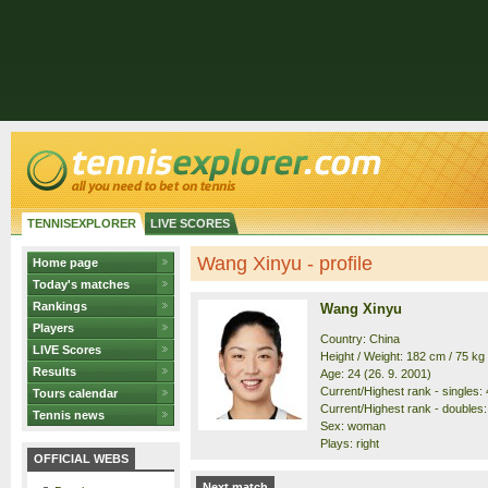
TENNISEXPLORER
LIVE SCORES
Wang Xinyu - profile
Home page
Today's matches
Rankings
Wang Xinyu
Players
Country: China
LIVE Scores
Height / Weight: 182 cm / 75 kg
Results
Age: 24 (26. 9. 2001)
Current/Highest rank - singles: 4
Tours calendar
Current/Highest rank - doubles: 
Tennis news
Sex: woman
Plays: right
OFFICIAL WEBS
Next match