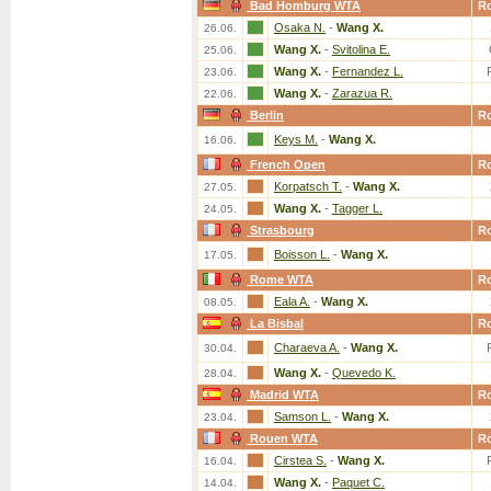
Bad Homburg WTA
R
Osaka N.
-
Wang X.
26.06.
Wang X.
-
Svitolina E.
25.06.
Wang X.
-
Fernandez L.
23.06.
Wang X.
-
Zarazua R.
22.06.
Berlin
R
Keys M.
-
Wang X.
16.06.
French Open
R
Korpatsch T.
-
Wang X.
27.05.
Wang X.
-
Tagger L.
24.05.
Strasbourg
R
Boisson L.
-
Wang X.
17.05.
Rome WTA
R
Eala A.
-
Wang X.
08.05.
La Bisbal
R
Charaeva A.
-
Wang X.
30.04.
Wang X.
-
Quevedo K.
28.04.
Madrid WTA
R
Samson L.
-
Wang X.
23.04.
Rouen WTA
R
Cirstea S.
-
Wang X.
16.04.
Wang X.
-
Paquet C.
14.04.