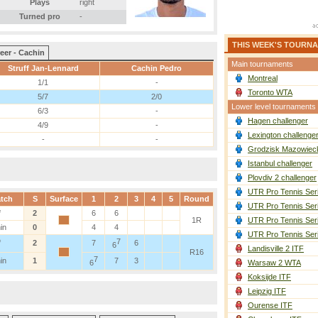
Plays
right
Turned pro
-
THIS WEEK'S TOURN
eer - Cachin
Main tournaments
Struff Jan-Lennard
Cachin Pedro
Montreal
1/1
-
Toronto WTA
5/7
2/0
Lower level tournaments
6/3
-
Hagen challenger
4/9
-
Lexington challenge
-
-
Grodzisk Mazowieck
Istanbul challenger
Plovdiv 2 challenger
UTR Pro Tennis Ser
tch
S
Surface
1
2
3
4
5
Round
UTR Pro Tennis Ser
f
2
6
6
1R
UTR Pro Tennis Ser
in
0
4
4
UTR Pro Tennis Ser
7
f
2
7
6
6
Landisville 2 ITF
R16
7
in
1
7
3
6
Warsaw 2 WTA
Koksijde ITF
Leipzig ITF
Ourense ITF