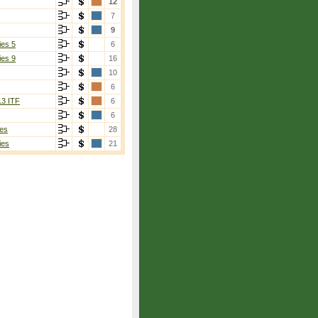
12
7
9
ies 5
6
ies 9
16
10
6
13 ITF
6
6
es
28
ies
21