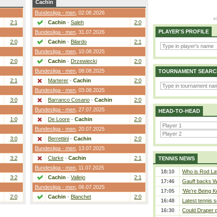
Cachin
Bundesliga - men
, 02.08.2026
2:1
Cachin
-
Saleh
2:0
PLAYER'S PROFILE
Bundesliga - men
, 31.07.2026
2:0
Cachin
-
Bilardo
2:1
Bundesliga - men
, 10.08.2025
2:0
Cachin
-
Drzewiecki
2:0
Bundesliga - men
, 08.08.2025
TOURNAMENT SEARC
2:1
Marterer
-
Cachin
2:0
Bundesliga - men
, 03.08.2025
3:0
Barranco Cosano
-
Cachin
2:0
Bundesliga - men
, 27.07.2025
HEAD-TO-HEAD
1:0
De Loore
-
Cachin
2:0
Bundesliga - men
, 20.07.2025
3:0
Berrettini
-
Cachin
2:0
Bundesliga - men
, 13.07.2025
3:2
Clarke
-
Cachin
2:1
TENNIS NEWS
Bundesliga - men
, 11.07.2025
18:10
Who is Rod Lav
3:2
Cachin
-
Vallejo
2:1
17:46
Gauff backs WT
Bundesliga - men
, 06.07.2025
17:05
‘We’re Being Ke
2:0
Cachin
-
Blanchet
2:0
16:48
Latest tennis s
16:30
Could Draper 