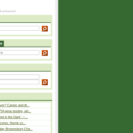
H
er? Career and tit...
A gene-testing, wh...
pt in the Dark’ —...
cores: Norrie vs...
play Brownsburg Cha...