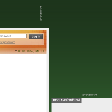
ost password
06.08. 18:52,
GMT+1
REKLAMNÍ SDĚLENÍ