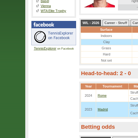
Basel
right
Vienna
-
WTA Elite Trophy
W/L - 2026
Career - Struff
Car
Surface
Indoors
Clay
Grass
TennisExplorer
on Facebook
Hard
Not set
Head-to-head: 2 - 0
Year
Tournament
Ma
Struf
2024
Rome
Cach
Struf
2023
Madrid
Cach
Betting odds