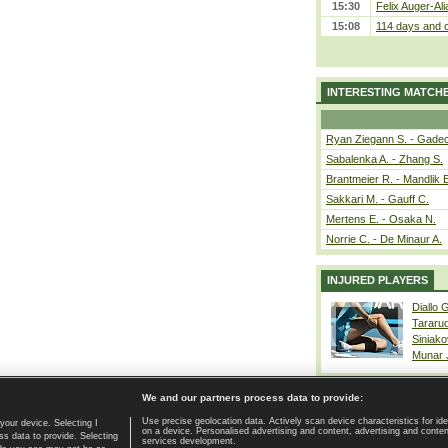
15:30
Felix Auger-Ali
15:08
114 days and c
INTERESTING MATCH
Ryan Ziegann S. - Gadec
Sabalenka A. - Zhang S.
Brantmeier R. - Mandlik 
Sakkari M. - Gauff C.
Mertens E. - Osaka N.
Norrie C. - De Minaur A.
INJURED PLAYERS
Diallo 
Tararu
Siniako
Munar
We and our partners process data to provide:
Use precise geolocation data. Actively scan device characteristics for ide
your device. Selecting I
on a device. Personalised advertising and content, advertising and cont
Home page
|
Contact
|
GDPR and Journalism
|
Terms of use
|
s data to provide. Selecting
services development.