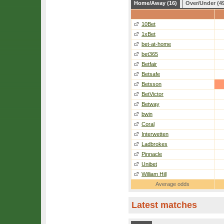
Home/Away (16)
Over/Under (4
10Bet
1xBet
bet-at-home
bet365
Betfair
Betsafe
Betsson
BetVictor
Betway
bwin
Coral
Interwetten
Ladbrokes
Pinnacle
Unibet
William Hill
Average odds
Latest matches