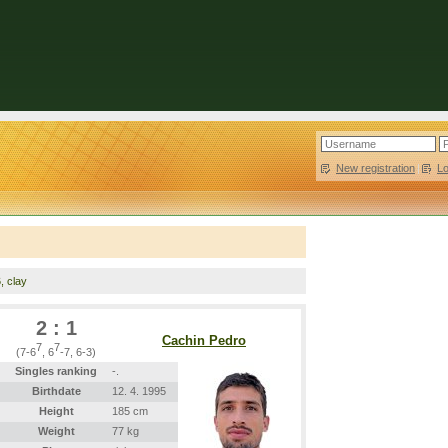
New registration
|
L
, clay
2 : 1
Cachin Pedro
7
7
(7-6
, 6
-7, 6-3)
Singles ranking
-.
Birthdate
12. 4. 1995
Height
185 cm
Weight
77 kg