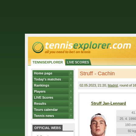
TENNISEXPLORER
LIVE SCORES
Struff - Cachin
Home page
Today's matches
Rankings
02.05.2023
, 21:20,
Madrid
, round of 16
Players
LIVE Scores
Struff Jan-Lennard
Results
Tours calendar
41.
Tennis news
25. 4. 1990
193 cm
OFFICIAL WEBS
92 kg