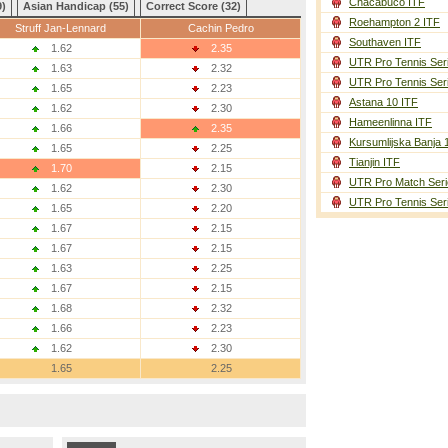
Chacabuco ITF
9)
Asian Handicap (55)
Correct Score (32)
Roehampton 2 ITF
Struff Jan-Lennard
Cachin Pedro
Southaven ITF
1.62
2.35
UTR Pro Tennis Ser
1.63
2.32
UTR Pro Tennis Ser
1.65
2.23
Astana 10 ITF
1.62
2.30
Hameenlinna ITF
1.66
2.35
Kursumlijska Banja 
1.65
2.25
Tianjin ITF
1.70
2.15
UTR Pro Match Seri
1.62
2.30
UTR Pro Tennis Ser
1.65
2.20
1.67
2.15
1.67
2.15
1.63
2.25
1.67
2.15
1.68
2.32
1.66
2.23
1.62
2.30
1.65
2.25