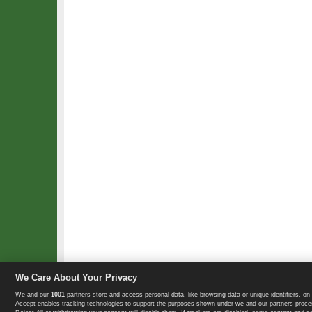
We Care About Your Privacy
We and our
1001
partners store and access personal data, like browsing data or unique identifiers, on 
Copyright © 2008-2026 TennisExplorer.com.
Accept enables tracking technologies to support the purposes shown under we and our partners proces