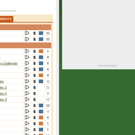
AMENTS
31
32
6
r
8
i challenger
6
6
8
ies
11
ies 3
21
ies 5
8
ies 9
12
12
4
6
5
5