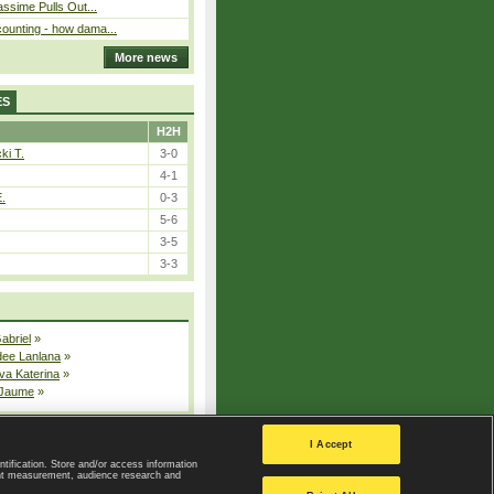
assime Pulls Out...
ounting - how dama...
More news
ES
H2H
ki T.
3-0
4-1
E.
0-3
5-6
3-5
3-3
Gabriel
»
dee Lanlana
»
va Katerina
»
 Jaume
»
All injured players
I Accept
ntification. Store and/or access information
ent measurement, audience research and
Privacy Policy
|
Privacy settings