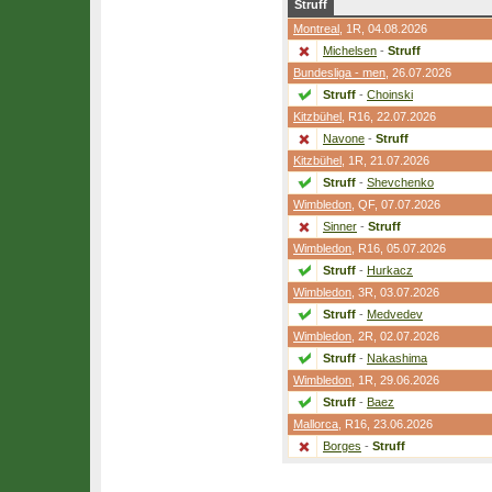
Struff
Montreal
,
1R
, 04.08.2026
Michelsen
-
Struff
Bundesliga - men
, 26.07.2026
Struff
-
Choinski
Kitzbühel
,
R16
, 22.07.2026
Navone
-
Struff
Kitzbühel
,
1R
, 21.07.2026
Struff
-
Shevchenko
Wimbledon
,
QF
, 07.07.2026
Sinner
-
Struff
Wimbledon
,
R16
, 05.07.2026
Struff
-
Hurkacz
Wimbledon
,
3R
, 03.07.2026
Struff
-
Medvedev
Wimbledon
,
2R
, 02.07.2026
Struff
-
Nakashima
Wimbledon
,
1R
, 29.06.2026
Struff
-
Baez
Mallorca
,
R16
, 23.06.2026
Borges
-
Struff