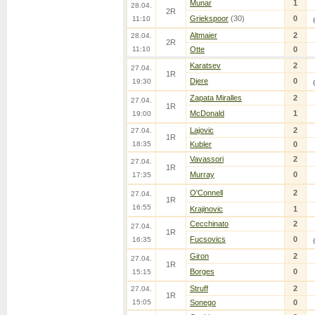
Munar
1
28.04.
2R
Griekspoor
(30)
0
11:10
Altmaier
2
28.04.
2R
11:10
Otte
0
Karatsev
2
27.04.
1R
Djere
0
19:30
Zapata Miralles
2
27.04.
1R
McDonald
1
19:00
Lajovic
2
27.04.
1R
18:35
Kubler
0
Vavassori
2
27.04.
1R
Murray
0
17:35
O'Connell
2
27.04.
1R
16:55
Krajinovic
1
Cecchinato
2
27.04.
1R
Fucsovics
0
16:35
Giron
2
27.04.
1R
Borges
0
15:15
Struff
2
27.04.
1R
15:05
Sonego
0