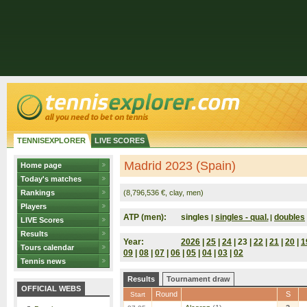
TENNISEXPLORER
LIVE SCORES
Madrid 2023 (Spain)
Home page
Today's matches
Rankings
(8,796,536 €, clay, men)
Players
ATP (men):
singles
singles - qual.
doubles
|
|
LIVE Scores
Results
Year:
2026
|
25
|
24
| 23 |
22
|
21
|
20
|
1
Tours calendar
09
|
08
|
07
|
06
|
05
|
04
|
03
|
02
Tennis news
Results
Tournament draw
OFFICIAL WEBS
Round
S
Start