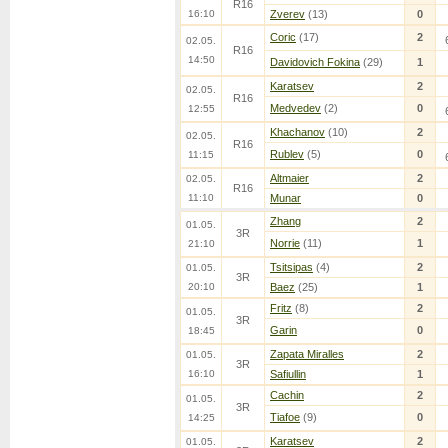
R16
16:10
Zverev
(13)
0
Coric
(17)
2
02.05.
R16
14:50
Davidovich Fokina
(29)
1
Karatsev
2
02.05.
R16
Medvedev
(2)
0
12:55
Khachanov
(10)
2
02.05.
R16
Rublev
(5)
0
11:15
Altmaier
2
02.05.
R16
11:10
Munar
0
Zhang
2
01.05.
3R
Norrie
(11)
1
21:10
Tsitsipas
(4)
2
01.05.
3R
20:10
Baez
(25)
1
Fritz
(8)
2
01.05.
3R
Garin
0
18:45
Zapata Miralles
2
01.05.
3R
16:10
Safiullin
1
Cachin
2
01.05.
3R
Tiafoe
(9)
0
14:25
Karatsev
2
01.05.