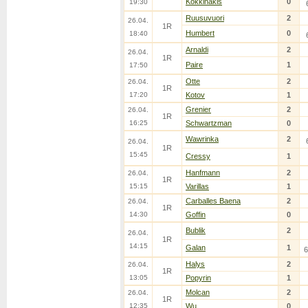
Kokkinakis
0
19:30
Ruusuvuori
2
26.04.
1R
Humbert
0
18:40
Arnaldi
2
26.04.
1R
Paire
1
17:50
Otte
2
26.04.
1R
17:20
Kotov
1
Grenier
2
26.04.
1R
16:25
Schwartzman
0
Wawrinka
2
26.04.
1R
15:45
Cressy
1
Hanfmann
2
26.04.
1R
15:15
Varillas
1
Carballes Baena
2
26.04.
1R
14:30
Goffin
0
Bublik
2
26.04.
1R
14:15
Galan
1
6
Halys
2
26.04.
1R
13:05
Popyrin
1
Molcan
2
26.04.
1R
12:35
Wu
0