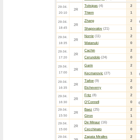
Tsitsipas
(4)
2
29.04.
2R
Thiem
1
20:10
Zhang
2
29.04.
2R
18:45
Shapovalov
(21)
1
Norrie
(11)
2
29.04.
2R
Watanuki
0
18:35
Cachin
2
29.04.
2R
Cerundolo
(24)
0
17:20
Garin
2
29.04.
2R
17:00
Kecmanovic
(27)
1
Tiafoe
(9)
2
29.04.
2R
Etcheverry
0
16:35
Fritz
(8)
2
29.04.
2R
O'Connell
0
16:30
Baez
(25)
2
29.04.
2R
15:50
Giron
1
De Minaur
(16)
2
29.04.
2R
Cecchinato
0
15:00
Zapata Miralles
2
29.04.
2R