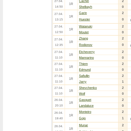
Cachin
2
27.04.
1R
14:50
Shelbayh
0
Garin
2
27.04.
1R
Huesler
0
13:15
Watanuki
2
27.04.
1R
12:50
Moutet
0
Zhang
2
27.04.
1R
Rodionov
0
12:35
Etcheverry
2
27.04.
1R
11:10
Mannarino
0
Thiem
2
27.04.
1R
11:10
Edmund
0
Safiullin
2
27.04.
1R
11:10
Jarry
1
Shevchenko
2
27.04.
1R
11:10
Wolf
0
Gasquet
2
26.04.
1R
20:10
Landaluce
0
Monteiro
2
26.04.
1R
Gojo
1
19:40
Munar
2
26.04.
1R