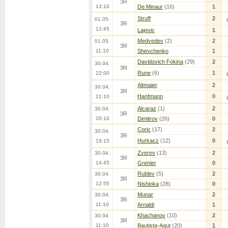
3R
13:10
De Minaur
(16)
1
Struff
2
01.05.
3R
12:45
Lajovic
1
Medvedev
(2)
2
01.05.
3R
11:10
Shevchenko
1
Davidovich Fokina
(29)
2
30.04.
3R
Rune
(6)
1
22:00
Altmaier
2
30.04.
3R
Hanfmann
0
21:10
Alcaraz
(1)
2
30.04.
3R
20:10
Dimitrov
(26)
0
Coric
(17)
2
30.04.
3R
Hurkacz
(12)
0
19:15
Zverev
(13)
2
30.04.
3R
14:45
Grenier
0
Rublev
(5)
2
30.04.
3R
12:55
Nishioka
(28)
0
Munar
2
30.04.
3R
11:10
Arnaldi
1
Khachanov
(10)
2
30.04.
3R
11:10
Bautista-Agut
(20)
1