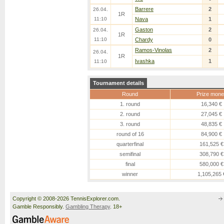
Barrere
2
26.04.
1R
11:10
Nava
1
Gaston
2
26.04.
1R
11:10
Chardy
0
Ramos-Vinolas
2
26.04.
1R
Ivashka
1
11:10
Tournament details
Round
Prize mone
1. round
16,340 €
2. round
27,045 €
3. round
48,835 €
round of 16
84,900 €
quarterfinal
161,525 €
semifinal
308,790 €
final
580,000 €
winner
1,105,265 
Copyright © 2008-2026 TennisExplorer.com.
Gamble Responsibly.
Gambling Therapy
. 18+