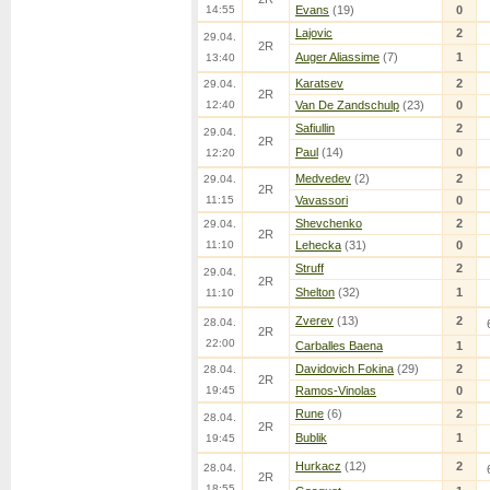
14:55
Evans
(19)
0
Lajovic
2
29.04.
2R
Auger Aliassime
(7)
1
13:40
Karatsev
2
29.04.
2R
12:40
Van De Zandschulp
(23)
0
Safiullin
2
29.04.
2R
Paul
(14)
0
12:20
Medvedev
(2)
2
29.04.
2R
11:15
Vavassori
0
Shevchenko
2
29.04.
2R
11:10
Lehecka
(31)
0
Struff
2
29.04.
2R
Shelton
(32)
1
11:10
Zverev
(13)
2
28.04.
2R
22:00
Carballes Baena
1
Davidovich Fokina
(29)
2
28.04.
2R
19:45
Ramos-Vinolas
0
Rune
(6)
2
28.04.
2R
Bublik
1
19:45
Hurkacz
(12)
2
28.04.
2R
18:55