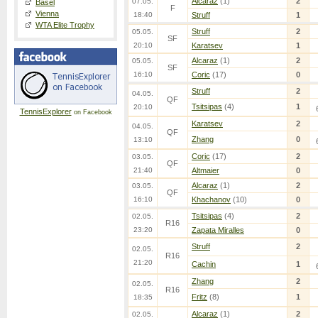
Alcaraz
(1)
2
07.05.
Basel
F
Vienna
18:40
Struff
1
WTA Elite Trophy
Struff
2
05.05.
SF
20:10
Karatsev
1
Alcaraz
(1)
2
05.05.
SF
16:10
Coric
(17)
0
Struff
2
04.05.
QF
Tsitsipas
(4)
1
20:10
TennisExplorer
on Facebook
Karatsev
2
04.05.
QF
Zhang
0
13:10
Coric
(17)
2
03.05.
QF
21:40
Altmaier
0
Alcaraz
(1)
2
03.05.
QF
16:10
Khachanov
(10)
0
Tsitsipas
(4)
2
02.05.
R16
23:20
Zapata Miralles
0
Struff
2
02.05.
R16
21:20
Cachin
1
Zhang
2
02.05.
R16
Fritz
(8)
1
18:35
Alcaraz
(1)
2
02.05.