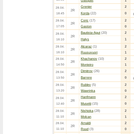
Gasquet
1
Grenier
2
28.04.
2R
Korda
(22)
0
18:45
Coric
(17)
2
28.04.
2R
17:05
Gaston
0
Bautista-Agut
(20)
2
28.04.
2R
Halys
1
16:10
Alcaraz
(1)
2
28.04.
2R
16:10
Ruusuvuori
1
Khachanov
(10)
2
28.04.
2R
14:50
Monteiro
1
Dimitrov
(26)
2
28.04.
2R
Barrere
0
13:50
Rublev
(5)
2
28.04.
2R
13:20
Wawrinka
0
Hanfmann
2
28.04.
2R
Musetti
(15)
0
12:40
Nishioka
(28)
2
28.04.
2R
11:10
Molcan
1
Arnaldi
2
28.04.
2R
11:10
Ruud
(3)
0