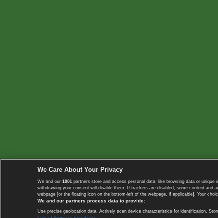
We Care About Your Privacy
We and our
1001
partners store and access personal data, like browsing data or unique i
withdrawing your consent will disable them. If trackers are disabled, some content and 
webpage [or the floating icon on the bottom-left of the webpage, if applicable]. Your choic
We and our partners process data to provide:
Use precise geolocation data. Actively scan device characteristics for identification. 