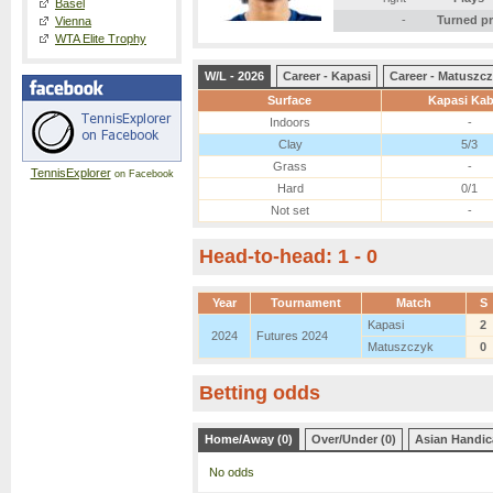
Basel
-
Turned p
Vienna
WTA Elite Trophy
W/L - 2026
Career - Kapasi
Career - Matuszc
Surface
Kapasi Kab
Indoors
-
Clay
5/3
Grass
-
TennisExplorer
on Facebook
Hard
0/1
Not set
-
Head-to-head: 1 - 0
Year
Tournament
Match
S
Kapasi
2
2024
Futures 2024
Matuszczyk
0
Betting odds
Home/Away (0)
Over/Under (0)
Asian Handic
No odds