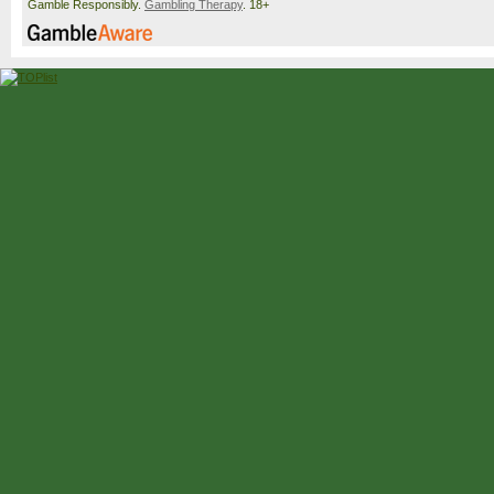
Gamble Responsibly.
Gambling Therapy
. 18+