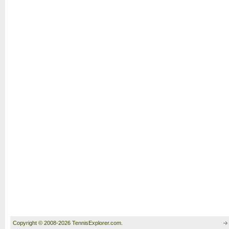
Copyright © 2008-2026 TennisExplorer.com.