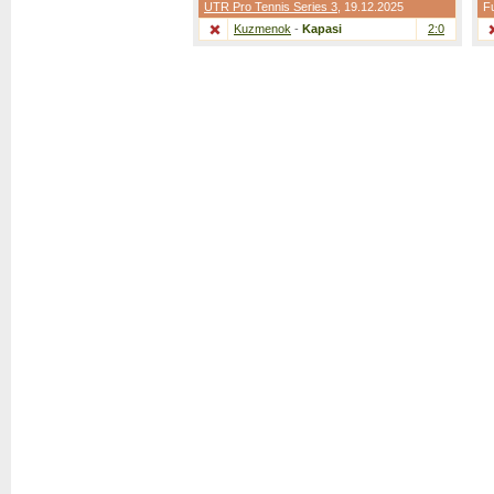
UTR Pro Tennis Series 3
, 19.12.2025
F
Kuzmenok
-
Kapasi
2:0