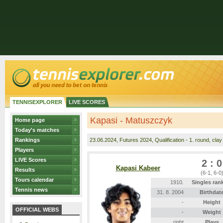
TENNISEXPLORER
LIVE SCORES
Kapasi - Matuszczyk
Home page
Today's matches
Rankings
23.06.2024
, Futures 2024, Qualification - 1. round, clay
Players
LIVE Scores
2 : 0
Kapasi Kabeer
Results
(6-1, 6-0
Tours calendar
1910.
Singles ran
Tennis news
31. 8. 2004
Birthdat
-
Height
OFFICIAL WEBS
-
Weight
right
Plays