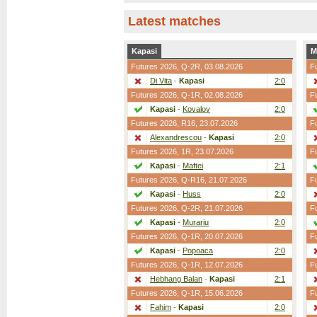
Latest matches
Kapasi
M
Futures 2026,
Q-2R
, 03.08.2026
F
Di Vita
-
Kapasi
2:0
Futures 2026,
Q-1R
, 02.08.2026
F
Kapasi
-
Kovalov
2:0
Futures 2026,
R16
, 23.07.2026
F
Alexandrescou
-
Kapasi
2:0
Futures 2026,
1R
, 23.07.2026
F
Kapasi
-
Maftei
2:1
Futures 2026,
Q-R16
, 21.07.2026
F
Kapasi
-
Huss
2:0
Futures 2026,
Q-2R
, 21.07.2026
F
Kapasi
-
Murariu
2:0
Futures 2026,
Q-1R
, 20.07.2026
F
Kapasi
-
Popoaca
2:0
Futures 2026,
Q-1R
, 12.07.2026
F
Hebhang Balan
-
Kapasi
2:1
Futures 2026,
Q-1R
, 15.06.2026
F
Fahim
-
Kapasi
2:0