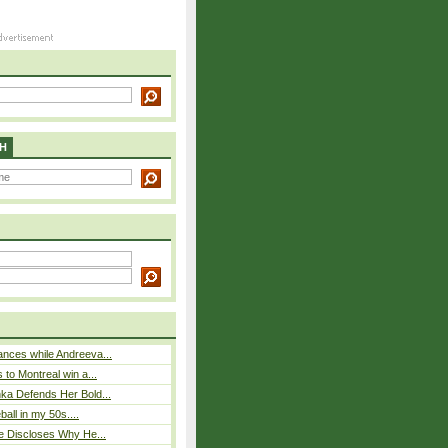
H
nces while Andreeva...
 to Montreal win a...
ka Defends Her Bold...
eball in my 50s....
e Discloses Why He...