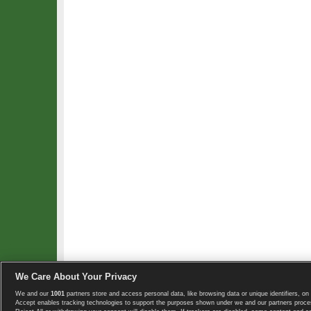
We Care About Your Privacy
We and our
1001
partners store and access personal data, like browsing data or unique identifiers, on 
Copyright © 2008-2026 TennisExplorer.com.
Accept enables tracking technologies to support the purposes shown under we and our partners proces