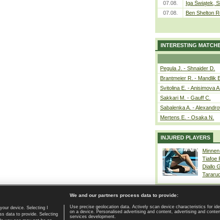
07.08.
Iga Świątek, S
07.08.
Ben Shelton R
INTERESTING MATCH
Pegula J. - Shnaider D.
Brantmeier R. - Mandlik 
Svitolina E. - Anisimova A
Sakkari M. - Gauff C.
Sabalenka A. - Alexandro
Mertens E. - Osaka N.
INJURED PLAYERS
Minnen
Tiafoe
Diallo 
Tararu
We and our partners process data to provide:
Use precise geolocation data. Actively scan device characteristics for ide
your device. Selecting I
on a device. Personalised advertising and content, advertising and cont
Home page
|
Contact
|
GDPR and Journalism
|
Terms of use
|
s data to provide. Selecting
services development.