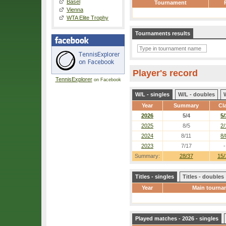
Basel
Tournament
Vienna
WTA Elite Trophy
Tournaments results
Player's record
TennisExplorer
on Facebook
W/L - singles
W/L - doubles
Year
Summary
Cl
2026
5/4
5/
2025
8/5
2/
2024
8/11
8/
2023
7/17
-
Summary:
28/37
15/
Titles - singles
Titles - doubles
Year
Main tourna
Played matches - 2026 - singles