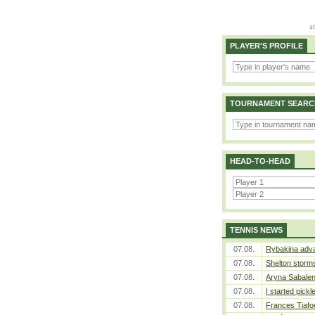
PLAYER'S PROFILE
TOURNAMENT SEARC
HEAD-TO-HEAD
TENNIS NEWS
07.08.
Rybakina adva
07.08.
Shelton storms
07.08.
Aryna Sabalen
07.08.
I started pickl
07.08.
Frances Tiafo