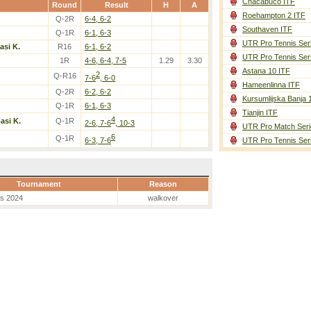
Chacabuco ITF
Round
Result
H
A
Roehampton 2 ITF
Q-2R
6-4, 6-2
Southaven ITF
Q-1R
6-1, 6-3
UTR Pro Tennis Ser
asi K.
R16
6-1, 6-2
UTR Pro Tennis Ser
1R
4-6, 6-4, 7-5
1.29
3.30
Astana 10 ITF
2
Q-R16
7-6
, 6-0
Hameenlinna ITF
Q-2R
6-2, 6-2
Kursumlijska Banja 
Q-1R
6-1, 6-3
Tianjin ITF
4
asi K.
Q-1R
2-6, 7-6
, 10-3
UTR Pro Match Seri
6
Q-1R
6-3, 7-6
UTR Pro Tennis Ser
Tournament
Reason
es 2024
walkover