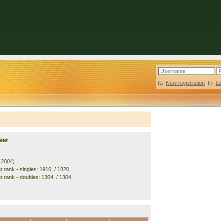
New registration
|
L
eer
. 2004)
 rank - singles: 1910. / 1820.
t rank - doubles: 1304. / 1304.