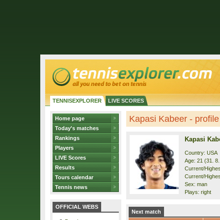
TENNISEXPLORER
LIVE SCORES
Kapasi Kabeer - profile
Home page
Today's matches
Rankings
Kapasi Kab
Players
Country: USA
LIVE Scores
Age: 21 (31. 8
Results
Current/Highest
Current/Highes
Tours calendar
Sex: man
Tennis news
Plays: right
OFFICIAL WEBS
Next match