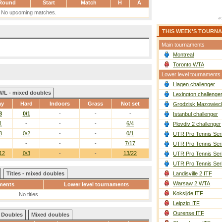
Round
Start
Match
H
A
No upcoming matches.
THIS WEEK'S TOURN
Main tournaments
Montreal
Toronto WTA
Lower level tournaments
Hagen challenger
W/L - mixed doubles
Lexington challenge
ay
Hard
Indoors
Grass
Not set
Grodzisk Mazowieck
3
0/1
-
-
-
Istanbul challenger
1
-
-
-
6/4
Plovdiv 2 challenger
8
0/2
-
-
0/1
UTR Pro Tennis Ser
-
-
-
7/17
UTR Pro Tennis Ser
12
0/3
-
-
13/22
UTR Pro Tennis Ser
UTR Pro Tennis Ser
Titles - mixed doubles
Landisville 2 ITF
Warsaw 2 WTA
ments
Lower level tournaments
Koksijde ITF
No titles
Leipzig ITF
Ourense ITF
Doubles
Mixed doubles