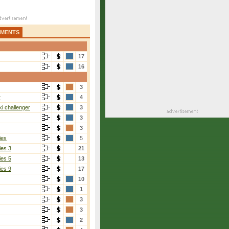
AMENTS
17
16
3
r
4
i challenger
3
3
3
ies
5
ies 3
21
ies 5
13
ies 9
17
10
1
3
3
2