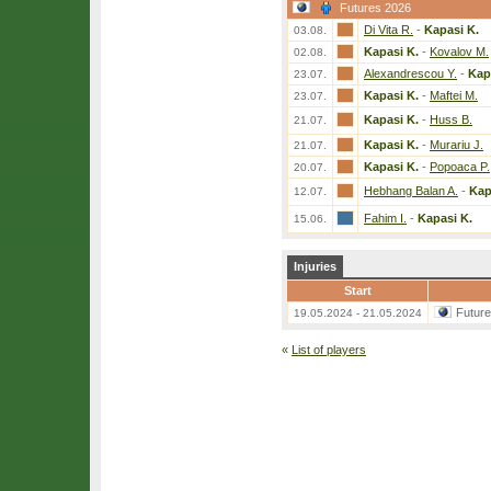
Futures 2026
Di Vita R.
-
Kapasi K.
03.08.
Kapasi K.
-
Kovalov M.
02.08.
Alexandrescou Y.
-
Kap
23.07.
Kapasi K.
-
Maftei M.
23.07.
Kapasi K.
-
Huss B.
21.07.
Kapasi K.
-
Murariu J.
21.07.
Kapasi K.
-
Popoaca P.
20.07.
Hebhang Balan A.
-
Kap
12.07.
Fahim I.
-
Kapasi K.
15.06.
Injuries
Start
Futur
19.05.2024 - 21.05.2024
«
List of players