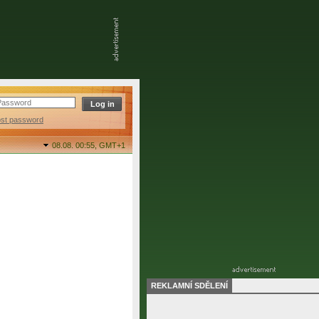
ost password
08.08. 00:55,
GMT+1
REKLAMNÍ SDĚLENÍ