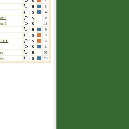
4
2
4
ies 5
9
ies 9
16
5
3
13 ITF
3
3
es
36
ies
20