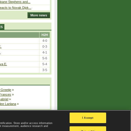
loane Stephens and...
eacts to Novak Djok...
More news
ES
H2H
4-0
E.
0-3
.
4-1
5-6
va E.
5-4
3-5
 Greetje
»
 Frances
»
Gabriel
»
dee Lanlana
»
All injured players
I Accept
ntification. Store and/or access information
ent measurement, audience research and
Privacy Policy
|
Privacy settings