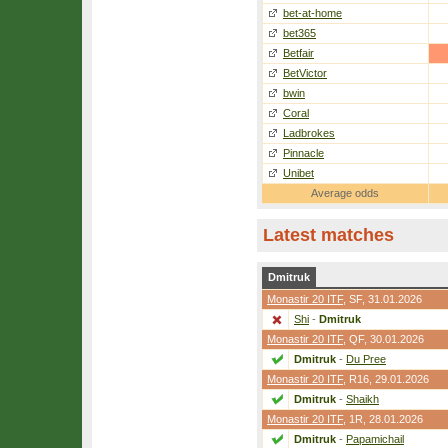
bet-at-home
bet365
Betfair
BetVictor
bwin
Coral
Ladbrokes
Pinnacle
Unibet
Average odds
Latest matches
Dmitruk
Monastir 20 ITF
,
SF
, 31.01.2026
Shi
-
Dmitruk
Monastir 20 ITF
,
QF
, 30.01.2026
Dmitruk
-
Du Pree
Monastir 20 ITF
,
R16
, 29.01.2026
Dmitruk
-
Shaikh
Monastir 20 ITF
,
1R
, 28.01.2026
Dmitruk
-
Papamichail