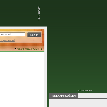
ost password
08.08. 05:03,
GMT+1
REKLAMNÍ SDĚLENÍ