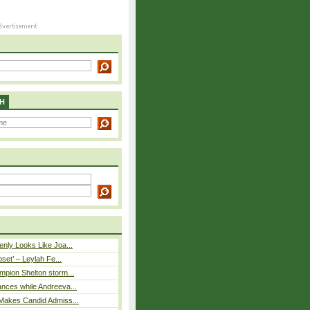
H
nly Looks Like Joa...
pset’ – Leylah Fe...
mpion Shelton storm...
nces while Andreeva...
Makes Candid Admiss...