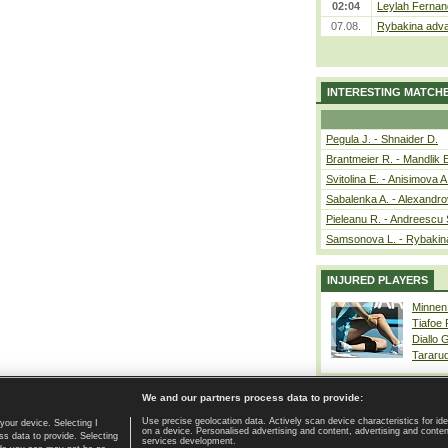
02:04
Leylah Fernan
07.08.
Rybakina adva
INTERESTING MATCH
Pegula J. - Shnaider D.
Brantmeier R. - Mandlik 
Svitolina E. - Anisimova A
Sabalenka A. - Alexandro
Pieleanu R. - Andreescu 
Samsonova L. - Rybakin
INJURED PLAYERS
Minnen
Tiafoe
Diallo 
Tararu
We and our partners process data to provide:
Use precise geolocation data. Actively scan device characteristics for ide
your device. Selecting I
on a device. Personalised advertising and content, advertising and cont
Home page
|
Contact
|
GDPR and Journalism
|
Terms of use
|
s data to provide. Selecting
services development.