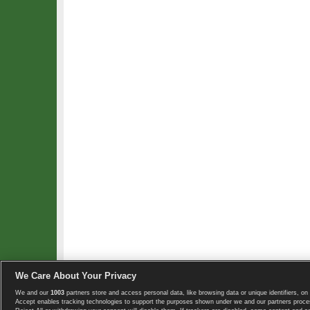
We Care About Your Privacy
We and our
1003
partners store and access personal data, like browsing data or unique identifiers, on 
Copyright © 2008-2026 TennisExplorer.com.
Accept enables tracking technologies to support the purposes shown under we and our partners proces