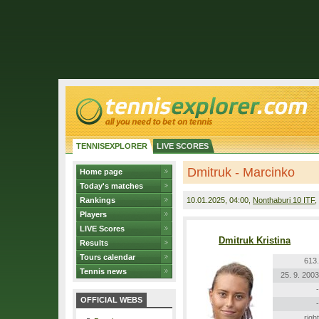
TENNISEXPLORER
LIVE SCORES
Dmitruk - Marcinko
Home page
Today's matches
Rankings
10.01.2025
, 04:00,
Nonthaburi 10 ITF
,
Players
LIVE Scores
Dmitruk Kristina
Results
Tours calendar
613.
Tennis news
25. 9. 2003
-
OFFICIAL WEBS
-
right