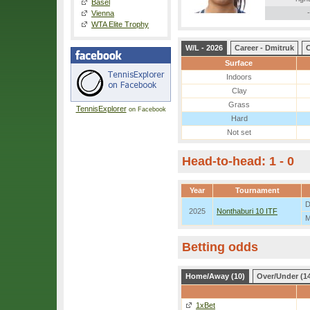
Basel
-
Vienna
WTA Elite Trophy
W/L - 2026
Career - Dmitruk
C
Surface
Indoors
Clay
Grass
TennisExplorer
on Facebook
Hard
Not set
Head-to-head: 1 - 0
Year
Tournament
D
2025
Nonthaburi 10 ITF
M
Betting odds
Home/Away (10)
Over/Under (1
1xBet