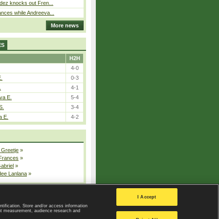
dez knocks out Fren...
nces while Andreeva...
More news
ES
H2H
4-0
E.
0-3
.
4-1
va E.
5-4
S.
3-4
a E.
4-2
 Greetje
»
 Frances
»
Gabriel
»
dee Lanlana
»
All injured players
I Accept
ntification. Store and/or access information
ent measurement, audience research and
Privacy Policy
|
Privacy settings