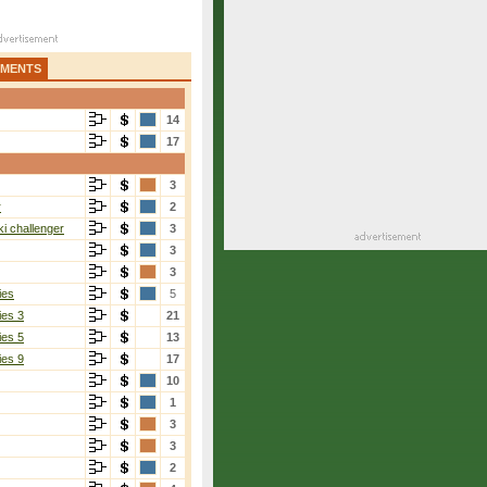
AMENTS
14
17
3
r
2
i challenger
3
3
3
ies
5
ies 3
21
ies 5
13
ies 9
17
10
1
3
3
2