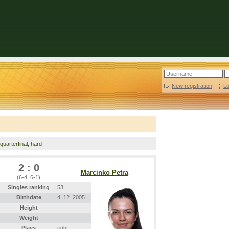
New registration
|
L
 quarterfinal, hard
2 : 0
Marcinko Petra
(6-4, 6-1)
Singles ranking
53.
Birthdate
4. 12. 2005
Height
-
Weight
-
Plays
right