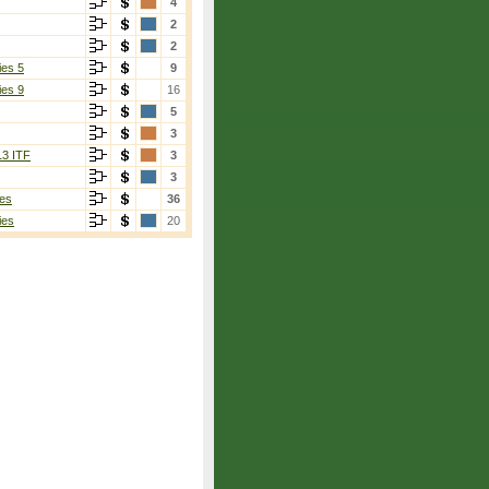
4
2
2
ies 5
9
ies 9
16
5
3
13 ITF
3
3
es
36
ies
20