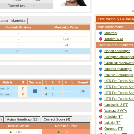
Turned pro
-
THIS WEEK'S TOURN
areer - Marcinko
Main tournaments
Dmitruk Kristina
Marcinko Petra
Montreal
-
-
Toronto WTA
-
12/8
Lower level tournaments
-
5/4
Hagen challenger
7/3
3/9
Lexington challenge
-
-
Grodzisk Mazowieck
Istanbul challenger
Plovdiv 2 challenger
UTR Pro Tennis Ser
Match
S
Surface
1
2
3
4
5
Round
UTR Pro Tennis Ser
mitruk
2
6
6
QF
UTR Pro Tennis Ser
arcinko
0
4
1
UTR Pro Tennis Ser
Landisville 2 ITF
Warsaw 2 WTA
Koksijde ITF
4)
Asian Handicap (25)
Correct Score (4)
Leipzig ITF
Dmitruk Kristina
Marcinko Petra
Ourense ITF
1.85
1.85