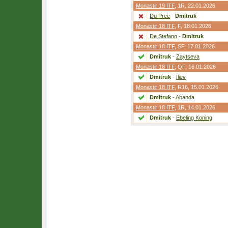
Monastir 19 ITF
,
1R
, 22.01.2026
Du Pree
-
Dmitruk
Monastir 18 ITF
,
F
, 18.01.2026
De Stefano
-
Dmitruk
Monastir 18 ITF
,
SF
, 17.01.2026
Dmitruk
-
Zaytseva
Monastir 18 ITF
,
QF
, 16.01.2026
Dmitruk
-
Iliev
Monastir 18 ITF
,
R16
, 15.01.2026
Dmitruk
-
Abanda
Monastir 18 ITF
,
1R
, 14.01.2026
Dmitruk
-
Ebeling Koning