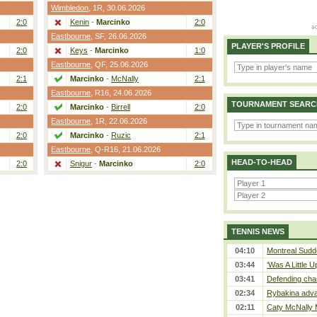
Wimbledon
,
1R
, 30.06.2026
2:0
Kenin
-
Marcinko
2:0
Eastbourne
,
SF
, 26.06.2026
PLAYER'S PROFILE
2:0
Keys
-
Marcinko
1:0
Eastbourne
,
QF
, 25.06.2026
2:1
Marcinko
-
McNally
2:1
Eastbourne
,
R16
, 24.06.2026
TOURNAMENT SEARC
2:0
Marcinko
-
Birrell
2:0
Eastbourne
,
1R
, 22.06.2026
2:0
Marcinko
-
Ruzic
2:1
Eastbourne
,
Q-R16
, 21.06.2026
HEAD-TO-HEAD
2:0
Snigur
-
Marcinko
2:0
TENNIS NEWS
04:10
Montreal Sudde
03:44
‘Was A Little U
03:41
Defending cha
02:34
Rybakina adva
02:11
Caty McNally 