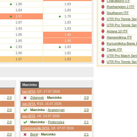
Chacabuco ITF
1.85
1.83
Roehampton 2 ITF
1.83
1.83
Southaven ITF
1.97
1.76
UTR Pro Tennis Ser
1.87
1.83
UTR Pro Tennis Ser
1.83
1.83
Astana 10 ITF
1.85
1.85
Hameenlinna ITF
1.85
1.85
Kursumlijska Banja 
1.93
1.83
Tianjin ITF
1.90
1.82
UTR Pro Match Seri
1.87
1.83
UTR Pro Tennis Ser
Marcinko
Iasi WTA
,
QF
, 17.07.2026
2:0
Zidansek
-
Marcinko
2:0
Iasi WTA
,
R16
, 15.07.2026
2:0
Marcinko
-
Avanesyan
2:0
Iasi WTA
,
1R
, 13.07.2026
2:0
Marcinko
-
Podoroska
2:1
Contrexeville WTA
,
1R
, 07.07.2026
2:0
Burel
-
Marcinko
2:1