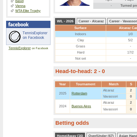
Basel
-
Turned pr
Vienna
WTA Elite Trophy
W/L - 2026
Career - Alcaraz
Career - Vavassor
Surface
Alcaraz Ca
Indoors
1/0
Clay
5/2
Grass
-
TennisExplorer
on Facebook
Hard
17/2
Not set
-
Head-to-head: 2 - 0
Year
Tournament
Match
S
Alcaraz
2
2025
Rotterdam
Vavassori
0
Alcaraz
2
2024
Buenos Aires
Vavassori
0
Betting odds
Home/Away (16)
Over/Under (67)
Asian Hand