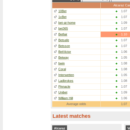
Alcaraz Car
10Bet
1.07
1xBet
1.07
bet-at-home
1.09
bet365
1.07
Betfair
1.10
Betsafe
1.07
Betsson
1.07
BetVictor
1.06
Betway
1.05
bwin
1.08
Coral
1.08
Interwetten
1.05
Ladbrokes
1.08
Pinnacle
1.07
Unibet
1.09
William Hill
1.06
Average odds
1.07
Latest matches
Alcaraz
V