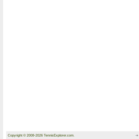
Copyright © 2008-2026 TennisExplorer.com.