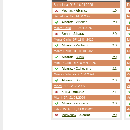
Barcelona
,
R16
, 16.04.2026
R
Machac
-
Alcaraz
1:0
Barcelona
,
1R
, 14.04.2026
R
Alcaraz
-
Virtanen
2:0
Monte Carlo
,
F
, 12.04.2026
R
Sinner
-
Alcaraz
2:0
Monte Carlo
,
SF
, 11.04.2026
Mo
Alcaraz
-
Vacherot
2:0
Monte Carlo
,
QF
, 10.04.2026
Mo
Alcaraz
-
Bublik
2:0
Monte Carlo
,
R16
, 09.04.2026
Mo
Alcaraz
-
Etcheverry
2:1
Monte Carlo
,
2R
, 07.04.2026
A
Alcaraz
-
Baez
2:0
Miami
,
3R
, 22.03.2026
A
Korda
-
Alcaraz
2:1
Miami
,
2R
, 21.03.2026
A
Alcaraz
-
Fonseca
2:0
Indian Wells
,
SF
, 14.03.2026
A
Medvedev
-
Alcaraz
2:0