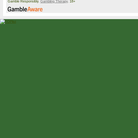
Gamble Responsibly.
Gambling Therapy
. 18+