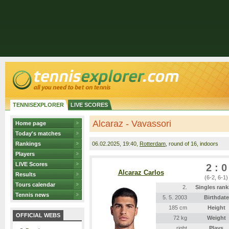
TENNISEXPLORER
LIVE SCORES
Alcaraz - Vavassori
Home page
Today's matches
Rankings
06.02.2025
, 19:40,
Rotterdam
, round of 16, indoors
Players
LIVE Scores
2 : 0
Alcaraz Carlos
Results
(6-2, 6-1)
Tours calendar
2.
Singles rank
Tennis news
5. 5. 2003
Birthdate
185 cm
Height
OFFICIAL WEBS
72 kg
Weight
right
Plays