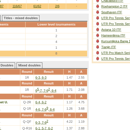
1
-
-
-
-
Chacabuco ITF
/87
116/67
61/62
2/6
-
Roehampton 2 ITF
Southaven ITF
Titles - mixed doubles
UTR Pro Tennis Ser
UTR Pro Tennis Ser
ments
Lower level tournaments
Astana 10 ITF
1
Hameenlinna ITF
2
Kursumlijska Banja 
4
Tianjin ITF
1
UTR Pro Match Seri
8
UTR Pro Tennis Ser
Doubles
Mixed doubles
Round
Result
H
A
.
1R
6-3, 6-3
1.47
2.55
Round
Result
H
A
5
2
1R
1.71
2.08
6
-7, 7-6
, 6-4
Round
Result
H
A
et U.
Q-2R
6-4, 6-2
1.17
4.75
9
.
Q-1R
1.26
3.68
4-6, 7-6
, 6-4
Round
Result
H
A
2
.
Q-QF
4.22
1.19
6-3, 7-6
.
Q-R16
6-1, 5-7, 6-2
1.37
2.88