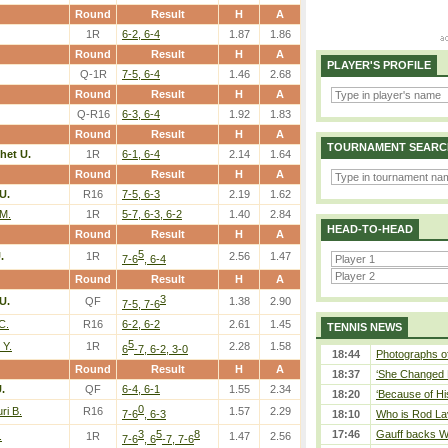
Round
Result
H
A
1R
6-2, 6-4
1.87
1.86
Round
Result
H
A
PLAYER'S PROFILE
Q-1R
7-5, 6-4
1.46
2.68
Round
Result
H
A
Q-R16
6-3, 6-4
1.92
1.83
Round
Result
H
A
TOURNAMENT SEARC
het U.
1R
6-1, 6-4
2.14
1.64
Round
Result
H
A
U.
R16
7-5, 6-3
2.19
1.62
M.
1R
5-7, 6-3, 6-2
1.40
2.84
HEAD-TO-HEAD
Round
Result
H
A
5
.
1R
2.56
1.47
7-6
, 6-4
Round
Result
H
A
3
U.
QF
1.38
2.90
7-5, 7-6
C.
R16
6-2, 6-2
2.61
1.45
TENNIS NEWS
5
 Y.
1R
2.28
1.58
6
-7, 6-2, 3-0
18:44
Photographs of
Round
Result
H
A
18:37
‘She Changed M
.
QF
6-4, 6-1
1.55
2.34
18:20
‘Because of Hi
0
i B.
R16
1.57
2.29
7-6
, 6-3
18:10
Who is Rod Lav
3
5
8
17:46
Gauff backs WT
.
1R
1.47
2.56
7-6
, 6
-7, 7-6