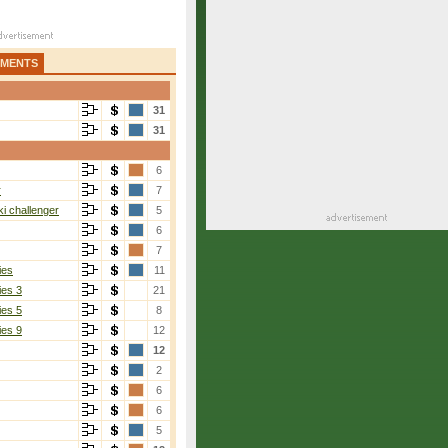
AMENTS
31
31
6
r
7
i challenger
5
6
7
ies
11
ies 3
21
ies 5
8
ies 9
12
12
2
6
6
5