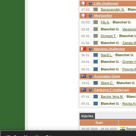
Lille challenger
Basavareddy N.
-
Blan
17.02.
Montpellier
Fils A.
-
Blanchet U.
05.02.
Blanchet U.
-
Vavassori
03.02.
Droguet T.
-
Blanchet 
02.02.
Blanchet U.
-
Zapata Mi
01.02.
Manama challenger
Nardi L.
-
Blanchet U.
30.01.
Blanchet U.
-
Grenier 
29.01.
Blanchet U.
-
Popyrin A
28.01.
Australian Open
Wong C.
-
Blanchet U.
13.01.
Canberra 2 challenger
Barrios Vera M.
-
Blanc
07.01.
Blanchet U.
-
Rocha H
05.01.
Injuries
Start
Bangal
25.02.2025 - 18.03.2025