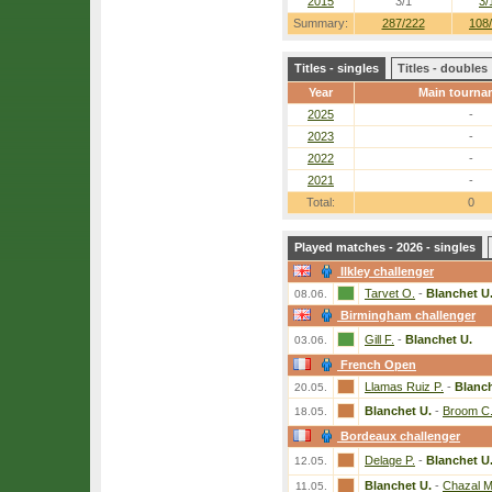
2015
3/1
3/
Summary:
287/222
108
Titles - singles
Titles - doubles
Year
Main tourna
2025
-
2023
-
2022
-
2021
-
Total:
0
Played matches - 2026 - singles
Ilkley challenger
Tarvet O.
-
Blanchet U
08.06.
Birmingham challenger
Gill F.
-
Blanchet U.
03.06.
French Open
Llamas Ruiz P.
-
Blanch
20.05.
Blanchet U.
-
Broom C
18.05.
Bordeaux challenger
Delage P.
-
Blanchet U
12.05.
Blanchet U.
-
Chazal M
11.05.