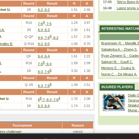
17:05
‘We’re Being Ke
Round
Result
H
A
16:48
Latest tennis s
chet U.
1R
6-2, 6-2
1.51
2.46
Round
Result
H
A
4
R16
1.24
3.97
7-6
, 7-5
INTERESTING MATCH
 A.
1R
6-4, 6-3
2.30
1.61
4
U.
Q-QF
1.57
2.30
4-6, 7-6
, 6-2
Brantmeier R. - Mandlik 
ralles B.
Q-R16
6-2, 6-0
1.06
9.70
Sabalenka A. - Zhang S.
Round
Result
H
A
Ryan Ziegann S. - Gadec
QF
6-4, 6-4
1.61
2.22
Sakkari M. - Gauff C.
5
H.
R16
1.69
2.09
7-6
, 6-4
Mertens E. - Osaka N.
6
.
1R
3.32
1.30
6-3, 7-6
Norrie C. - De Minaur A.
Round
Result
H
A
6
Q-1R
1.49
2.51
6-3, 7-6
INJURED PLAYERS
Round
Result
H
A
Diallo 
6
4
het U.
R16
1.70
2.08
6
-7, 6-3, 7-6
Tararu
Siniako
.
1R
6-3, 6-4
1.74
2.01
Munar
Tournament
Reason
ore challenger
retired