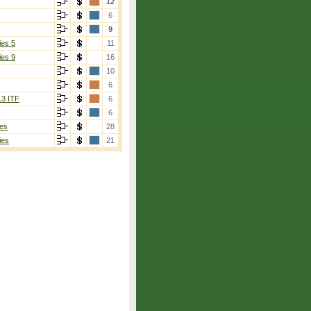
12
6
9
ies 5
11
ies 9
16
10
6
13 ITF
6
6
es
28
ies
21