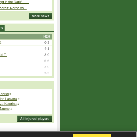
pt in the Dark’ —...
cores: Norrie vs...
More news
ES
H2H
E.
0-3
4-1
ki T.
3-0
5-6
3-5
3-3
Gabriel
»
dee Lanlana
»
va Katerina
»
 Jaume
»
All injured players