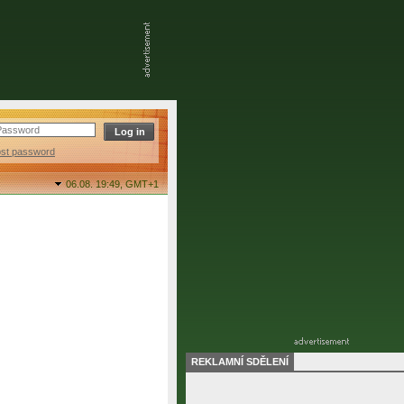
ost password
06.08. 19:49,
GMT+1
REKLAMNÍ SDĚLENÍ