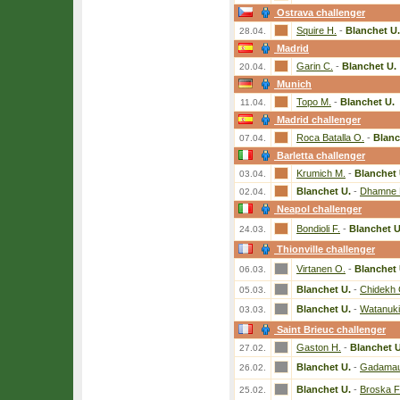
Ostrava challenger
Squire H.
-
Blanchet U.
28.04.
Madrid
Garin C.
-
Blanchet U.
20.04.
Munich
Topo M.
-
Blanchet U.
11.04.
Madrid challenger
Roca Batalla O.
-
Blanc
07.04.
Barletta challenger
Krumich M.
-
Blanchet 
03.04.
Blanchet U.
-
Dhamne 
02.04.
Neapol challenger
Bondioli F.
-
Blanchet U
24.03.
Thionville challenger
Virtanen O.
-
Blanchet 
06.03.
Blanchet U.
-
Chidekh 
05.03.
Blanchet U.
-
Watanuki
03.03.
Saint Brieuc challenger
Gaston H.
-
Blanchet U
27.02.
Blanchet U.
-
Gadamaur
26.02.
Blanchet U.
-
Broska F
25.02.