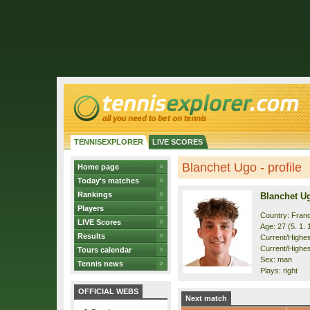
TENNISEXPLORER
LIVE SCORES
Blanchet Ugo - profile
Home page
Today's matches
Rankings
Blanchet U
Players
Country: Fran
LIVE Scores
Age: 27 (5. 1. 
Results
Current/Highest
Current/Highes
Tours calendar
Sex: man
Tennis news
Plays: right
OFFICIAL WEBS
Next match