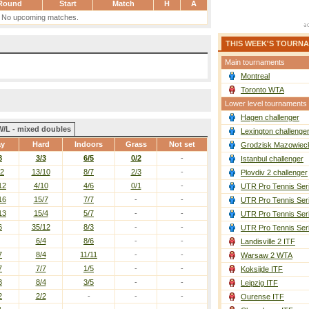
Round
Start
Match
H
A
No upcoming matches.
THIS WEEK'S TOURN
Main tournaments
Montreal
Toronto WTA
Lower level tournaments
Hagen challenger
W/L - mixed doubles
Lexington challenge
ay
Hard
Indoors
Grass
Not set
Grodzisk Mazowieck
8
3/3
6/5
0/2
-
Istanbul challenger
12
13/10
8/7
2/3
-
Plovdiv 2 challenger
12
4/10
4/6
0/1
-
UTR Pro Tennis Ser
16
15/7
7/7
-
-
UTR Pro Tennis Ser
13
15/4
5/7
-
-
UTR Pro Tennis Ser
6
35/12
8/3
-
-
UTR Pro Tennis Ser
6/4
8/6
-
-
Landisville 2 ITF
7
8/4
11/11
-
-
Warsaw 2 WTA
7
7/7
1/5
-
-
Koksijde ITF
3
8/4
3/5
-
-
Leipzig ITF
2
2/2
-
-
-
Ourense ITF