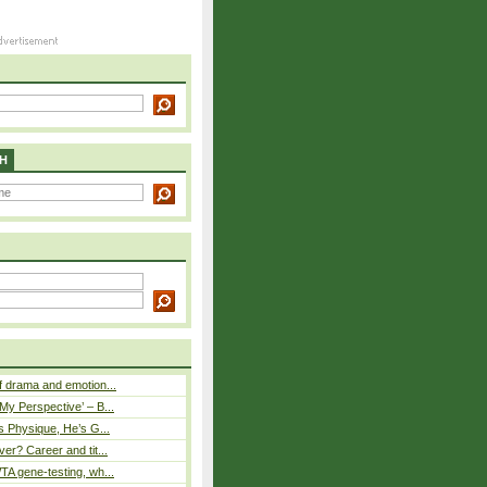
H
 drama and emotion...
y Perspective’ – B...
s Physique, He’s G...
er? Career and tit...
A gene-testing, wh...