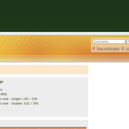
New registration
|
L
go
ce
1999)
 rank - singles: 190. / 139.
t rank - doubles: 615. / 354.