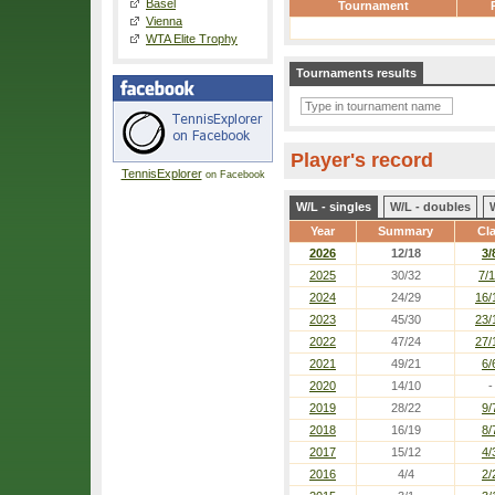
Basel
Tournament
Vienna
WTA Elite Trophy
Tournaments results
Player's record
TennisExplorer
on Facebook
W/L - singles
W/L - doubles
Year
Summary
Cl
2026
12/18
3/
2025
30/32
7/
2024
24/29
16/
2023
45/30
23/
2022
47/24
27/
2021
49/21
6/
2020
14/10
-
2019
28/22
9/
2018
16/19
8/
2017
15/12
4/
2016
4/4
2/