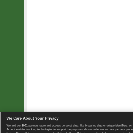
We Care About Your Privacy
We and our
1001
partners store and access personal data, like browsing data or unique identifiers, on 
Copyright © 2008-2026 TennisExplorer.com.
Accept enables tracking technologies to support the purposes shown under we and our partners proces