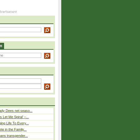
H
ady Dees net seaso...
 Let Me Spiral’ –...
ing Life To Every...
ete in the Family...
 bans transgender...