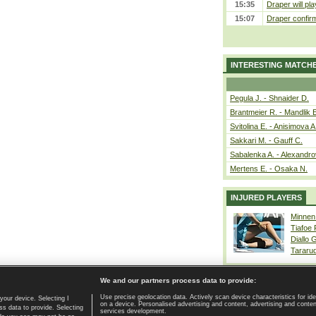
15:35
Draper will pla
15:07
Draper confirm
INTERESTING MATCH
Pegula J. - Shnaider D.
Brantmeier R. - Mandlik 
Svitolina E. - Anisimova A
Sakkari M. - Gauff C.
Sabalenka A. - Alexandro
Mertens E. - Osaka N.
INJURED PLAYERS
Minnen
Tiafoe
Diallo 
Tararu
We and our partners process data to provide:
Use precise geolocation data. Actively scan device characteristics for ide
your device. Selecting I
on a device. Personalised advertising and content, advertising and cont
Home page
|
Contact
|
GDPR and Journalism
|
Terms of use
|
s data to provide. Selecting
services development.