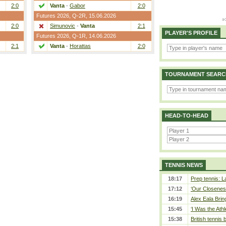
2:0
Vanta
-
Gabor
2:0
Futures 2026,
Q-2R
, 15.06.2026
2:0
Simunovic
-
Vanta
2:1
PLAYER'S PROFILE
Futures 2026,
Q-1R
, 14.06.2026
2:1
Vanta
-
Horattas
2:0
TOURNAMENT SEARC
HEAD-TO-HEAD
TENNIS NEWS
18:17
Prep tennis: L
17:12
‘Our Closeness
16:19
Alex Eala Bring
15:45
‘I Was the Athl
15:38
British tennis