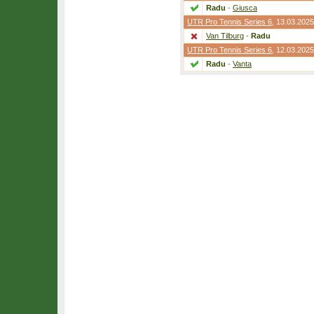
Radu
-
Giusca
UTR Pro Tennis Series 6
, 13.03.2025
Van Tilburg
-
Radu
UTR Pro Tennis Series 6
, 12.03.2025
Radu
-
Vanta