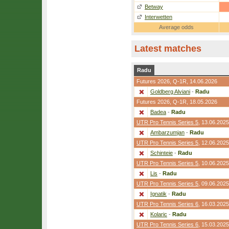
Betway
Interwetten
Average odds
Latest matches
Radu
Futures 2026,
Q-1R
, 14.06.2026
Goldberg Alviani
-
Radu
Futures 2026,
Q-1R
, 18.05.2026
Badea
-
Radu
UTR Pro Tennis Series 5
, 13.06.2025
Ambarzumjan
-
Radu
UTR Pro Tennis Series 5
, 12.06.2025
Schinteie
-
Radu
UTR Pro Tennis Series 5
, 10.06.2025
Lis
-
Radu
UTR Pro Tennis Series 5
, 09.06.2025
Ignatik
-
Radu
UTR Pro Tennis Series 6
, 16.03.2025
Kolaric
-
Radu
UTR Pro Tennis Series 6
, 15.03.2025