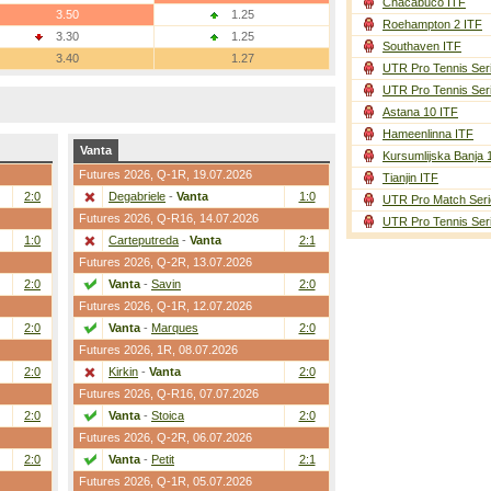
Chacabuco ITF
3.50
1.25
Roehampton 2 ITF
3.30
1.25
Southaven ITF
3.40
1.27
UTR Pro Tennis Ser
UTR Pro Tennis Ser
Astana 10 ITF
Hameenlinna ITF
Vanta
Kursumlijska Banja 
Futures 2026,
Q-1R
, 19.07.2026
Tianjin ITF
2:0
Degabriele
-
Vanta
1:0
UTR Pro Match Seri
Futures 2026,
Q-R16
, 14.07.2026
UTR Pro Tennis Ser
1:0
Carteputreda
-
Vanta
2:1
Futures 2026,
Q-2R
, 13.07.2026
2:0
Vanta
-
Savin
2:0
Futures 2026,
Q-1R
, 12.07.2026
2:0
Vanta
-
Marques
2:0
Futures 2026,
1R
, 08.07.2026
2:0
Kirkin
-
Vanta
2:0
Futures 2026,
Q-R16
, 07.07.2026
2:0
Vanta
-
Stoica
2:0
Futures 2026,
Q-2R
, 06.07.2026
2:0
Vanta
-
Petit
2:1
Futures 2026,
Q-1R
, 05.07.2026