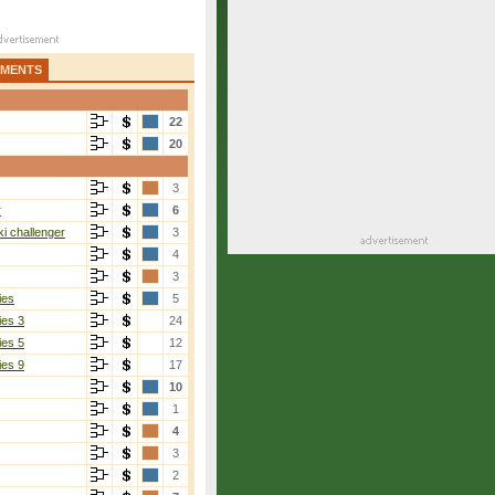
AMENTS
22
20
3
r
6
i challenger
3
4
3
ies
5
ies 3
24
ies 5
12
ies 9
17
10
1
4
3
2