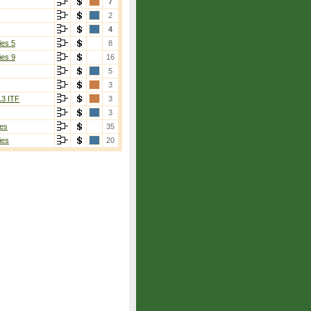
7
2
4
ies 5
8
ies 9
16
5
3
13 ITF
3
3
es
35
ies
20