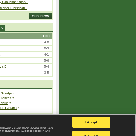
y Cincinnati Open...
ed for Cincinnati...
More news
ES
H2H
4-0
E.
0-3
.
4-1
5-6
va E.
5-4
3-5
 Greetje
»
 Frances
»
Gabriel
»
dee Lanlana
»
All injured players
I Accept
ntification. Store and/or access information
ent measurement, audience research and
Privacy Policy
|
Privacy settings