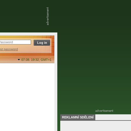
ost password
07.08. 19:32,
GMT+1
REKLAMNÍ SDĚLENÍ