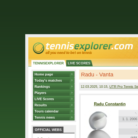
TENNISEXPLORER
LIVE SCORES
Radu - Vanta
Home page
Today's matches
Rankings
12.03.2025
, 10:15,
UTR Pro Tennis Se
Players
LIVE Scores
Radu Constantin
Results
Tours calendar
-.
Tennis news
1. 1. 2006
-
OFFICIAL WEBS
-
right