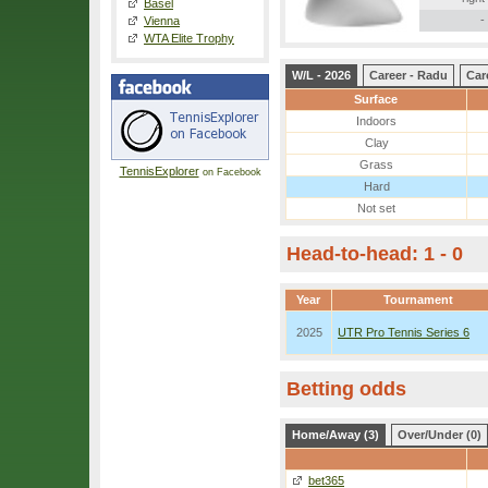
Basel
-
Vienna
WTA Elite Trophy
W/L - 2026
Career - Radu
Car
Surface
Indoors
Clay
Grass
TennisExplorer
on Facebook
Hard
Not set
Head-to-head: 1 - 0
Year
Tournament
2025
UTR Pro Tennis Series 6
Betting odds
Home/Away (3)
Over/Under (0)
bet365