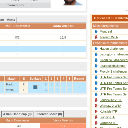
Turned pro
-
THIS WEEK'S TOURN
eer - Vanta
Main tournaments
Radu Constantin
Vanta Valentin
Montreal
-
-
Toronto WTA
0/2
12/8
Lower level tournaments
-
-
Hagen challenger
-
-
Lexington challenge
-
-
Grodzisk Mazowieck
Istanbul challenger
Plovdiv 2 challenger
UTR Pro Tennis Ser
Match
S
Surface
1
2
3
4
5
Round
UTR Pro Tennis Ser
Radu
2
7
3
6
-
UTR Pro Tennis Ser
Vanta
1
5
6
3
UTR Pro Tennis Ser
Landisville 2 ITF
Warsaw 2 WTA
Koksijde ITF
Asian Handicap (0)
Correct Score (0)
Leipzig ITF
Radu Constantin
Vanta Valentin
Ourense ITF
3.40
1.30