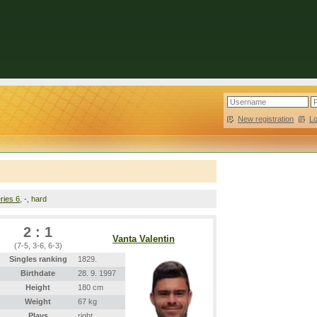
New registration
|
L
ries 6
, -, hard
2 : 1
Vanta Valentin
(7-5, 3-6, 6-3)
Singles ranking
1829.
Birthdate
28. 9. 1997
Height
180 cm
Weight
67 kg
Plays
right