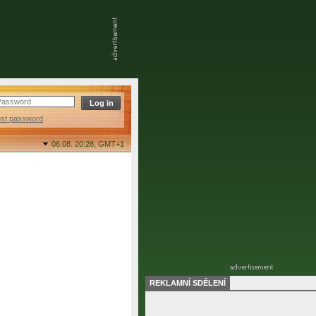
ost password
06.08. 20:28,
GMT+1
REKLAMNÍ SDĚLENÍ