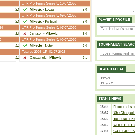
UTR Pro Tennis Series 5
, 10.07.2026
2:0
Mikovic
-
Loizas
2:0
UTR Pro Tennis Series 5
, 09.07.2026
PLAYER'S PROFILE
2:0
Mikovic
-
Portugal
2:0
26
UTR Pro Tennis Series 5
, 07.07.2026
2:0
Jansson
-
Mikovic
2:0
6
UTR Pro Tennis Series 5
, 06.07.2026
TOURNAMENT SEARC
2:1
Mikovic
-
Nobel
2:0
Futures 2026,
1R
, 02.07.2026
2:1
Castagnola
-
Mikovic
2:1
HEAD-TO-HEAD
TENNIS NEWS
18:44
Photographs of
18:37
‘She Changed M
18:20
‘Because of Hi
18:10
Who is Rod Lav
17:46
Gauff backs WT