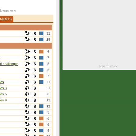
AMENTS
31
29
6
r
7
i challenger
5
5
7
ies
11
ies 3
21
ies 5
8
ies 9
12
12
3
6
6
5