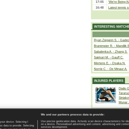
17:05
‘We’re Being Ke
16:48
Latest tennis s
INTERESTING MATCH
Ryan Ziegann S. - Gadec
Brantmeier R. - Mandlik 
Sabalenka A. - Zhang S.
Sakkari M. - Gauff C.
Mertens E. - Osaka N.
Norrie C. - De Minaur A.
INJURED PLAYERS
Diallo 
Tararu
Siniako
Munar
We and our partners process data to provide:
Use precise geolocation data. Actively scan device characteristics for ide
your device. Selecting I
on a device. Personalised advertising and content, advertising and cont
Home page
|
Contact
|
GDPR and Journalism
|
Terms of use
|
s data to provide. Selecting
services development.