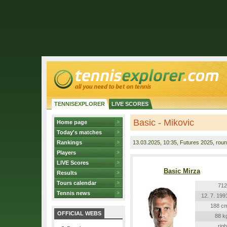
TENNISEXPLORER
LIVE SCORES
Basic - Mikovic
Home page
Today's matches
Rankings
13.03.2025
, 10:35, Futures 2025, roun
Players
LIVE Scores
Basic Mirza
Results
Tours calendar
712
Tennis news
12. 7. 199
188 c
OFFICIAL WEBS
88 k
righ