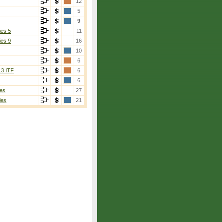
12
5
9
ies 5
11
ies 9
16
10
6
13 ITF
6
6
es
27
ies
21