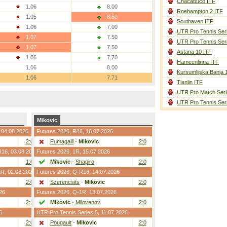
Chacabuco ITF
1.06
8.00
Roehampton 2 ITF
1.05
8.50
Southaven ITF
1.06
7.00
UTR Pro Tennis Ser
1.07
7.50
UTR Pro Tennis Ser
1.07
7.50
Astana 10 ITF
1.06
7.70
Hameenlinna ITF
1.06
8.00
Kursumlijska Banja 
1.06
7.71
Tianjin ITF
UTR Pro Match Seri
UTR Pro Tennis Ser
Mikovic
, 04.08.2026
Futures 2026,
R16
, 16.07.2026
2:0
Fumagalli
-
Mikovic
2:0
R16
, 03.08.2026
Futures 2026,
1R
, 15.07.2026
1:0
Mikovic
-
Shapiro
2:0
1R
, 02.08.2026
Futures 2026,
Q-R16
, 14.07.2026
2:0
Szerencsits
-
Mikovic
2:0
26
Futures 2026,
Q-1R
, 13.07.2026
2:1
Mikovic
-
Milovanov
2:0
6
UTR Pro Tennis Series 5
, 11.07.2026
2:0
Pougault
-
Mikovic
2:0