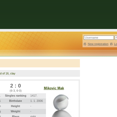
New registration
|
L
d of 16, clay
2 : 0
Mikovic Mak
(6-3, 6-0)
.
Singles ranking
1417.
1
Birthdate
1. 1. 2006
m
Height
-
g
Weight
-
t
Plays
right