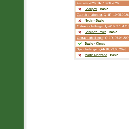
Futures 2026,
1R
, 10.06.2026
Sharipov
-
Basic
Zagreb challenger
,
Q-1R
, 10.05.2026
Nedic
-
Basic
Ostrava challenger
,
Q-R16
, 27.04.20
Sanchez Jover
-
Basic
Ostrava challenger
,
Q-1R
, 26.04.202
Basic
-
Klimas
Split challenger
,
Q-R16
, 23.03.2026
Martin Manzano
-
Basic