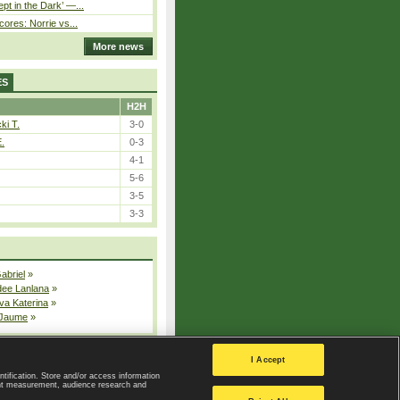
pt in the Dark’ —...
cores: Norrie vs...
More news
ES
H2H
ki T.
3-0
E.
0-3
4-1
5-6
3-5
3-3
Gabriel
»
dee Lanlana
»
va Katerina
»
 Jaume
»
All injured players
I Accept
ntification. Store and/or access information
ent measurement, audience research and
Privacy Policy
|
Privacy settings