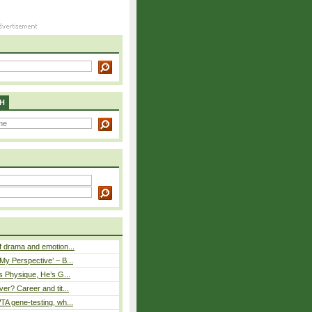
H
 drama and emotion...
y Perspective’ – B...
s Physique, He’s G...
er? Career and tit...
A gene-testing, wh...