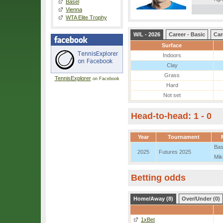
Basel
Vienna
WTA Elite Trophy
W/L - 2026
Career - Basic
Car
Surface
Indoors
Clay
Grass
TennisExplorer
on Facebook
Hard
Not set
Head-to-head: 1 - 0
Year
Tournament
Bas
2025
Futures 2025
Mik
Betting odds
Home/Away (8)
Over/Under (0)
1xBet