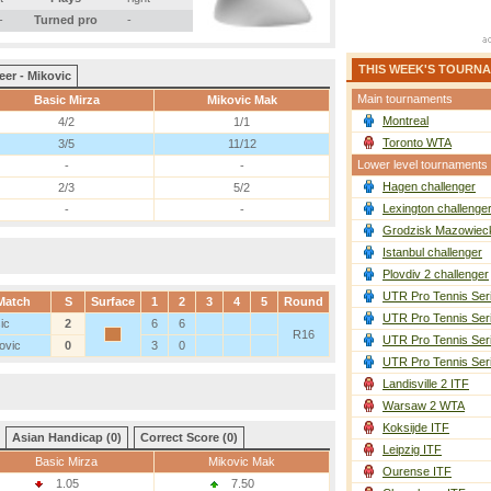
-
Turned pro
-
THIS WEEK'S TOURN
eer - Mikovic
Main tournaments
Basic Mirza
Mikovic Mak
Montreal
4/2
1/1
Toronto WTA
3/5
11/12
Lower level tournaments
-
-
Hagen challenger
2/3
5/2
Lexington challenge
-
-
Grodzisk Mazowieck
Istanbul challenger
Plovdiv 2 challenger
UTR Pro Tennis Ser
Match
S
Surface
1
2
3
4
5
Round
UTR Pro Tennis Ser
ic
2
6
6
R16
UTR Pro Tennis Ser
ovic
0
3
0
UTR Pro Tennis Ser
Landisville 2 ITF
Warsaw 2 WTA
Koksijde ITF
Asian Handicap (0)
Correct Score (0)
Leipzig ITF
Basic Mirza
Mikovic Mak
Ourense ITF
1.05
7.50