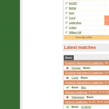
bet365
Betfair
bwin
Coral
Ladbrokes
Unibet
William Hill
Average odds
Latest matches
Basic
Grodzisk Mazowiecki challenger
,
1R
Dougaz
-
Basic
Grodzisk Mazowiecki challenger
,
Q-
Cizek
-
Basic
Grodzisk Mazowiecki challenger
,
Q-
Basic
-
Blus
Samsun challenger
,
Q-R16
, 27.07.20
Nakagawa
-
Basic
Samsun challenger
,
Q-1R
, 26.07.202
Basic
-
Ozdemir