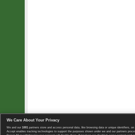
We Care About Your Privacy
We and our
1001
partners store and access personal data, like browsing data or unique identifiers, on 
Copyright © 2008-2026 TennisExplorer.com.
Accept enables tracking technologies to support the purposes shown under we and our partners proces