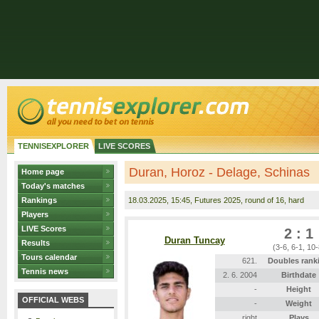
TENNISEXPLORER
LIVE SCORES
Duran, Horoz - Delage, Schinas
Home page
Today's matches
Rankings
18.03.2025
, 15:45, Futures 2025, round of 16, hard
Players
LIVE Scores
2 : 1
Duran Tuncay
Results
(3-6, 6-1, 10-
Tours calendar
621.
Doubles rank
Tennis news
2. 6. 2004
Birthdate
-
Height
OFFICIAL WEBS
-
Weight
right
Plays