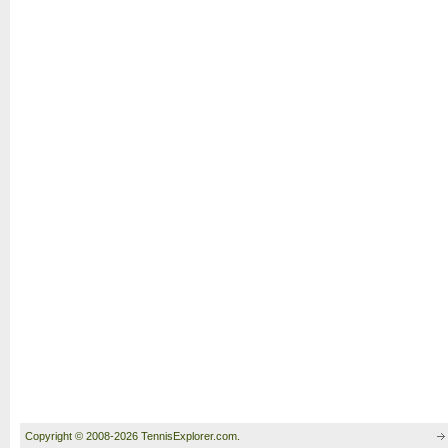
Copyright © 2008-2026 TennisExplorer.com.