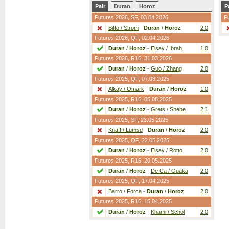
Pair
Duran
Horoz
P
Futures 2026,
SF
, 03.04.2026
F
Bitto / Strom
-
Duran
/
Horoz
2:0
Futures 2026,
QF
, 02.04.2026
Duran
/
Horoz
-
Elsay / Ibrah
1:0
Futures 2026,
R16
, 31.03.2026
Duran
/
Horoz
-
Guo / Zhang
2:0
Futures 2025,
QF
, 07.08.2025
Alkay / Omark
-
Duran
/
Horoz
1:0
Futures 2025,
R16
, 05.08.2025
Duran
/
Horoz
-
Grets / Shebe
2:1
Futures 2025,
SF
, 23.05.2025
Knaff / Lumsd
-
Duran
/
Horoz
2:0
Futures 2025,
QF
, 22.05.2025
Duran
/
Horoz
-
Elsay / Rotto
2:0
Futures 2025,
R16
, 20.05.2025
Duran
/
Horoz
-
De Ca / Ouaka
2:0
Futures 2025,
QF
, 17.04.2025
Barro / Forca
-
Duran
/
Horoz
2:0
Futures 2025,
R16
, 15.04.2025
Duran
/
Horoz
-
Khami / Schol
2:0