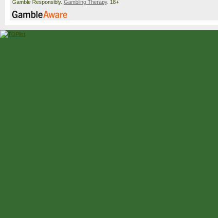
Gamble Responsibly.
Gambling Therapy
. 18+