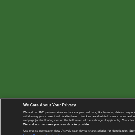
We Care About Your Privacy
We and our
1001
partners store and access personal data, like browsing data or unique i
withdrawing your consent will disable them. If trackers are disabled, some content and 
webpage [or the floating icon on the bottom-left of the webpage, if applicable]. Your choic
We and our partners process data to provide:
Use precise geolocation data. Actively scan device characteristics for identification. 