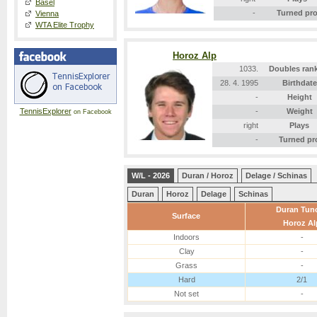
Basel
-
Turned pr
Vienna
WTA Elite Trophy
Horoz Alp
1033.
Doubles ran
28. 4. 1995
Birthdate
-
Height
TennisExplorer
-
Weight
on Facebook
right
Plays
-
Turned pr
W/L - 2026
Duran / Horoz
Delage / Schinas
Duran
Horoz
Delage
Schinas
Duran Tun
Surface
Horoz Al
Indoors
-
Clay
-
Grass
-
Hard
2/1
Not set
-