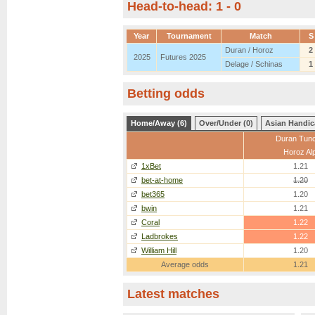
Head-to-head: 1 - 0
Year
Tournament
Match
S
Duran / Horoz
2
2025
Futures 2025
Delage / Schinas
1
Betting odds
Home/Away (6)
Over/Under (0)
Asian Handic
Duran Tun
Horoz Al
1xBet
1.21
bet-at-home
1.20
bet365
1.20
bwin
1.21
Coral
1.22
Ladbrokes
1.22
William Hill
1.20
Average odds
1.21
Latest matches