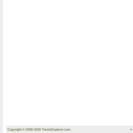
Copyright © 2008-2026 TennisExplorer.com.