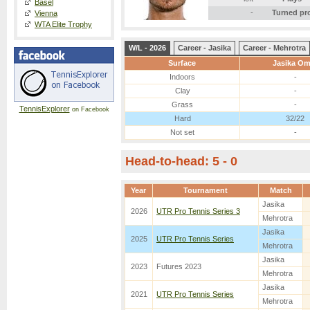
Basel
-
Turned pr
Vienna
WTA Elite Trophy
W/L - 2026
Career - Jasika
Career - Mehrotra
Surface
Jasika Om
Indoors
-
Clay
-
Grass
-
TennisExplorer
on Facebook
Hard
32/22
Not set
-
Head-to-head: 5 - 0
Year
Tournament
Match
Jasika
2026
UTR Pro Tennis Series 3
Mehrotra
Jasika
2025
UTR Pro Tennis Series
Mehrotra
Jasika
2023
Futures 2023
Mehrotra
Jasika
2021
UTR Pro Tennis Series
Mehrotra