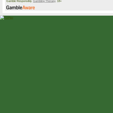
Gamble Responsibly.
Gambling Therapy
. 18+