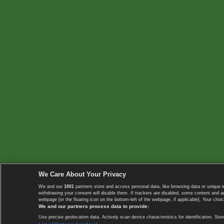
We Care About Your Privacy
We and our
1001
partners store and access personal data, like browsing data or unique i
withdrawing your consent will disable them. If trackers are disabled, some content and 
webpage [or the floating icon on the bottom-left of the webpage, if applicable]. Your choic
We and our partners process data to provide:
Use precise geolocation data. Actively scan device characteristics for identification. 