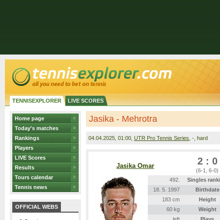
TENNISEXPLORER
LIVE SCORES
Jasika - Mehrotra
Home page
Today's matches
Rankings
04.04.2025
, 01:00,
UTR Pro Tennis Series
, -, hard
Players
LIVE Scores
2 : 0
Jasika Omar
Results
(6-1, 6-0)
Tours calendar
492.
Singles rank
Tennis news
18. 5. 1997
Birthdate
183 cm
Height
OFFICIAL WEBS
60 kg
Weight
left
Plays