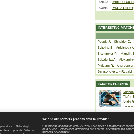
04:10
Montreal Sudde
03:44
‘Was A Little U
INTERESTING MATCH
Pegula J. - Shnaider D.
Svitolina E. - Anisimova A
Brantmeier R. - Mandlik 
Sabalenka A. - Alexandro
Pieleanu R. - Andreescu 
Samsonova L. - Rybakin
INJURED PLAYERS
Minnen
Tiafoe
Diallo 
Tararu
We and our partners process data to provide:
Use precise geolocation data. Actively scan device characteristics for ide
your device. Selecting I
on a device. Personalised advertising and content, advertising and cont
Home page
|
Contact
|
GDPR and Journalism
|
Terms of use
|
s data to provide. Selecting
services development.