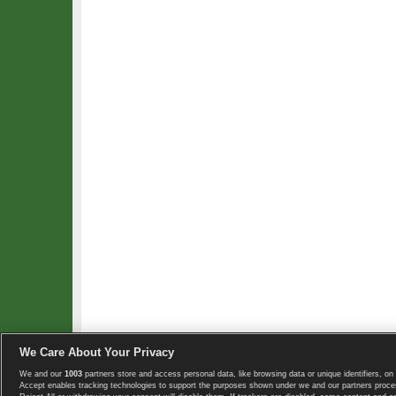
We Care About Your Privacy
We and our
1003
partners store and access personal data, like browsing data or unique identifiers, on 
Copyright © 2008-2026 TennisExplorer.com.
Accept enables tracking technologies to support the purposes shown under we and our partners proces