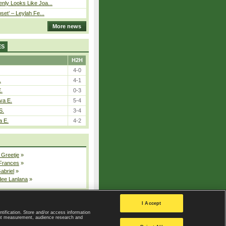
nly Looks Like Joa...
pset’ – Leylah Fe...
More news
ES
H2H
4-0
.
4-1
E.
0-3
va E.
5-4
S.
3-4
a E.
4-2
 Greetje
»
 Frances
»
Gabriel
»
dee Lanlana
»
All injured players
I Accept
ntification. Store and/or access information
ent measurement, audience research and
Privacy Policy
|
Privacy settings