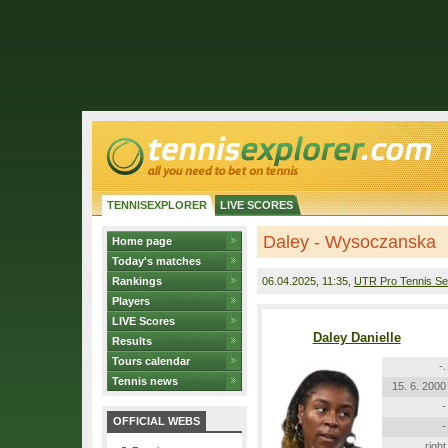
TENNISEXPLORER
LIVE SCORES
Daley - Wysoczanska
Home page
Today's matches
Rankings
06.04.2025
, 11:35,
UTR Pro Tennis Se
Players
LIVE Scores
Daley Danielle
Results
Tours calendar
-.
Tennis news
15. 6. 2000
-
OFFICIAL WEBS
-
right