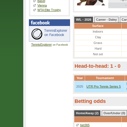
Basel
-
Vienna
WTA Elite Trophy
W/L - 2026
Career - Daley
Car
Surface
Indoors
Clay
Grass
TennisExplorer
on Facebook
Hard
Not set
Head-to-head: 1 - 0
Year
Tournament
2025
UTR Pro Tennis Series 5
Betting odds
Home/Away (2)
Over/Under (0)
bet365