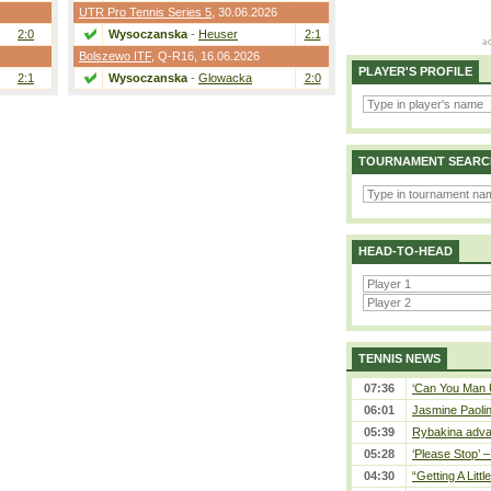
UTR Pro Tennis Series 5
, 30.06.2026
2:0
Wysoczanska
-
Heuser
2:1
Bolszewo ITF
,
Q-R16
, 16.06.2026
PLAYER'S PROFILE
2:1
Wysoczanska
-
Glowacka
2:0
TOURNAMENT SEARC
HEAD-TO-HEAD
TENNIS NEWS
07:36
‘Can You Man U
06:01
Jasmine Paolin
05:39
Rybakina adva
05:28
‘Please Stop’ 
04:30
“Getting A Little