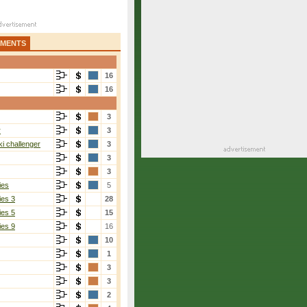
AMENTS
16
16
3
r
3
i challenger
3
3
3
ies
5
ies 3
28
ies 5
15
ies 9
16
10
1
3
3
2