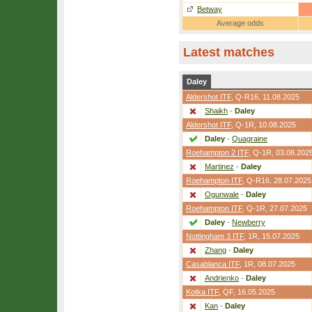
Betway
Average odds
Latest matches
Daley
Aldershot ITF
,
Q-R16
, 11.08.2025
Shaikh
-
Daley
Aldershot ITF
,
Q-1R
, 10.08.2025
Daley
-
Quagraine
Roehampton 2 ITF
,
Q-1R
, 03.08.202
Martinez
-
Daley
Roehampton ITF
,
Q-R16
, 28.07.2025
Ogunwale
-
Daley
Roehampton ITF
,
Q-1R
, 27.07.2025
Daley
-
Newberry
Nottingham 3 ITF
,
1R
, 15.07.2025
Zhang
-
Daley
Casablanca ITF
,
1R
, 08.07.2025
Andrienko
-
Daley
Kotka ITF
,
QF
, 16.05.2025
Kan
-
Daley