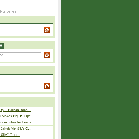
H
p’ – Belinda Benci...
i Makes Big US Ope...
nces while Andreeva...
– Jakub Menšík’s C...
 Silly,” “Just...