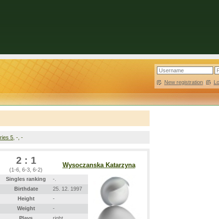
New registration
|
L
ries 5
, -, -
2 : 1
Wysoczanska Katarzyna
(1-6, 6-3, 6-2)
Singles ranking
-.
Birthdate
25. 12. 1997
Height
-
Weight
-
Plays
right