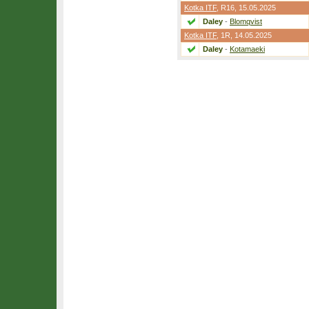
Kotka ITF
,
R16
, 15.05.2025
Daley
-
Blomqvist
Kotka ITF
,
1R
, 14.05.2025
Daley
-
Kotamaeki