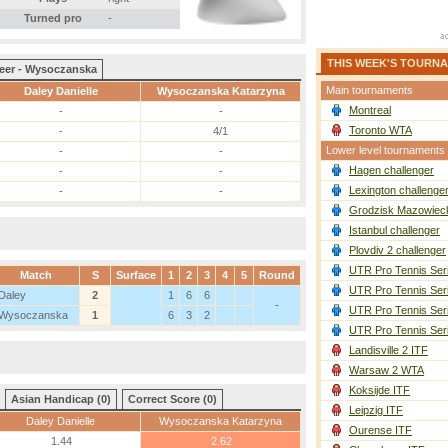
Turned pro
-
THIS WEEK'S TOURN
eer - Wysoczanska
Main tournaments
Daley Danielle
Wysoczanska Katarzyna
Montreal
-
-
Toronto WTA
-
4/1
Lower level tournaments
-
-
Hagen challenger
-
-
Lexington challenge
-
-
Grodzisk Mazowieck
Istanbul challenger
Plovdiv 2 challenger
UTR Pro Tennis Ser
Match
S
Surface
1
2
3
4
5
Round
UTR Pro Tennis Ser
Daley
2
1
6
6
-
UTR Pro Tennis Ser
Wysoczanska
1
6
3
2
UTR Pro Tennis Ser
Landisville 2 ITF
Warsaw 2 WTA
Koksijde ITF
Asian Handicap (0)
Correct Score (0)
Leipzig ITF
Daley Danielle
Wysoczanska Katarzyna
Ourense ITF
1.44
2.62