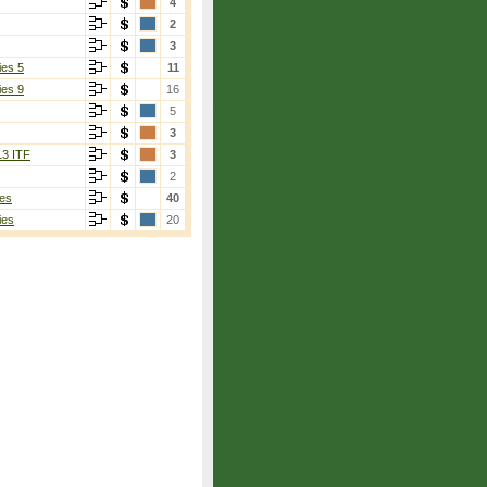
4
2
3
ies 5
11
ies 9
16
5
3
13 ITF
3
2
es
40
ies
20