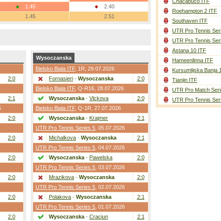
Chacabuco ITF
1.45
2.40
Roehampton 2 ITF
1.45
2.51
Southaven ITF
UTR Pro Tennis Ser
UTR Pro Tennis Ser
Astana 10 ITF
Wysoczanska
Hameenlinna ITF
Bielsko Biala ITF
,
1R
, 29.07.2026
Kursumlijska Banja 
2:0
Fornasieri
-
Wysoczanska
2:0
Tianjin ITF
Bielsko Biala ITF
,
Q-R16
, 28.07.2026
UTR Pro Match Seri
2:1
Wysoczanska
-
Vlckova
2:0
UTR Pro Tennis Ser
5
Bielsko Biala ITF
,
Q-1R
, 27.07.2026
2:0
Wysoczanska
-
Krajmer
2:1
UTR Pro Tennis Series 5
, 05.07.2026
2:0
Michalkova
-
Wysoczanska
2:1
UTR Pro Tennis Series 5
, 04.07.2026
2:0
Wysoczanska
-
Pawelska
2:0
UTR Pro Tennis Series 5
, 03.07.2026
2:0
Mrazikova
-
Wysoczanska
2:0
UTR Pro Tennis Series 5
, 02.07.2026
2:0
Polakova
-
Wysoczanska
2:1
UTR Pro Tennis Series 5
, 01.07.2026
2:0
Wysoczanska
-
Craciun
2:1