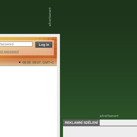
ost password
08.08. 09:07,
GMT+1
REKLAMNÍ SDĚLENÍ