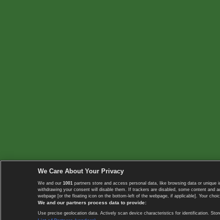
We Care About Your Privacy
We and our
1001
partners store and access personal data, like browsing data or unique i
withdrawing your consent will disable them. If trackers are disabled, some content and 
webpage [or the floating icon on the bottom-left of the webpage, if applicable]. Your choic
We and our partners process data to provide:
Use precise geolocation data. Actively scan device characteristics for identification. 