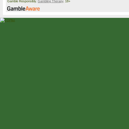
Gamble Responsibly.
Gambling Therapy
. 18+