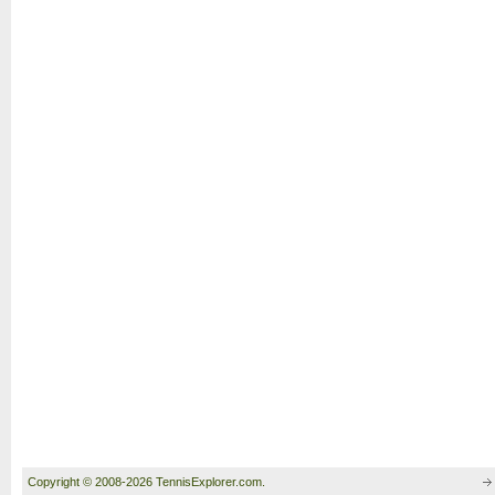
Copyright © 2008-2026 TennisExplorer.com.