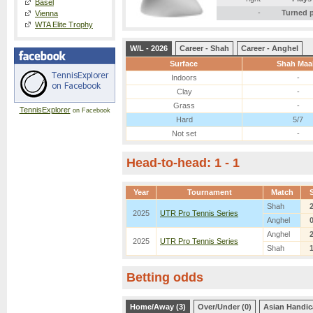
Basel
-
Turned 
Vienna
WTA Elite Trophy
W/L - 2026
Career - Shah
Career - Anghel
Surface
Shah Maa
Indoors
-
Clay
-
Grass
-
TennisExplorer
on Facebook
Hard
5/7
Not set
-
Head-to-head: 1 - 1
Year
Tournament
Match
Shah
2025
UTR Pro Tennis Series
Anghel
Anghel
2025
UTR Pro Tennis Series
Shah
Betting odds
Home/Away (3)
Over/Under (0)
Asian Handic