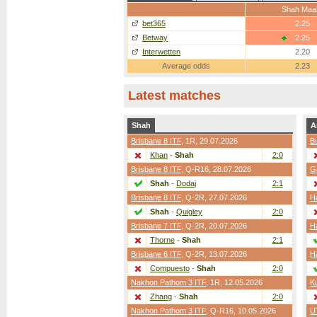
Shah Maa
bet365
2.25
Betway
2.25
Interwetten
2.20
Average odds
2.23
Latest matches
Shah
A
Brisbane 8 ITF
,
1R
, 29.07.2026
B
Khan
-
Shah
2:0
Brisbane 8 ITF
,
Q-R16
, 28.07.2026
Ga
Shah
-
Dodaj
2:1
Brisbane 8 ITF
,
Q-2R
, 27.07.2026
H
Shah
-
Quigley
2:0
Brisbane 7 ITF
,
Q-2R
, 20.07.2026
H
Thorne
-
Shah
2:1
Brisbane 6 ITF
,
Q-2R
, 13.07.2026
H
Compuesto
-
Shah
2:0
Nakhon Pathom 3 ITF
,
1R
, 12.05.2026
Ku
Zhang
-
Shah
2:0
Nakhon Pathom 3 ITF
,
Q-R16
, 10.05.2026
U