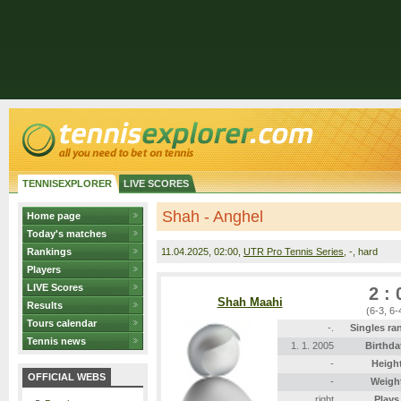
TENNISEXPLORER
LIVE SCORES
Shah - Anghel
Home page
Today's matches
Rankings
11.04.2025
, 02:00,
UTR Pro Tennis Series
, -, hard
Players
LIVE Scores
2 : 
Shah Maahi
Results
(6-3, 6-
Tours calendar
-.
Singles ra
Tennis news
1. 1. 2005
Birthda
-
Heigh
OFFICIAL WEBS
-
Weigh
right
Plays