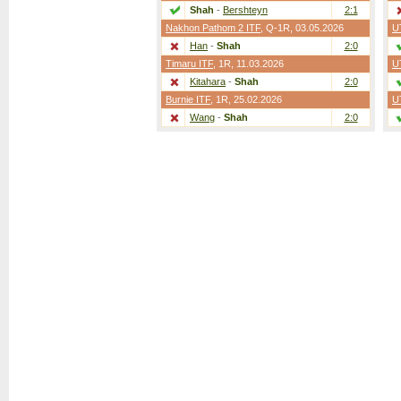
Shah
-
Bershteyn
2:1
Nakhon Pathom 2 ITF
,
Q-1R
, 03.05.2026
U
Han
-
Shah
2:0
Timaru ITF
,
1R
, 11.03.2026
U
Kitahara
-
Shah
2:0
Burnie ITF
,
1R
, 25.02.2026
U
Wang
-
Shah
2:0