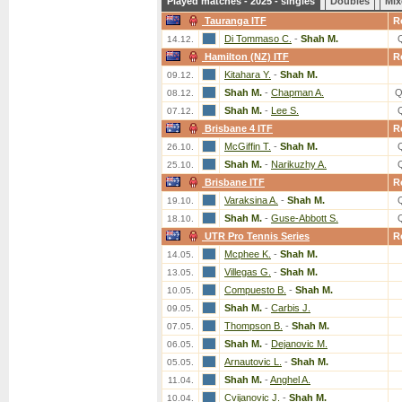
Played matches - 2025 - singles
Doubles
Mix
Tauranga ITF
R
Di Tommaso C.
-
Shah M.
14.12.
Hamilton (NZ) ITF
R
Kitahara Y.
-
Shah M.
09.12.
Shah M.
-
Chapman A.
Q
08.12.
Shah M.
-
Lee S.
07.12.
Brisbane 4 ITF
R
McGiffin T.
-
Shah M.
26.10.
Shah M.
-
Narikuzhy A.
25.10.
Brisbane ITF
R
Varaksina A.
-
Shah M.
19.10.
Shah M.
-
Guse-Abbott S.
18.10.
UTR Pro Tennis Series
R
Mcphee K.
-
Shah M.
14.05.
Villegas G.
-
Shah M.
13.05.
Compuesto B.
-
Shah M.
10.05.
Shah M.
-
Carbis J.
09.05.
Thompson B.
-
Shah M.
07.05.
Shah M.
-
Dejanovic M.
06.05.
Arnautovic L.
-
Shah M.
05.05.
Shah M.
-
Anghel A.
11.04.
Cvijanovic J.
-
Shah M.
10.04.