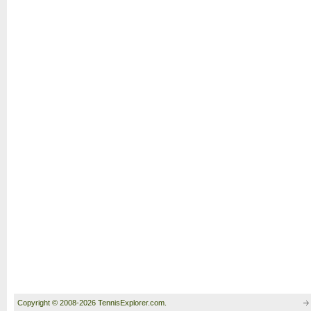
Copyright © 2008-2026 TennisExplorer.com.