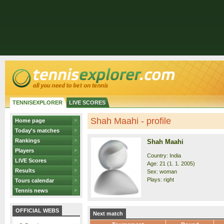
TENNISEXPLORER
LIVE SCORES
Shah Maahi - profile
Home page
Today's matches
Rankings
Shah Maahi
Players
Country: India
LIVE Scores
Age: 21 (1. 1. 2005)
Results
Sex: woman
Plays: right
Tours calendar
Tennis news
OFFICIAL WEBS
Next match