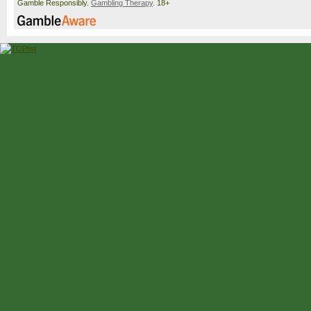
Gamble Responsibly.
Gambling Therapy
. 18+