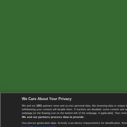
We Care About Your Privacy
We and our
1001
partners store and access personal data, like browsing data or unique i
withdrawing your consent will disable them. If trackers are disabled, some content and 
webpage [or the floating icon on the bottom-left of the webpage, if applicable]. Your choic
We and our partners process data to provide:
Use precise geolocation data. Actively scan device characteristics for identification. 