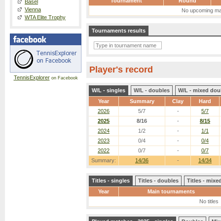
Tournament
Round
Basel
Vienna
No upcoming ma
WTA Elite Trophy
Tournaments results
Player's record
TennisExplorer
on Facebook
W/L - singles
W/L - doubles
W/L - mixed dou
Year
Summary
Clay
Hard
2026
5/7
-
5/7
2025
8/16
-
8/15
2024
1/2
-
1/1
2023
0/4
-
0/4
2022
0/7
-
0/7
Summary:
14/36
-
14/34
Titles - singles
Titles - doubles
Titles - mix
Year
Main tournaments
No titles