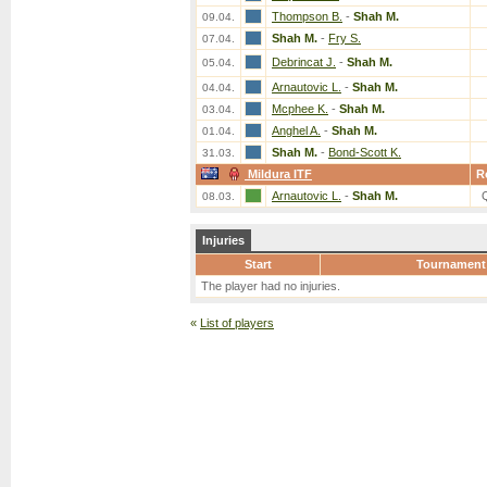
Thompson B.
-
Shah M.
09.04.
Shah M.
-
Fry S.
07.04.
Debrincat J.
-
Shah M.
05.04.
Arnautovic L.
-
Shah M.
04.04.
Mcphee K.
-
Shah M.
03.04.
Anghel A.
-
Shah M.
01.04.
Shah M.
-
Bond-Scott K.
31.03.
Mildura ITF
R
Arnautovic L.
-
Shah M.
08.03.
Injuries
Start
Tournament
The player had no injuries.
«
List of players