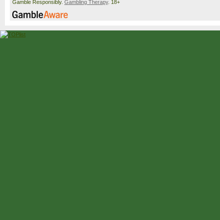
Gamble Responsibly.
Gambling Therapy
. 18+