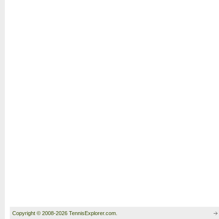
Copyright © 2008-2026 TennisExplorer.com.