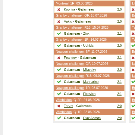
Montreal
,
1R
, 03.08.2026
Li
Kopriva
-
Galarneau
2:0
Granby challenger
,
QF
, 18.07.2026
B
Vukic
-
Galarneau
2:0
Granby challenger
,
R16
, 15.07.2026
T
Galarneau
-
Zink
2:1
Granby challenger
,
1R
, 14.07.2026
T
Galarneau
-
Uchida
2:0
Newport challenger
,
SF
, 11.07.2026
B
Fearnley
-
Galarneau
2:1
Newport challenger
,
QF
, 10.07.2026
Ia
Galarneau
-
Milavsky
2:0
Newport challenger
,
R16
, 09.07.2026
Ia
Galarneau
-
Mannarino
2:1
Newport challenger
,
1R
, 08.07.2026
B
Galarneau
-
Ficovich
2:1
Wimbledon
,
Q-2R
, 24.06.2026
B
Tarvet
-
Galarneau
2:0
Wimbledon
,
Q-1R
, 22.06.2026
B
Galarneau
-
Diaz Acosta
2:0