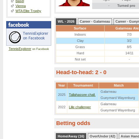
Basel
-
Turned pro
Vienna
WTA Elite Trophy
W/L - 2026
Career - Galarneau
Career - Gue
Surface
Galarneau Ale
Indoors
7/3
Clay
3/2
Grass
8/5
TennisExplorer
on Facebook
Hard
14/11
Not set
-
Head-to-head: 2 - 0
Year
Tournament
Match
Galarneau
2025
Tallahassee chall.
Gueymard Wayenburg
Galarneau
2022
Lille challenger
Gueymard Wayenburg
Betting odds
Home/Away (16)
Over/Under (42)
Asian Hand