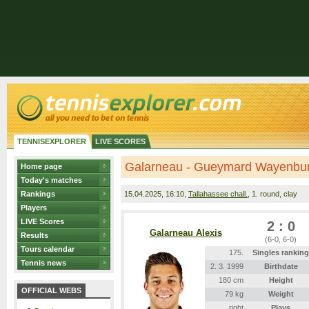
TENNISEXPLORER
LIVE SCORES
Galarneau - Gueymard Wayenbu
Home page
Today's matches
Rankings
15.04.2025
, 16:10,
Tallahassee chall.
, 1. round, clay
Players
LIVE Scores
2 : 0
Galarneau Alexis
Results
(6-0, 6-0)
Tours calendar
175.
Singles ranking
Tennis news
2. 3. 1999
Birthdate
180 cm
Height
OFFICIAL WEBS
79 kg
Weight
right
Plays