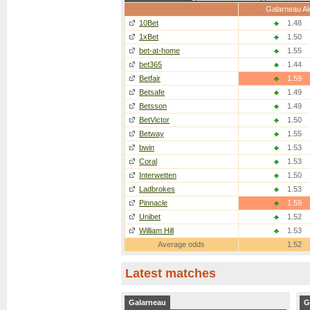
Galarneau Al
10Bet
1.48
1xBet
1.50
bet-at-home
1.55
bet365
1.44
Betfair
1.59
Betsafe
1.49
Betsson
1.49
BetVictor
1.50
Betway
1.55
bwin
1.53
Coral
1.53
Interwetten
1.50
Ladbrokes
1.53
Pinnacle
1.59
Unibet
1.52
William Hill
1.53
Average odds
1.52
Latest matches
Galarneau
G