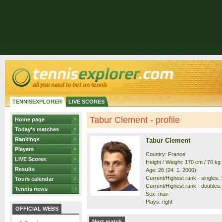
TENNISEXPLORER
LIVE SCORES
Tabur Clement - profile
Home page
Today's matches
Rankings
Tabur Clement
Players
Country: France
LIVE Scores
Height / Weight: 170 cm / 70 kg
Results
Age: 26 (24. 1. 2000)
Current/Highest rank - singles: 
Tours calendar
Current/Highest rank - doubles: 
Tennis news
Sex: man
Plays: right
OFFICIAL WEBS
Next match