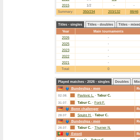
2015
1/2
-
-
Summary:
350/234
203/132
88/46
Titles - singles
Titles - doubles
Titles - mix
Year
Main tournaments
2026
-
2025
-
2023
-
2022
-
2021
-
Total:
0
Played matches - 2026 - singles
Doubles
Mix
Bundesliga - men
R
Pavlovic L.
-
Tabur C.
02.08.
Tabur C.
-
Forti F.
31.07.
Bonn challenger
R
Squire H.
-
Tabur C.
28.07.
Bundesliga - men
R
Tabur C.
-
Thurner N.
26.07.
Estoril
R