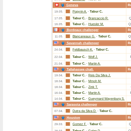
Geneva
R
Popyrin A.
-
Tabur C.
19.05.
Tabur C.
-
Brancaccio R.
Q
17.05.
Tabur C.
-
Huesler M.
Q
16.05.
Bordeaux challenger
R
Blancaneaux G.
-
Tabur C.
Q
11.05.
Savannah challenger
R
Feldbausch K.
-
Tabur C.
24.04.
Tabur C.
-
Wolf J.
22.04.
Tabur C.
-
Martin A.
21.04.
Tallahassee chall.
R
Tabur C.
-
Reis Da Silva J.
19.04.
Tabur C.
-
Mmoh M.
18.04.
Tabur C.
-
Zink T.
18.04.
Tabur C.
-
Martin A.
16.04.
Tabur C.
-
Gueymard Wayenburg S.
14.04.
Sarasota challenger
R
Dutra da Silva D.
-
Tabur C.
07.04.
Houston
R
Gomez F.
-
Tabur C.
Q
29.03.
Tabur C.
-
Galan D.
Q
28.03.