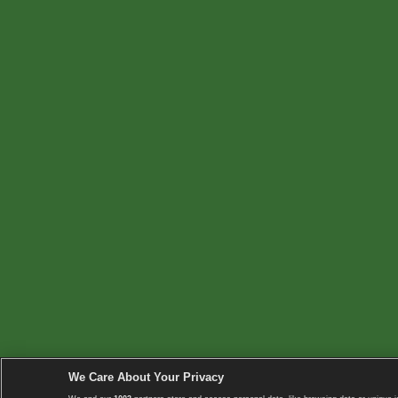
We Care About Your Privacy