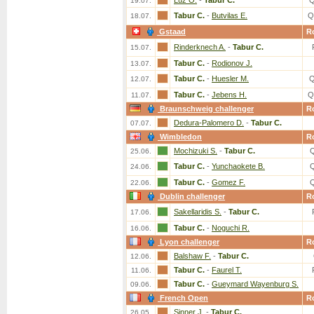
Luz O.
-
Tabur C.
Q
19.07.
Tabur C.
-
Butvilas E.
Q
18.07.
Gstaad
R
Rinderknech A.
-
Tabur C.
15.07.
Tabur C.
-
Rodionov J.
13.07.
Tabur C.
-
Huesler M.
Q
12.07.
Tabur C.
-
Jebens H.
Q
11.07.
Braunschweig challenger
R
Dedura-Palomero D.
-
Tabur C.
07.07.
Wimbledon
R
Mochizuki S.
-
Tabur C.
25.06.
Tabur C.
-
Yunchaokete B.
24.06.
Tabur C.
-
Gomez F.
22.06.
Dublin challenger
R
Sakellaridis S.
-
Tabur C.
17.06.
Tabur C.
-
Noguchi R.
16.06.
Lyon challenger
R
Balshaw F.
-
Tabur C.
12.06.
Tabur C.
-
Faurel T.
11.06.
Tabur C.
-
Gueymard Wayenburg S.
09.06.
French Open
R
Sinner J.
-
Tabur C.
26.05.