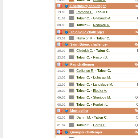
Cherbourg challenger
R
Romano F.
-
Tabur C.
13.03.
Tabur C.
-
Ghibaudo A.
11.03.
Tabur C.
-
Nishikori K.
09.03.
Thionville challenger
R
Nishikori K.
-
Tabur C.
03.03.
Saint Brieuc challenger
R
Chidekh C.
-
Tabur C.
25.02.
Tabur C.
-
Rincon D.
23.02.
Pau challenger
R
Collignon R.
-
Tabur C.
14.02.
Tabur C.
-
Echargui M.
13.02.
Tabur C.
-
Landaluce M.
12.02.
Tabur C.
-
Blockx A.
10.02.
Tabur C.
-
Sharipov M.
Q
09.02.
Tabur C.
-
Poullain L.
08.02.
Montpellier
R
Damm M.
-
Tabur C.
Q
02.02.
Tabur C.
-
Harris B.
Q
01.02.
Quimper challenger
R