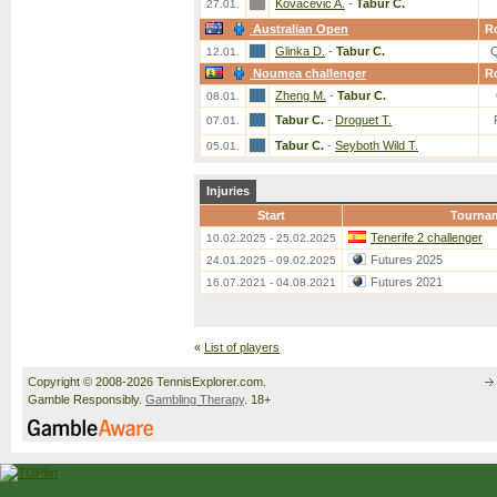
Kovacevic A.
-
Tabur C.
27.01.
Australian Open
R
Glinka D.
-
Tabur C.
12.01.
Noumea challenger
R
Zheng M.
-
Tabur C.
08.01.
Tabur C.
-
Droguet T.
07.01.
Tabur C.
-
Seyboth Wild T.
05.01.
Injuries
Start
Tourna
Tenerife 2 challenger
10.02.2025 - 25.02.2025
Futures 2025
24.01.2025 - 09.02.2025
Futures 2021
16.07.2021 - 04.08.2021
«
List of players
Copyright © 2008-2026 TennisExplorer.com.
Gamble Responsibly.
Gambling Therapy
. 18+