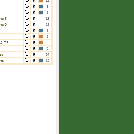
12
5
6
ies 5
13
ies 9
16
5
5
13 ITF
4
3
es
34
ies
20