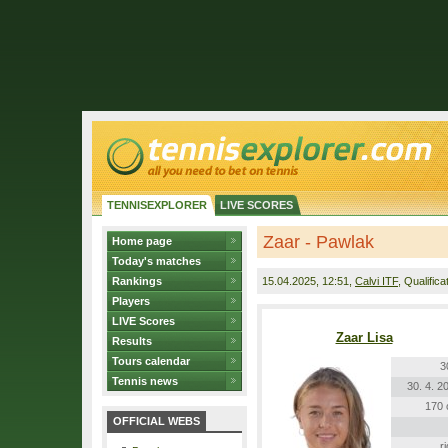
TENNISEXPLORER
LIVE SCORES
Zaar - Pawlak
Home page
Today's matches
Rankings
15.04.2025
, 12:51,
Calvi ITF
, Qualifica
Players
LIVE Scores
Zaar Lisa
Results
Tours calendar
3
Tennis news
30. 4. 2
170
OFFICIAL WEBS
r