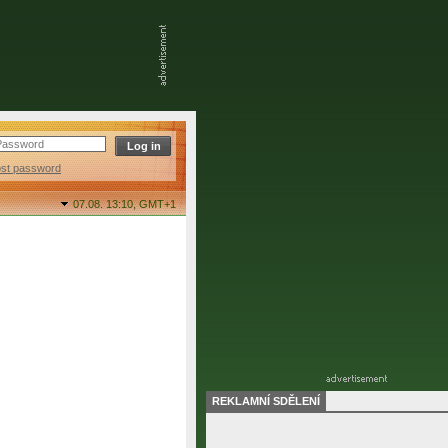
ost password
07.08. 13:10,
GMT+1
REKLAMNÍ SDĚLENÍ