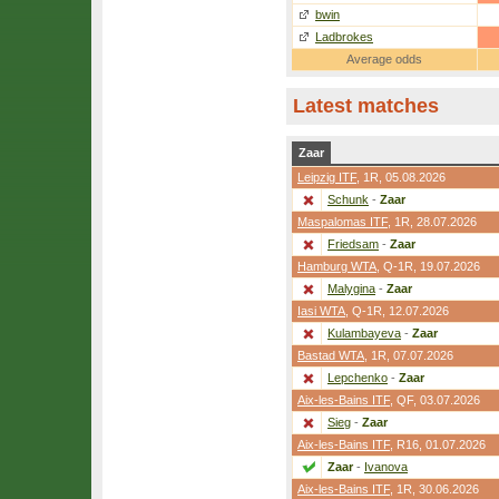
bwin
Ladbrokes
Average odds
Latest matches
Zaar
Leipzig ITF
,
1R
, 05.08.2026
Schunk
-
Zaar
Maspalomas ITF
,
1R
, 28.07.2026
Friedsam
-
Zaar
Hamburg WTA
,
Q-1R
, 19.07.2026
Malygina
-
Zaar
Iasi WTA
,
Q-1R
, 12.07.2026
Kulambayeva
-
Zaar
Bastad WTA
,
1R
, 07.07.2026
Lepchenko
-
Zaar
Aix-les-Bains ITF
,
QF
, 03.07.2026
Sieg
-
Zaar
Aix-les-Bains ITF
,
R16
, 01.07.2026
Zaar
-
Ivanova
Aix-les-Bains ITF
,
1R
, 30.06.2026