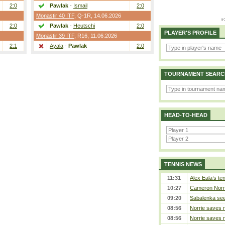
2:0
Pawlak
-
Ismail
2:0
Monastir 40 ITF
,
Q-1R
, 14.06.2026
2:0
Pawlak
-
Heutschi
2:0
PLAYER'S PROFILE
Monastir 39 ITF
,
R16
, 11.06.2026
2:1
Ayala
-
Pawlak
2:0
TOURNAMENT SEARC
HEAD-TO-HEAD
TENNIS NEWS
11:31
Alex Eala’s te
10:27
Cameron Norrie
09:20
Sabalenka sees
08:56
Norrie saves m
08:56
Norrie saves m