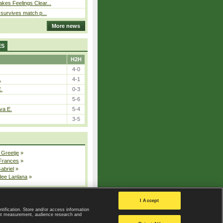
kes Feelings Clear...
e survives match p...
More news
ES
H2H
4-0
.
4-1
E.
0-3
5-6
va E.
5-4
3-5
 Greetje
»
 Frances
»
Gabriel
»
dee Lanlana
»
All injured players
I Accept
ntification. Store and/or access information
ent measurement, audience research and
Privacy Policy
|
Privacy settings