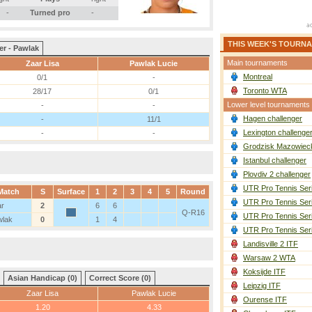
-
Turned pro
-
THIS WEEK'S TOURN
er - Pawlak
Main tournaments
Zaar Lisa
Pawlak Lucie
Montreal
0/1
-
Toronto WTA
28/17
0/1
Lower level tournaments
-
-
Hagen challenger
-
11/1
Lexington challenge
-
-
Grodzisk Mazowieck
Istanbul challenger
Plovdiv 2 challenger
UTR Pro Tennis Ser
Match
S
Surface
1
2
3
4
5
Round
UTR Pro Tennis Ser
ar
2
6
6
Q-R16
UTR Pro Tennis Ser
wlak
0
1
4
UTR Pro Tennis Ser
Landisville 2 ITF
Warsaw 2 WTA
Koksijde ITF
Asian Handicap (0)
Correct Score (0)
Leipzig ITF
Zaar Lisa
Pawlak Lucie
Ourense ITF
1.20
4.33