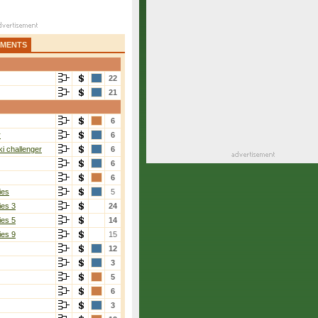
AMENTS
22
21
6
r
6
i challenger
6
6
6
ies
5
ies 3
24
ies 5
14
ies 9
15
12
3
5
6
3