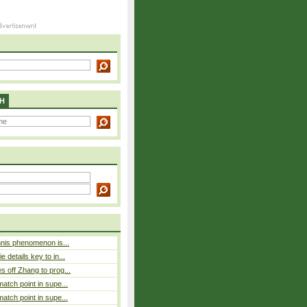
H
nnis phenomenon is...
 details key to in...
 off Zhang to prog...
atch point in supe...
atch point in supe...