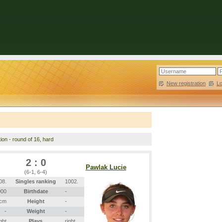
New registration
|
L
tion - round of 16, hard
2 : 0
Pawlak Lucie
(6-1, 6-4)
08.
Singles ranking
1002.
000
Birthdate
-
 cm
Height
-
-
Weight
-
ight
Plays
right