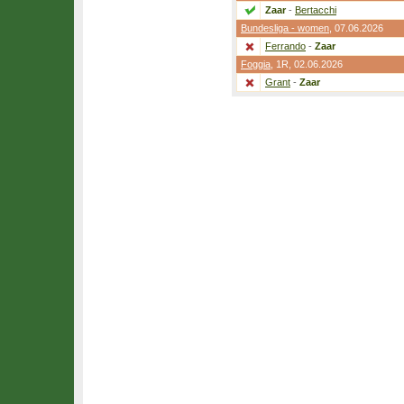
Zaar
-
Bertacchi
Bundesliga - women
, 07.06.2026
Ferrando
-
Zaar
Foggia
,
1R
, 02.06.2026
Grant
-
Zaar