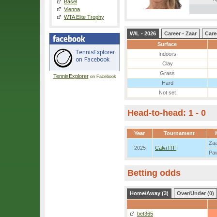
Basel
Vienna
WTA Elite Trophy
W/L - 2026
Career - Zaar
Care
Surface
Indoors
Clay
Grass
TennisExplorer
on Facebook
Hard
Not set
Head-to-head: 1 - 0
Year
Tournament
Za
2025
Calvi ITF
Pa
Betting odds
Home/Away (3)
Over/Under (0)
bet365