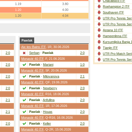
Chacabuco ITF
1.19
3.80
Roehampton 2 ITF
1.20
4.00
Southaven ITF
1.20
4.04
UTR Pro Tennis Ser
UTR Pro Tennis Ser
Astana 10 ITF
Hameenlinna ITF
Pawlak
Kursumlijska Banja 
Aix-les-Bains ITF
,
1R
, 30.06.2026
Tianjin ITF
2:0
Serban
-
Pawlak
2:0
UTR Pro Match Seri
Monastir 40 ITF
,
F
, 21.06.2026
UTR Pro Tennis Ser
2:0
Pawlak
-
Mariani
1:0
Monastir 40 ITF
,
SF
, 20.06.2026
2:0
Pawlak
-
Milovanova
2:1
Monastir 40 ITF
,
QF
, 19.06.2026
2:0
Pawlak
-
Newberry
2:0
Monastir 40 ITF
,
R16
, 18.06.2026
2:1
Pawlak
-
Arifullina
2:0
Monastir 40 ITF
,
1R
, 17.06.2026
2:1
Pawlak
-
Houas
2:0
Monastir 40 ITF
,
Q-R16
, 16.06.2026
2:0
Pawlak
-
Keller
2:0
Monastir 40 ITF
,
Q-2R
, 15.06.2026