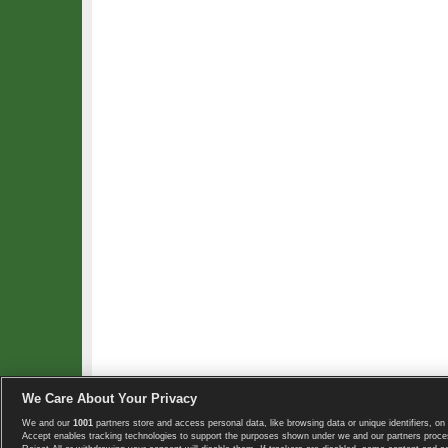
We Care About Your Privacy
We and our
1001
partners store and access personal data, like browsing data or unique identifiers, on 
Copyright © 2008-2026 TennisExplorer.com.
Accept enables tracking technologies to support the purposes shown under we and our partners proces