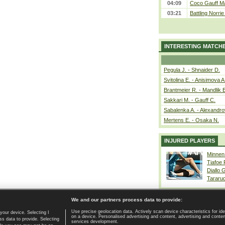
04:09
Coco Gauff Ma
03:21
Battling Norri
INTERESTING MATCH
Pegula J. - Shnaider D.
Svitolina E. - Anisimova A
Brantmeier R. - Mandlik 
Sakkari M. - Gauff C.
Sabalenka A. - Alexandro
Mertens E. - Osaka N.
INJURED PLAYERS
Minnen
Tiafoe
Diallo 
Tararu
We and our partners process data to provide:
Use precise geolocation data. Actively scan device characteristics for ide
your device. Selecting I
on a device. Personalised advertising and content, advertising and cont
Home page
|
Contact
|
GDPR and Journalism
|
Terms of use
|
s data to provide. Selecting
services development.