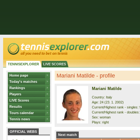
TENNISEXPLORER
LIVE SCORES
Mariani Matilde - profile
Home page
Today's matches
Rankings
Mariani Matilde
Players
Country: Italy
LIVE Scores
Age: 24 (23. 1. 2002)
Results
Current/Highest rank - singles: 
Current/Highest rank - doubles:
Tours calendar
Sex: woman
Tennis news
Plays: right
OFFICIAL WEBS
Next match