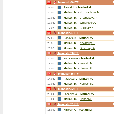
Monastir 40 ITF
Pawlak L.
-
Mariani M.
21.06.
Mariani M.
-
Nozdrachova M.
20.06.
Mariani M.
-
Chainykova Y.
19.06.
Mariani M.
-
Wildgruber A.
18.06.
Mariani M.
-
Coulibaly S.
17.06.
Monastir 37 ITF
Popovic K.
-
Mariani M.
27.05.
Mariani M.
-
Newberry E.
26.05.
Mariani M.
-
Omercajic A.
25.05.
Monastir 36 ITF
Kubareva A.
-
Mariani M.
20.05.
Mariani M.
-
Ivantsiv M.
18.05.
Mariani M.
-
Heutschi L.
17.05.
Monastir 35 ITF
Pavlova K.
-
Mariani M.
14.05.
Mariani M.
-
Heutschi L.
12.05.
Monastir 32 ITF
Lancelot O.
-
Mariani M.
20.04.
Mariani M.
-
Bianchi A.
19.04.
Monastir 31 ITF
Kmiecik A.
-
Mariani M.
15.04.