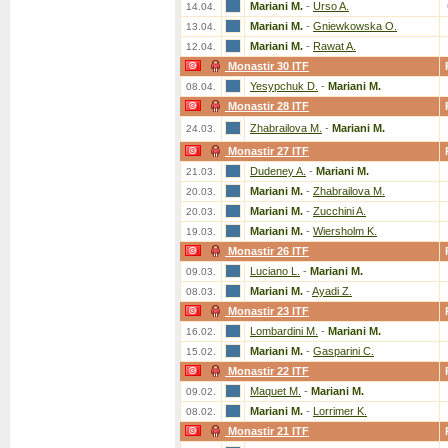
Mariani M.
-
Urso A.
14.04.
Mariani M.
-
Gniewkowska O.
13.04.
Mariani M.
-
Rawat A.
12.04.
Monastir 30 ITF
Yesypchuk D.
-
Mariani M.
08.04.
Monastir 28 ITF
Zhabrailova M.
-
Mariani M.
24.03.
Monastir 27 ITF
Dudeney A.
-
Mariani M.
21.03.
Mariani M.
-
Zhabrailova M.
20.03.
Mariani M.
-
Zucchini A.
20.03.
Mariani M.
-
Wiersholm K.
19.03.
Monastir 26 ITF
Luciano L.
-
Mariani M.
09.03.
Mariani M.
-
Ayadi Z.
08.03.
Monastir 23 ITF
Lombardini M.
-
Mariani M.
16.02.
Mariani M.
-
Gasparini C.
15.02.
Monastir 22 ITF
Maquet M.
-
Mariani M.
09.02.
Mariani M.
-
Lorrimer K.
08.02.
Monastir 21 ITF