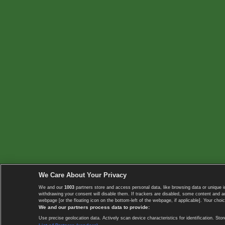
We Care About Your Privacy
We and our
1003
partners store and access personal data, like browsing data or unique i
withdrawing your consent will disable them. If trackers are disabled, some content and 
webpage [or the floating icon on the bottom-left of the webpage, if applicable]. Your choic
We and our partners process data to provide:
Use precise geolocation data. Actively scan device characteristics for identification. 