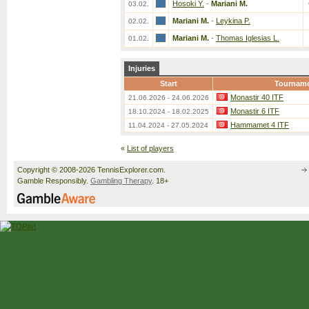
Hosoki Y.
-
Mariani M.
03.02.
Mariani M.
-
Leykina P.
02.02.
Mariani M.
-
Thomas Iglesias L.
01.02.
Injuries
Start
Tournam
Monastir 40 ITF
21.06.2026 - 24.06.2026
Monastir 6 ITF
18.10.2024 - 18.02.2025
Hammamet 4 ITF
11.04.2024 - 27.05.2024
«
List of players
Copyright © 2008-2026 TennisExplorer.com.
Gamble Responsibly.
Gambling Therapy
. 18+