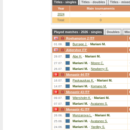
Titles - singles
Titles - doubles
Titles - mix
Year
Main tournaments
2024
-
Total:
0
Played matches - 2026 - singles
Doubles
Mix
Roehampton 2 ITF
Burrage J.
-
Mariani M.
01.08.
Aldershot ITF
Abe H.
-
Mariani M.
29.07.
Mariani M.
-
Moore C.
27.07.
Mariani M.
-
Newberry E.
26.07.
Monastir 44 ITF
Paskauskas K.
-
Mariani M.
16.07.
Mariani M.
-
Komano M.
14.07.
Monastir 43 ITF
Wiersholm K.
-
Mariani M.
09.07.
Mariani M.
-
Avataneo S.
07.07.
Monastir 41 ITF
Munzarova L.
-
Mariani M.
26.06.
Mariani M.
-
Avataneo S.
25.06.
Mariani M.
-
Yardley S.
24.06.