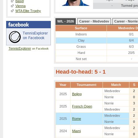
Basel
-
Turned pr
Vienna
WTA Elite Trophy
W/L - 2026
Career - Medvedev
Career - Norrie
Surface
Medvedev Da
Indoors
0/1
Clay
6/4
Grass
6/3
TennisExplorer
on Facebook
Hard
20/5
Not set
-
Head-to-head: 5 - 1
Year
Tournament
Match
S
Medvedev
2
2025
Beijing
Norrie
0
Norrie
3
2025
French Open
Medvedev
2
Medvedev
2
2025
Rome
Norrie
0
Medvedev
2
2024
Miami
Norrie
0