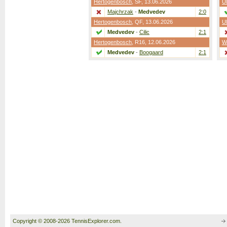
Hertogenbosch
,
SF
, 13.06.2026
U
Majchrzak
-
Medvedev
2:0
Hertogenbosch
,
QF
, 13.06.2026
U
Medvedev
-
Cilic
2:1
Hertogenbosch
,
R16
, 12.06.2026
W
Medvedev
-
Boogaard
2:1
Copyright © 2008-2026 TennisExplorer.com.