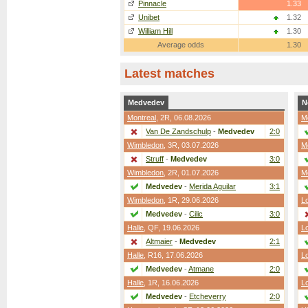
Pinnacle
1.33
Unibet
1.32
William Hill
1.30
Average odds
1.30
Latest matches
Medvedev
N
Montreal
,
2R
, 06.08.2026
M
Van De Zandschulp
-
Medvedev
2:0
Wimbledon
,
3R
, 03.07.2026
M
Struff
-
Medvedev
3:0
Wimbledon
,
2R
, 01.07.2026
M
Medvedev
-
Merida Aguilar
3:1
Wimbledon
,
1R
, 29.06.2026
L
Medvedev
-
Cilic
3:0
Halle
,
QF
, 19.06.2026
L
Altmaier
-
Medvedev
2:1
Halle
,
R16
, 17.06.2026
L
Medvedev
-
Atmane
2:0
Halle
,
1R
, 16.06.2026
L
Medvedev
-
Etcheverry
2:0