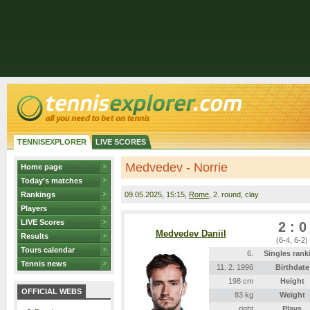
TENNISEXPLORER
LIVE SCORES
Medvedev - Norrie
Home page
Today's matches
Rankings
09.05.2025
, 15:15,
Rome
, 2. round, clay
Players
LIVE Scores
2 : 0
Medvedev Daniil
Results
(6-4, 6-2)
Tours calendar
6.
Singles rank
Tennis news
11. 2. 1996
Birthdate
198 cm
Height
OFFICIAL WEBS
83 kg
Weight
right
Plays