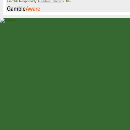
Gamble Responsibly.
Gambling Therapy
. 18+