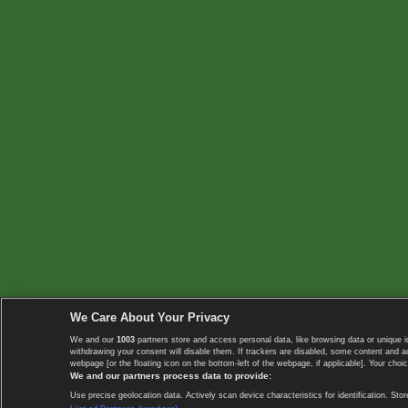
We Care About Your Privacy
We and our
1003
partners store and access personal data, like browsing data or unique i
withdrawing your consent will disable them. If trackers are disabled, some content and 
webpage [or the floating icon on the bottom-left of the webpage, if applicable]. Your choic
We and our partners process data to provide:
Use precise geolocation data. Actively scan device characteristics for identification. 