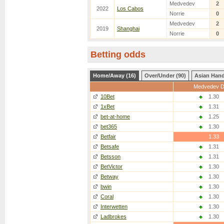
Medvedev
2
2022
Los Cabos
Norrie
0
Medvedev
2
2019
Shanghai
Norrie
0
Betting odds
Home/Away (16)
Over/Under (90)
Asian Hand
Medvedev Da
10Bet
1.30
1xBet
1.31
bet-at-home
1.25
bet365
1.30
Betfair
1.33
Betsafe
1.31
Betsson
1.31
BetVictor
1.30
Betway
1.30
bwin
1.30
Coral
1.30
Interwetten
1.30
Ladbrokes
1.30