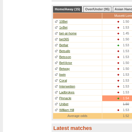
Home/Away (15)
Over/Under (95)
Asian Hand
Musetti Lor
10Bet
1.50
1xBet
1.53
bet-at-home
1.45
bet365
1.50
Betfair
1.53
Betsafe
1.53
Betsson
1.53
BetVictor
1.50
Betway
1.50
bwin
1.53
Coral
1.53
Interwetten
1.53
Ladbrokes
1.53
Pinnacle
1.54
Unibet
1.50
William Hill
1.53
Average odds
1.52
Latest matches