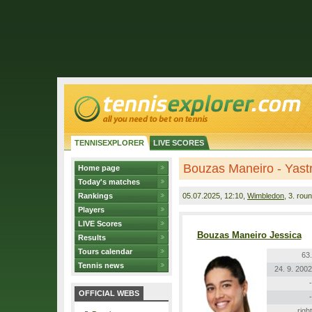
TENNISEXPLORER
LIVE SCORES
Bouzas Maneiro - Yas
Home page
Today's matches
Rankings
05.07.2025
, 12:10,
Wimbledon
, 3. rou
Players
LIVE Scores
Bouzas Maneiro Jessica
Results
Tours calendar
63.
Tennis news
24. 9. 2002
-
OFFICIAL WEBS
-
right