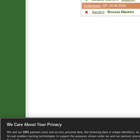
Nottingham
,
QF
, 19.06.2026
Navarro
-
Bouzas Maneiro
We Care About Your Privacy
We and our
1001
partners store and access personal data, like browsing data or unique identifiers, on 
Copyright © 2008-2026 TennisExplorer.com.
Accept enables tracking technologies to support the purposes shown under we and our partners proces