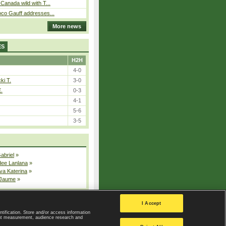
Canada wild with T...
oco Gauff addresses...
More news
ES
H2H
4-0
ki T.
3-0
E.
0-3
4-1
5-6
3-5
Gabriel
»
dee Lanlana
»
va Katerina
»
 Jaume
»
All injured players
I Accept
ntification. Store and/or access information
ent measurement, audience research and
Privacy Policy
|
Privacy settings