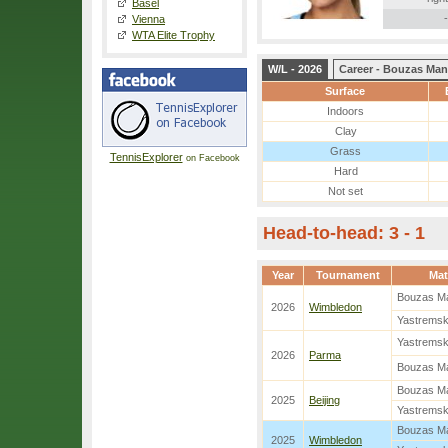
Basel
-
Vienna
WTA Elite Trophy
W/L - 2026
Career - Bouzas Man
Surface
Indoors
Clay
Grass
TennisExplorer
on Facebook
Hard
Not set
Head-to-head: 3 - 1
Year
Tournament
Mat
Bouzas Ma
2026
Wimbledon
Yastrems
Yastrems
2026
Parma
Bouzas Ma
Bouzas Ma
2025
Beijing
Yastrems
Bouzas Ma
2025
Wimbledon