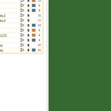
12
6
8
ies 5
11
ies 9
16
10
6
13 ITF
6
6
es
27
ies
21