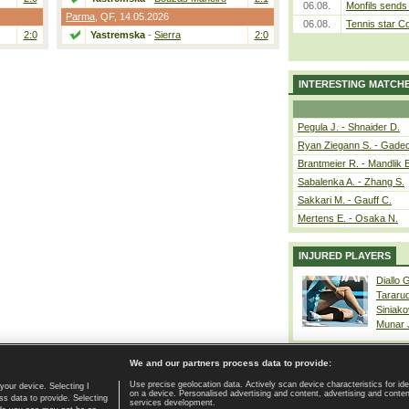
06.08.
Monfils sends 
Parma
,
QF
, 14.05.2026
06.08.
Tennis star C
2:0
Yastremska
-
Sierra
2:0
INTERESTING MATCH
Pegula J. - Shnaider D.
Ryan Ziegann S. - Gadec
Brantmeier R. - Mandlik 
Sabalenka A. - Zhang S.
Sakkari M. - Gauff C.
Mertens E. - Osaka N.
INJURED PLAYERS
Diallo 
Tararu
Siniako
Munar
We and our partners process data to provide:
Use precise geolocation data. Actively scan device characteristics for ide
your device. Selecting I
on a device. Personalised advertising and content, advertising and cont
Home page
|
Contact
|
GDPR and Journalism
|
Terms of use
|
s data to provide. Selecting
services development.