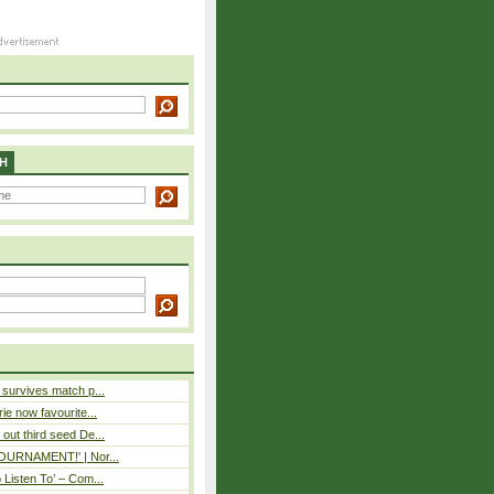
H
e survives match p...
rie now favourite...
out third seed De...
 TOURNAMENT!' | Nor...
o Listen To’ – Com...