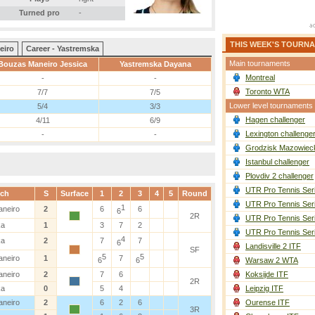
Turned pro
-
THIS WEEK'S TOURN
eiro
Career - Yastremska
Main tournaments
Bouzas Maneiro Jessica
Yastremska Dayana
Montreal
-
-
Toronto WTA
7/7
7/5
Lower level tournaments
5/4
3/3
Hagen challenger
4/11
6/9
Lexington challenge
-
-
Grodzisk Mazowieck
Istanbul challenger
Plovdiv 2 challenger
UTR Pro Tennis Ser
ch
S
Surface
1
2
3
4
5
Round
UTR Pro Tennis Ser
1
neiro
2
6
6
6
2R
UTR Pro Tennis Ser
ka
1
3
7
2
UTR Pro Tennis Ser
4
ka
2
7
7
6
Landisville 2 ITF
SF
5
5
neiro
1
7
6
6
Warsaw 2 WTA
neiro
2
7
6
Koksijde ITF
2R
ka
0
5
4
Leipzig ITF
neiro
2
6
2
6
Ourense ITF
3R