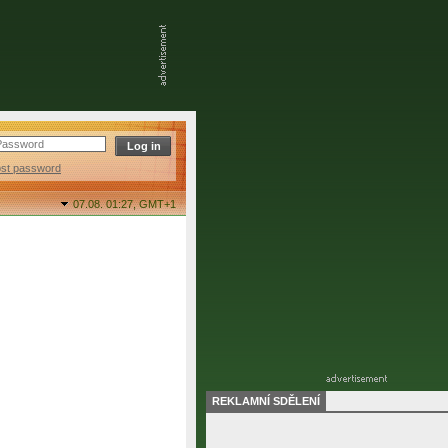
ost password
07.08. 01:27,
GMT+1
REKLAMNÍ SDĚLENÍ