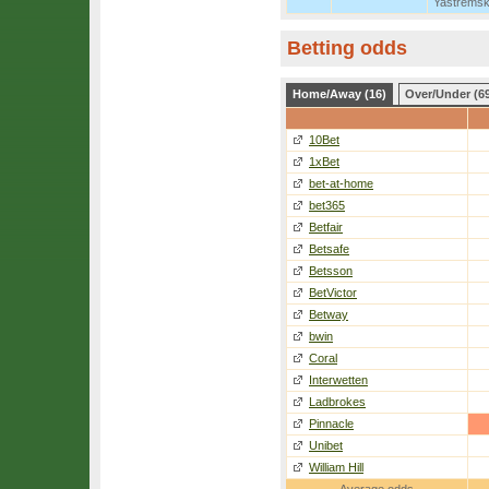
Yastrems
Betting odds
Home/Away (16)
Over/Under (6
10Bet
1xBet
bet-at-home
bet365
Betfair
Betsafe
Betsson
BetVictor
Betway
bwin
Coral
Interwetten
Ladbrokes
Pinnacle
Unibet
William Hill