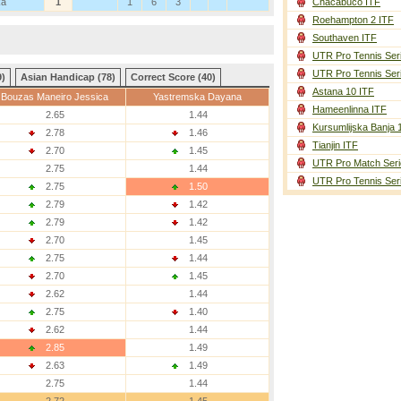
ka
1
1
6
3
Chacabuco ITF
Roehampton 2 ITF
Southaven ITF
UTR Pro Tennis Ser
UTR Pro Tennis Ser
9)
Asian Handicap (78)
Correct Score (40)
Astana 10 ITF
Bouzas Maneiro Jessica
Yastremska Dayana
Hameenlinna ITF
2.65
1.44
Kursumlijska Banja 
2.78
1.46
Tianjin ITF
2.70
1.45
UTR Pro Match Seri
2.75
1.44
UTR Pro Tennis Ser
2.75
1.50
2.79
1.42
2.79
1.42
2.70
1.45
2.75
1.44
2.70
1.45
2.62
1.44
2.75
1.40
2.62
1.44
2.85
1.49
2.63
1.49
2.75
1.44