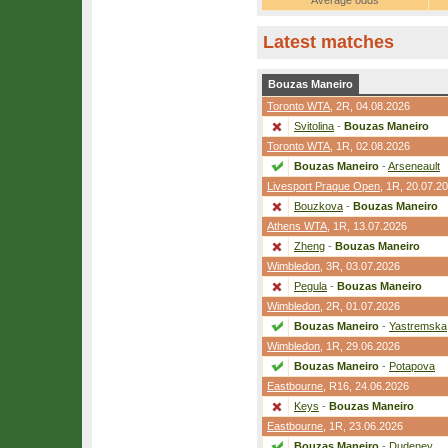
Average odds
Latest matches
Bouzas Maneiro
Toronto WTA
,
2R
, 04.08.2026
Svitolina
-
Bouzas Maneiro
Toronto WTA
,
1R
, 02.08.2026
Bouzas Maneiro
-
Arseneault
Livesport Prague Open
,
1R
, 20.07.2
Bouzkova
-
Bouzas Maneiro
Athens WTA
,
1R
, 13.07.2026
Zheng
-
Bouzas Maneiro
Wimbledon
,
3R
, 03.07.2026
Pegula
-
Bouzas Maneiro
Wimbledon
,
2R
, 01.07.2026
Bouzas Maneiro
-
Yastremska
Wimbledon
,
1R
, 29.06.2026
Bouzas Maneiro
-
Potapova
Eastbourne
,
R16
, 24.06.2026
Keys
-
Bouzas Maneiro
Eastbourne
,
1R
, 23.06.2026
Bouzas Maneiro
-
Dudeney