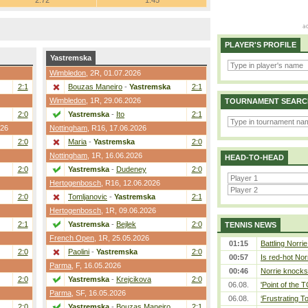
2.72
1.45
PLAYER'S PROFILE
Yastremska
Wimbledon
,
2R
, 01.07.2026
2:1
Bouzas Maneiro
-
Yastremska
2:1
Wimbledon
,
1R
, 29.06.2026
TOURNAMENT SEARC
2:0
Yastremska
-
Ito
2:1
026
Nottingham
,
R16
, 17.06.2026
2:0
Maria
-
Yastremska
2:0
Nottingham
,
1R
, 16.06.2026
HEAD-TO-HEAD
2:0
Yastremska
-
Dudeney
2:0
Hertogenbosch
,
R16
, 12.06.2026
2:0
Tomljanovic
-
Yastremska
2:1
Hertogenbosch
,
1R
, 09.06.2026
2:1
Yastremska
-
Bejlek
2:0
TENNIS NEWS
French Open
,
1R
, 25.05.2026
01:15
Battling Norri
2:0
Paolini
-
Yastremska
2:0
00:57
Is red-hot Nor
Parma
,
F
, 16.05.2026
00:46
Norrie knocks 
2:0
Yastremska
-
Krejcikova
2:0
06.08.
'Point of the
Parma
,
SF
, 16.05.2026
06.08.
‘Frustrating T
2:0
Yastremska
-
Bouzas Maneiro
2:1