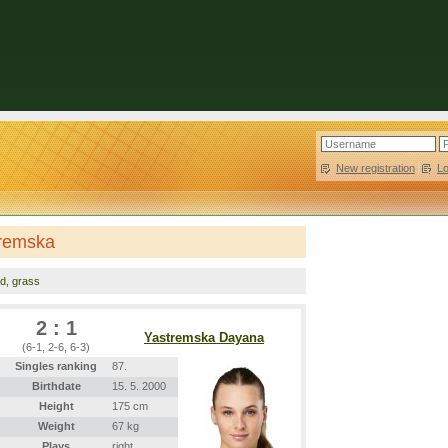
New registration
|
L
tremska
nd, grass
2 : 1
Yastremska Dayana
(6-1, 2-6, 6-3)
Singles ranking
87.
Birthdate
15. 5. 2000
Height
175 cm
Weight
67 kg
Plays
right