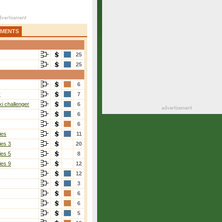
AMENTS
25
25
6
r
7
i challenger
6
6
6
ies
11
ies 3
20
ies 5
8
ies 9
12
12
3
6
6
5