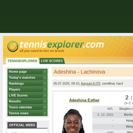
TENNISEXPLORER
LIVE SCORES
Adeshina - Lachinova
Home page
Today's matches
Rankings
05.07.2025
, 09:10,
Kayseri 6 ITF
, semifinal, hard
Players
LIVE Scores
2 :
Adeshina Esther
Results
(6-3, 
Tours calendar
465.
Singles 
Tennis news
4. 10. 2001
Birth
-
Heig
OFFICIAL WEBS
-
Wei
right
Pla