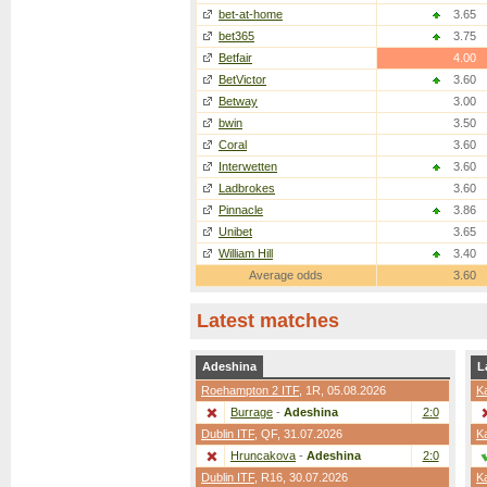
bet-at-home
3.65
bet365
3.75
Betfair
4.00
BetVictor
3.60
Betway
3.00
bwin
3.50
Coral
3.60
Interwetten
3.60
Ladbrokes
3.60
Pinnacle
3.86
Unibet
3.65
William Hill
3.40
Average odds
3.60
Latest matches
Adeshina
L
Roehampton 2 ITF
,
1R
, 05.08.2026
Ka
Burrage
-
Adeshina
2:0
Dublin ITF
,
QF
, 31.07.2026
Ka
Hruncakova
-
Adeshina
2:0
Dublin ITF
,
R16
, 30.07.2026
Ka