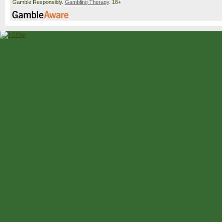
Gamble Responsibly.
Gambling Therapy
. 18+