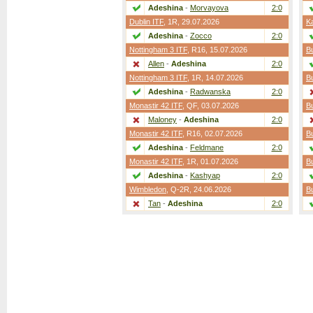
Adeshina
-
Morvayova
2:0
Dublin ITF
,
1R
, 29.07.2026
Ka
Adeshina
-
Zocco
2:0
Nottingham 3 ITF
,
R16
, 15.07.2026
B
Allen
-
Adeshina
2:0
Nottingham 3 ITF
,
1R
, 14.07.2026
B
Adeshina
-
Radwanska
2:0
Monastir 42 ITF
,
QF
, 03.07.2026
B
Maloney
-
Adeshina
2:0
Monastir 42 ITF
,
R16
, 02.07.2026
B
Adeshina
-
Feldmane
2:0
Monastir 42 ITF
,
1R
, 01.07.2026
B
Adeshina
-
Kashyap
2:0
Wimbledon
,
Q-2R
, 24.06.2026
B
Tan
-
Adeshina
2:0