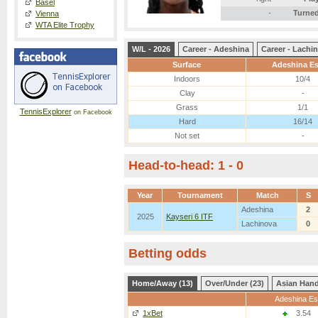
Basel
-
Turned
Vienna
WTA Elite Trophy
W/L - 2026
Career - Adeshina
Career - Lachi
Surface
Adeshina Es
Indoors
10/4
Clay
-
Grass
1/1
TennisExplorer
on Facebook
Hard
16/14
Not set
-
Head-to-head: 1 - 0
Year
Tournament
Match
S
Adeshina
2
2025
Kayseri 6 ITF
Lachinova
0
Betting odds
Home/Away (13)
Over/Under (23)
Asian Hand
Adeshina Es
1xBet
3.54