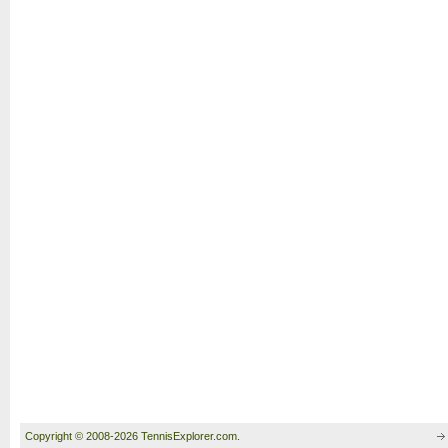
Copyright © 2008-2026 TennisExplorer.com.