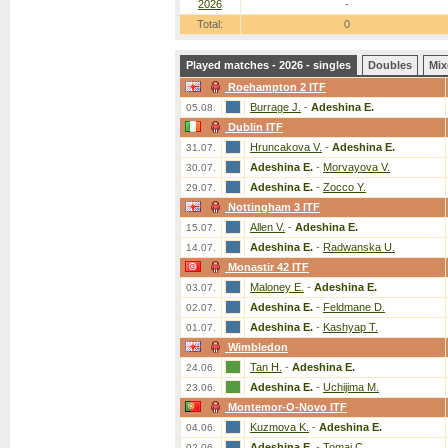
2026
-
Total:
0
Played matches - 2026 - singles
Doubles
Mix
Roehampton 2 ITF
Burrage J.
-
Adeshina E.
05.08.
Dublin ITF
Hruncakova V.
-
Adeshina E.
31.07.
Adeshina E.
-
Morvayova V.
30.07.
Adeshina E.
-
Zocco Y.
29.07.
Nottingham 3 ITF
Allen V.
-
Adeshina E.
15.07.
Adeshina E.
-
Radwanska U.
14.07.
Monastir 42 ITF
Maloney E.
-
Adeshina E.
03.07.
Adeshina E.
-
Feldmane D.
02.07.
Adeshina E.
-
Kashyap T.
01.07.
Wimbledon
Tan H.
-
Adeshina E.
24.06.
Adeshina E.
-
Uchijima M.
23.06.
Montemor-O-Novo ITF
Kuzmova K.
-
Adeshina E.
04.06.
Adeshina E.
-
Tomai C.
02.06.