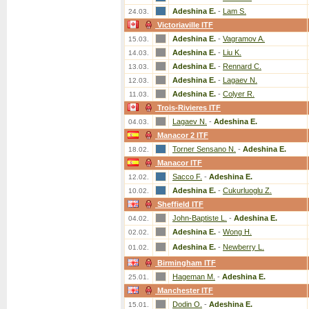
Adeshina E.
-
Lam S.
24.03.
Victoriaville ITF
Adeshina E.
-
Vagramov A.
15.03.
Adeshina E.
-
Liu K.
14.03.
Adeshina E.
-
Rennard C.
13.03.
Adeshina E.
-
Lagaev N.
12.03.
Adeshina E.
-
Colyer R.
11.03.
Trois-Rivieres ITF
Lagaev N.
-
Adeshina E.
04.03.
Manacor 2 ITF
Torner Sensano N.
-
Adeshina E.
18.02.
Manacor ITF
Sacco F.
-
Adeshina E.
12.02.
Adeshina E.
-
Cukurluoglu Z.
10.02.
Sheffield ITF
John-Baptiste L.
-
Adeshina E.
04.02.
Adeshina E.
-
Wong H.
02.02.
Adeshina E.
-
Newberry L.
01.02.
Birmingham ITF
Hageman M.
-
Adeshina E.
25.01.
Manchester ITF
Dodin O.
-
Adeshina E.
15.01.