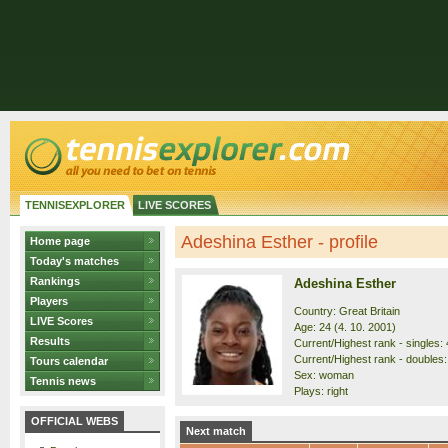
TENNISEXPLORER
LIVE SCORES
Adeshina Esther - profile
Home page
Today's matches
Rankings
Adeshina Esther
Players
Country: Great Britain
LIVE Scores
Age: 24 (4. 10. 2001)
Results
Current/Highest rank - singles: 
Current/Highest rank - doubles:
Tours calendar
Sex: woman
Tennis news
Plays: right
OFFICIAL WEBS
Next match