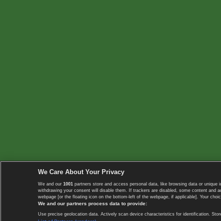
We Care About Your Privacy
We and our
1001
partners store and access personal data, like browsing data or unique i
withdrawing your consent will disable them. If trackers are disabled, some content and 
webpage [or the floating icon on the bottom-left of the webpage, if applicable]. Your choic
We and our partners process data to provide:
Use precise geolocation data. Actively scan device characteristics for identification. 