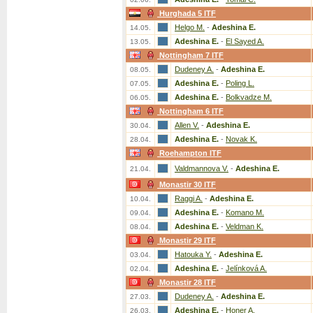
Hurghada 5 ITF
Helgo M.
-
Adeshina E.
14.05.
Adeshina E.
-
El Sayed A.
13.05.
Nottingham 7 ITF
Dudeney A.
-
Adeshina E.
08.05.
Adeshina E.
-
Poling L.
07.05.
Adeshina E.
-
Bolkvadze M.
06.05.
Nottingham 6 ITF
Allen V.
-
Adeshina E.
30.04.
Adeshina E.
-
Novak K.
28.04.
Roehampton ITF
Valdmannova V.
-
Adeshina E.
21.04.
Monastir 30 ITF
Raggi A.
-
Adeshina E.
10.04.
Adeshina E.
-
Komano M.
09.04.
Adeshina E.
-
Veldman K.
08.04.
Monastir 29 ITF
Hatouka Y.
-
Adeshina E.
03.04.
Adeshina E.
-
Jelínková A.
02.04.
Monastir 28 ITF
Dudeney A.
-
Adeshina E.
27.03.
Adeshina E.
-
Honer A.
26.03.