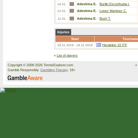
Adeshina E.
-
Burillo Escorihuela I.
14.01.
Adeshina E.
-
Lopez Martinez C.
12.01.
Adeshina E.
-
Bush T.
11.01.
Injuries
Start
Tournam
Heraklion 10 ITF
18.11.2019 - 19.11.2019
«
List of players
Copyright © 2008-2026 TennisExplorer.com.
Gamble Responsibly.
Gambling Therapy
. 18+