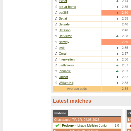
1xBet
2.44
bet-at-home
2.35
bet365
2.50
Betfair
2.35
Betsafe
2.40
Betsson
2.40
BetVictor
2.38
Betway
2.50
bwin
2.35
Coral
2.37
Interwetten
2.30
Ladbrokes
2.37
Pinnacle
2.33
Unibet
2.32
William Hill
2.38
Average odds
2.38
Latest matches
Pedone
O
Chacabuco ITF
,
1R
, 04.08.2026
L
Pedone
-
Ibiraba Melleiro Junior
2:0