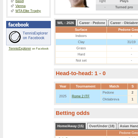
Basel
right
Plays
Vienna
-
Turned pro
WTA Elite Trophy
W/L - 2026
Career - Pedone
Career - Oktiabr
Surface
Pedone Geo
Indoors
-
Clay
31/19
Grass
-
TennisExplorer
on Facebook
Hard
-
Not set
-
Head-to-head: 1 - 0
Year
Tournament
Match
S
Pedone
2
2025
Rome 2 ITF
Oktiabreva
1
Betting odds
Home/Away (15)
Over/Under (18)
Asian Hand
Pedone Geo