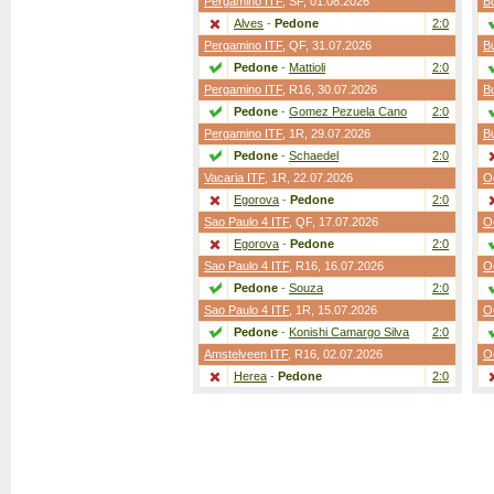
Pergamino ITF
,
SF
, 01.08.2026
B
Alves
-
Pedone
2:0
Pergamino ITF
,
QF
, 31.07.2026
B
Pedone
-
Mattioli
2:0
Pergamino ITF
,
R16
, 30.07.2026
B
Pedone
-
Gomez Pezuela Cano
2:0
Pergamino ITF
,
1R
, 29.07.2026
B
Pedone
-
Schaedel
2:0
Vacaria ITF
,
1R
, 22.07.2026
O
Egorova
-
Pedone
2:0
Sao Paulo 4 ITF
,
QF
, 17.07.2026
O
Egorova
-
Pedone
2:0
Sao Paulo 4 ITF
,
R16
, 16.07.2026
O
Pedone
-
Souza
2:0
Sao Paulo 4 ITF
,
1R
, 15.07.2026
O
Pedone
-
Konishi Camargo Silva
2:0
Amstelveen ITF
,
R16
, 02.07.2026
O
Herea
-
Pedone
2:0