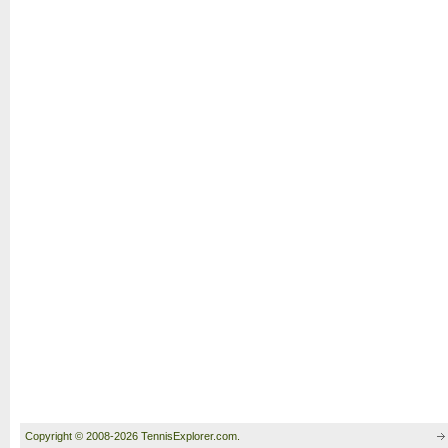
Copyright © 2008-2026 TennisExplorer.com.