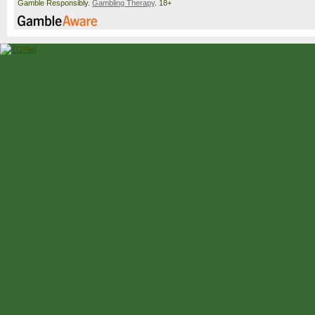
Gamble Responsibly.
Gambling Therapy
. 18+