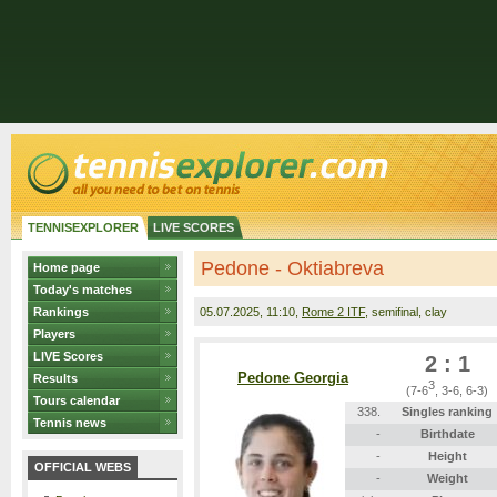
TENNISEXPLORER
LIVE SCORES
Pedone - Oktiabreva
Home page
Today's matches
Rankings
05.07.2025
, 11:10,
Rome 2 ITF
, semifinal, clay
Players
LIVE Scores
2 : 1
Pedone Georgia
Results
3
(7-6
, 3-6, 6-3)
Tours calendar
338.
Singles ranking
Tennis news
-
Birthdate
-
Height
OFFICIAL WEBS
-
Weight