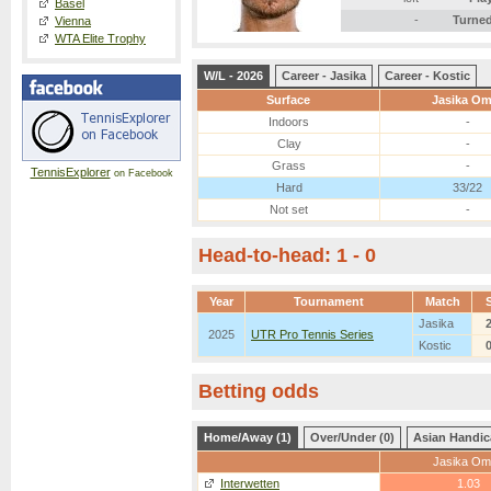
Basel
-
Turned
Vienna
WTA Elite Trophy
W/L - 2026
Career - Jasika
Career - Kostic
Surface
Jasika Om
Indoors
-
Clay
-
Grass
-
TennisExplorer
on Facebook
Hard
33/22
Not set
-
Head-to-head: 1 - 0
Year
Tournament
Match
Jasika
2025
UTR Pro Tennis Series
Kostic
Betting odds
Home/Away (1)
Over/Under (0)
Asian Handic
Jasika Om
Interwetten
1.03