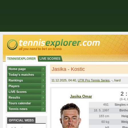
TENNISEXPLORER
LIVE SCORES
Jasika - Kostic
Home page
Today's matches
Rankings
11.12.2025
, 04:40,
UTR Pro Tennis Series
, -, hard
Players
LIVE Scores
2 :
Jasika Omar
Results
(6-4, 
Tours calendar
492.
Singles 
Tennis news
18. 5. 1997
Birth
183 cm
Heig
OFFICIAL WEBS
60 kg
Wei
left
Pla