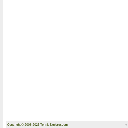
Copyright © 2008-2026 TennisExplorer.com.