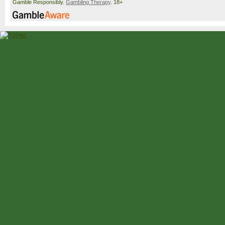
Gamble Responsibly.
Gambling Therapy
. 18+