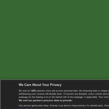
We Care About Your Privacy
We and our
1001
partners store and access personal data, like browsing data or unique i
withdrawing your consent will disable them. If trackers are disabled, some content and 
webpage [or the floating icon on the bottom-left of the webpage, if applicable]. Your choic
We and our partners process data to provide:
Use precise geolocation data. Actively scan device characteristics for identification. 