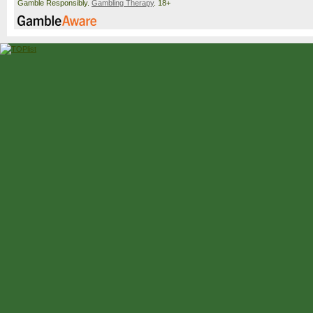
Gamble Responsibly.
Gambling Therapy
. 18+