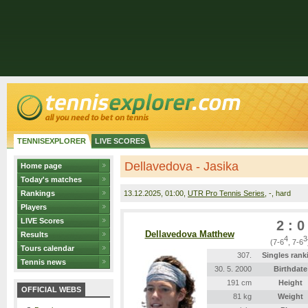
TENNISEXPLORER
LIVE SCORES
Dellavedova - Jasika
Home page
Today's matches
Rankings
13.12.2025
, 01:00,
UTR Pro Tennis Series
, -, hard
Players
LIVE Scores
2 : 0
Dellavedova Matthew
Results
4
3
(7-6
, 7-6
Tours calendar
307.
Singles rank
Tennis news
30. 5. 2000
Birthdate
191 cm
Height
OFFICIAL WEBS
81 kg
Weight