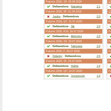
Futures 2026,
1R
, 05.08.2026
U
Dellavedova
-
Nakajima
2:1
Futures 2026,
SF
, 01.08.2026
U
Jasika
-
Dellavedova
2:0
Futures 2026,
QF
, 31.07.2026
F
Dellavedova
-
Sik
2:0
Futures 2026,
R16
, 30.07.2026
F
Dellavedova
-
Mehrotra
2:0
Futures 2026,
1R
, 29.07.2026
F
Dellavedova
-
Takizawa
2:0
Futures 2026,
F
, 26.07.2026
F
Delaney
-
Dellavedova
2:0
Futures 2026,
SF
, 25.07.2026
F
Dellavedova
-
Hulme
1:0
Futures 2026,
QF
, 24.07.2026
F
Dellavedova
-
Jovanovski
1:0