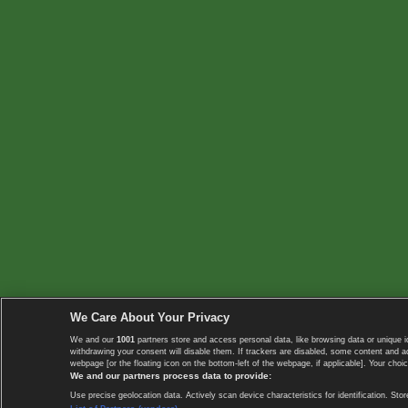
We Care About Your Privacy
We and our
1001
partners store and access personal data, like browsing data or unique i
withdrawing your consent will disable them. If trackers are disabled, some content and 
webpage [or the floating icon on the bottom-left of the webpage, if applicable]. Your choic
We and our partners process data to provide:
Use precise geolocation data. Actively scan device characteristics for identification. 