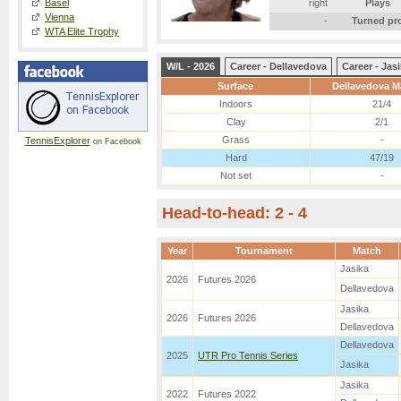
Basel
right
Plays
Vienna
-
Turned pr
WTA Elite Trophy
W/L - 2026
Career - Dellavedova
Career - Jas
Surface
Dellavedova M
Indoors
21/4
Clay
2/1
Grass
-
TennisExplorer
on Facebook
Hard
47/19
Not set
-
Head-to-head: 2 - 4
Year
Tournament
Match
Jasika
2026
Futures 2026
Dellavedova
Jasika
2026
Futures 2026
Dellavedova
Dellavedova
2025
UTR Pro Tennis Series
Jasika
Jasika
2022
Futures 2022