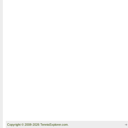
Copyright © 2008-2026 TennisExplorer.com.