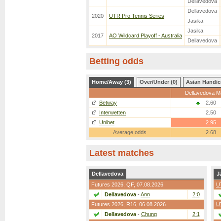
Dellavedova
Dellavedova
2020
UTR Pro Tennis Series
Jasika
Jasika
2017
AO Wildcard Playoff - Australia
Dellavedova
Betting odds
Home/Away (3)
Over/Under (0)
Asian Handic
Dellavedova M
Betway
2.60
Interwetten
2.50
Unibet
2.95
Average odds
2.68
Latest matches
Dellavedova
J
Futures 2026,
QF
, 07.08.2026
U
Dellavedova
-
Ann
2:0
Futures 2026,
R16
, 06.08.2026
U
Dellavedova
-
Chung
2:1