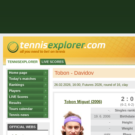
TENNISEXPLORER
LIVE SCORES
Tobon - Davidov
Home page
Today's matches
Rankings
26.02.2026
, 16:00, Futures 2026, round of 16, clay
Players
LIVE Scores
2 : 0
Tobon Miguel (2006)
Results
(6-2, 6-2)
Tours calendar
-.
Singles rank
Tennis news
19. 6. 2006
Birthdate
-
Height
OFFICIAL WEBS
-
Weight
right
Plays