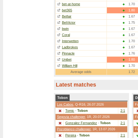
bet-at-home
1.70
bet365
1.80
Betfair
1.67
BetVictor
1.75
bwin
1.67
Coral
1.67
Interwetten
1.70
Ladbrokes
1.67
Pinnacle
1.76
Unibet
1.80
William Hill
1.70
Average odds
1.72
Latest matches
Tobon
D
Los Cabos
,
Q-R16
, 26.07.2026
F
Tomic
-
Tobon
2:1
Segovia challenger
,
1R
, 20.07.2026
F
Gonzalez Fernandez
-
Tobon
2:1
Pozoblanco challenger
,
1R
, 13.07.2026
F
Pereira
-
Tobon
2:1