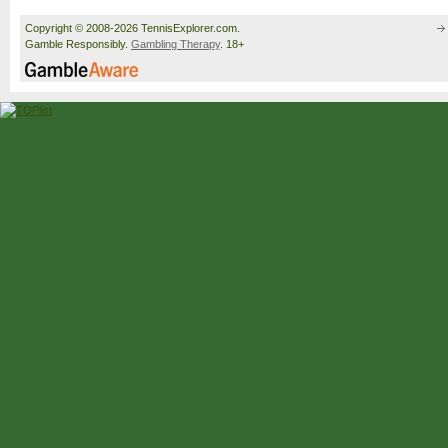
Copyright © 2008-2026 TennisExplorer.com.
Gamble Responsibly.
Gambling Therapy
. 18+