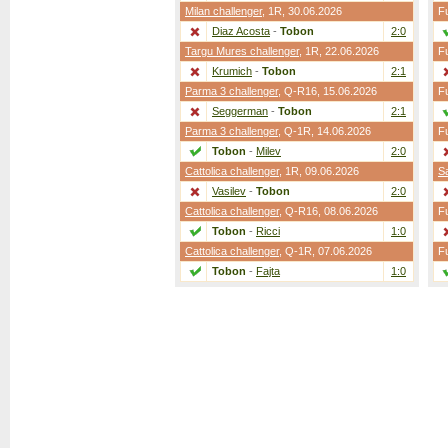
Milan challenger
,
1R
, 30.06.2026
F
Diaz Acosta
-
Tobon
2:0
Targu Mures challenger
,
1R
, 22.06.2026
F
Krumich
-
Tobon
2:1
Parma 3 challenger
,
Q-R16
, 15.06.2026
F
Seggerman
-
Tobon
2:1
Parma 3 challenger
,
Q-1R
, 14.06.2026
F
Tobon
-
Milev
2:0
Cattolica challenger
,
1R
, 09.06.2026
S
Vasilev
-
Tobon
2:0
Cattolica challenger
,
Q-R16
, 08.06.2026
F
Tobon
-
Ricci
1:0
Cattolica challenger
,
Q-1R
, 07.06.2026
F
Tobon
-
Fajta
1:0