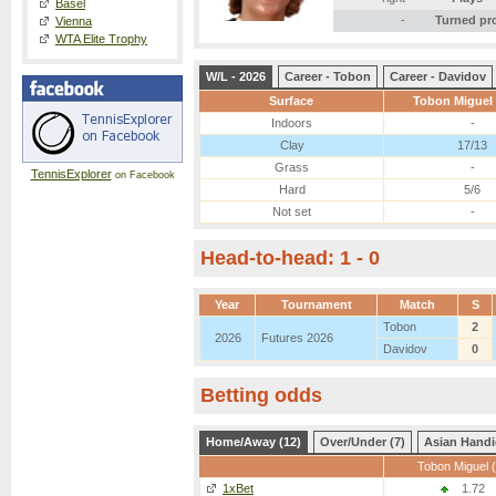
Basel
-
Turned pr
Vienna
WTA Elite Trophy
W/L - 2026
Career - Tobon
Career - Davidov
Surface
Tobon Miguel 
Indoors
-
Clay
17/13
Grass
-
TennisExplorer
on Facebook
Hard
5/6
Not set
-
Head-to-head: 1 - 0
Year
Tournament
Match
S
Tobon
2
2026
Futures 2026
Davidov
0
Betting odds
Home/Away (12)
Over/Under (7)
Asian Handi
Tobon Miguel 
1xBet
1.72