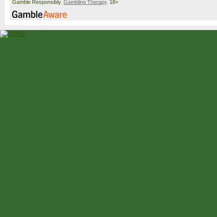
Gamble Responsibly.
Gambling Therapy
. 18+