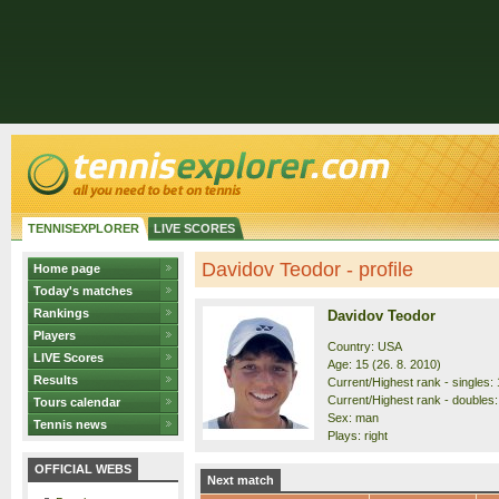
TENNISEXPLORER
LIVE SCORES
Davidov Teodor - profile
Home page
Today's matches
Rankings
Davidov Teodor
Players
Country: USA
LIVE Scores
Age: 15 (26. 8. 2010)
Results
Current/Highest rank - singles: 
Current/Highest rank - doubles:
Tours calendar
Sex: man
Tennis news
Plays: right
OFFICIAL WEBS
Next match