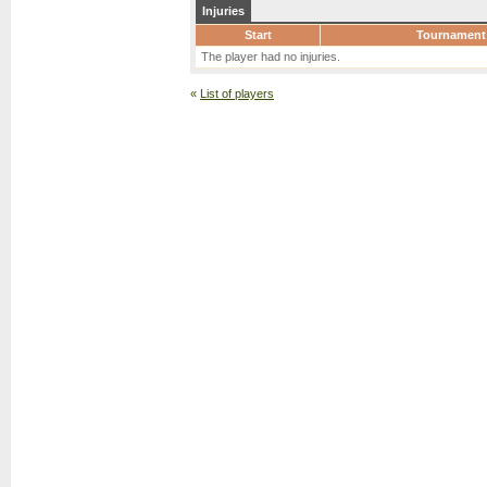
Injuries
Start
Tournament
The player had no injuries.
«
List of players