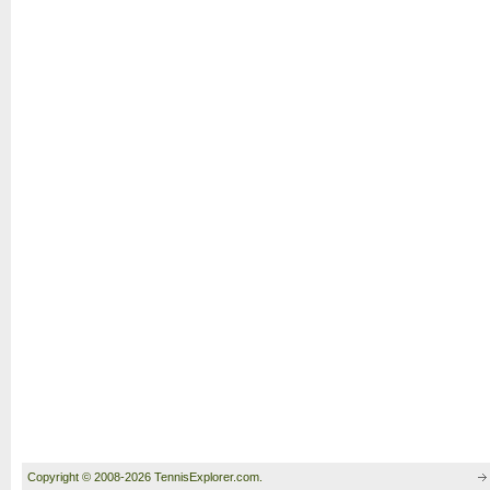
Copyright © 2008-2026 TennisExplorer.com.