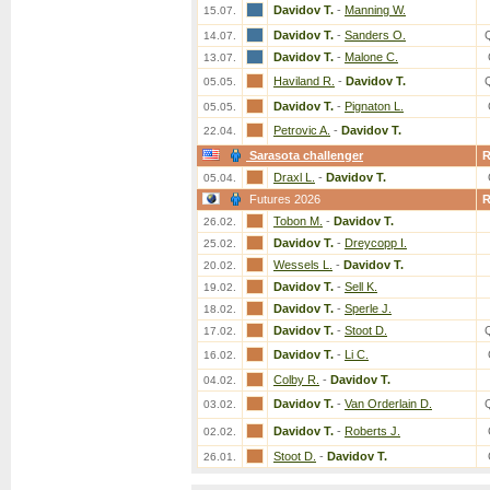
Davidov T.
-
Manning W.
15.07.
Davidov T.
-
Sanders O.
14.07.
Davidov T.
-
Malone C.
13.07.
Haviland R.
-
Davidov T.
05.05.
Davidov T.
-
Pignaton L.
05.05.
Petrovic A.
-
Davidov T.
22.04.
Sarasota challenger
Draxl L.
-
Davidov T.
05.04.
Futures 2026
Tobon M.
-
Davidov T.
26.02.
Davidov T.
-
Dreycopp I.
25.02.
Wessels L.
-
Davidov T.
20.02.
Davidov T.
-
Sell K.
19.02.
Davidov T.
-
Sperle J.
18.02.
Davidov T.
-
Stoot D.
17.02.
Davidov T.
-
Li C.
16.02.
Colby R.
-
Davidov T.
04.02.
Davidov T.
-
Van Orderlain D.
03.02.
Davidov T.
-
Roberts J.
02.02.
Stoot D.
-
Davidov T.
26.01.