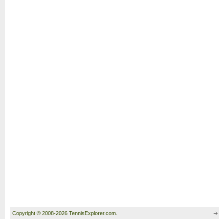
Copyright © 2008-2026 TennisExplorer.com.