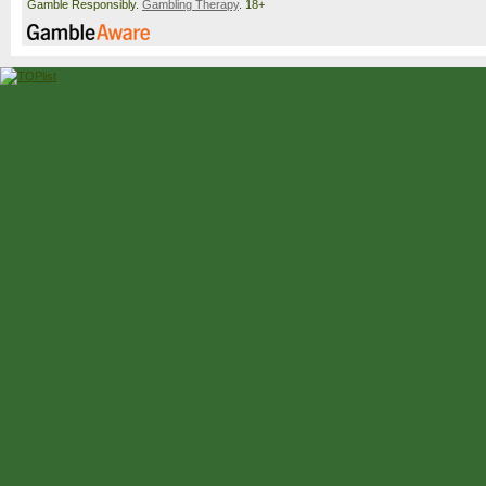
Gamble Responsibly.
Gambling Therapy
. 18+