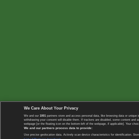
We Care About Your Privacy
We and our
1001
partners store and access personal data, like browsing data or unique i
withdrawing your consent will disable them. If trackers are disabled, some content and 
webpage [or the floating icon on the bottom-left of the webpage, if applicable]. Your choic
We and our partners process data to provide:
Use precise geolocation data. Actively scan device characteristics for identification. 