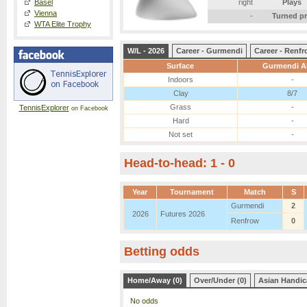
Basel
right
Plays
Vienna
-
Turned p
WTA Elite Trophy
W/L - 2026
Career - Gurmendi
Career - Renf
Surface
Gurmendi Al
Indoors
-
Clay
8/7
Grass
-
TennisExplorer
on Facebook
Hard
-
Not set
-
Head-to-head: 1 - 0
Year
Tournament
Match
S
Gurmendi
2
2026
Futures 2026
Renfrow
0
Betting odds
Home/Away (0)
Over/Under (0)
Asian Handic
No odds