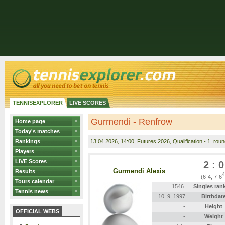
TENNISEXPLORER
LIVE SCORES
Gurmendi - Renfrow
Home page
Today's matches
Rankings
13.04.2026
, 14:00, Futures 2026, Qualification - 1. roun
Players
LIVE Scores
2 : 0
Gurmendi Alexis
Results
4
(6-4, 7-6
Tours calendar
1546.
Singles ran
Tennis news
10. 9. 1997
Birthdat
-
Height
OFFICIAL WEBS
-
Weight