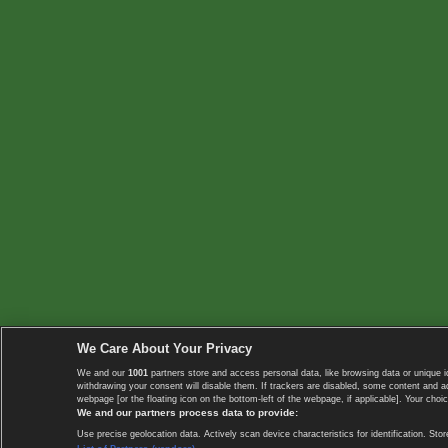
We Care About Your Privacy
We and our
1001
partners store and access personal data, like browsing data or unique i
withdrawing your consent will disable them. If trackers are disabled, some content and 
webpage [or the floating icon on the bottom-left of the webpage, if applicable]. Your choic
We and our partners process data to provide:
Use precise geolocation data. Actively scan device characteristics for identification. 