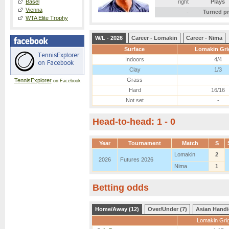
Basel
right
Plays
Vienna
-
Turned p
WTA Elite Trophy
W/L - 2026
Career - Lomakin
Career - Nima
Surface
Lomakin Gri
Indoors
4/4
Clay
1/3
Grass
-
TennisExplorer
on Facebook
Hard
16/16
Not set
-
Head-to-head: 1 - 0
Year
Tournament
Match
S
Lomakin
2
2026
Futures 2026
Nima
1
Betting odds
Home/Away (12)
Over/Under (7)
Asian Handi
Lomakin Grig