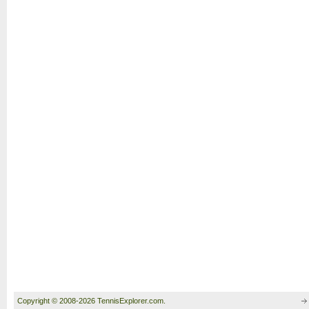
Copyright © 2008-2026 TennisExplorer.com.