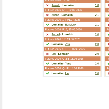
Futures 2026,
1R
, 08.07.2026
F
Tomida
-
Lomakin
1:0
Futures 2026,
R16
, 02.07.2026
F
Zhang
-
Lomakin
2:1
Futures 2026,
1R
, 01.07.2026
F
Lomakin
-
Borisiouk
2:1
Futures 2026,
R16
, 25.06.2026
F
Purcell
-
Lomakin
2:0
Futures 2026,
1R
, 24.06.2026
F
Lomakin
-
Zhu
2:0
Futures 2026,
Q-R16
, 16.06.2026
F
Lim
-
Lomakin
2:0
Futures 2026,
Q-2R
, 15.06.2026
F
Lomakin
-
Yang
2:0
Futures 2026,
Q-1R
, 14.06.2026
F
Lomakin
-
Lin
2:0