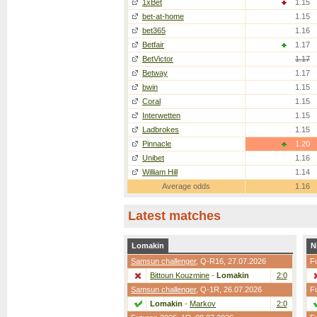
1xBet
1.15
bet-at-home
1.15
bet365
1.16
Betfair
1.17
BetVictor
1.17
Betway
1.17
bwin
1.15
Coral
1.15
Interwetten
1.15
Ladbrokes
1.15
Pinnacle
1.20
Unibet
1.16
William Hill
1.14
Average odds
1.16
Latest matches
Lomakin
N
Samsun challenger
,
Q-R16
, 27.07.2026
F
Bittoun Kouzmine
-
Lomakin
2:0
Samsun challenger
,
Q-1R
, 26.07.2026
F
Lomakin
-
Markov
2:0