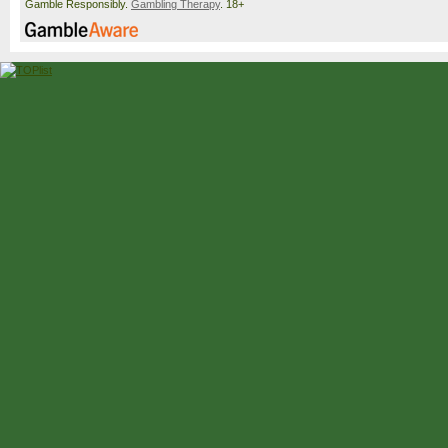
Gamble Responsibly.
Gambling Therapy
. 18+