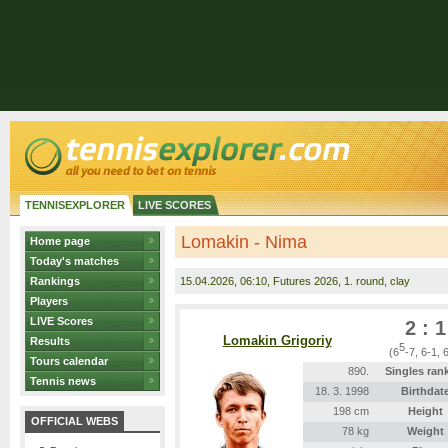
TENNISEXPLORER
LIVE SCORES
Lomakin - Nima
Home page
Today's matches
Rankings
15.04.2026
, 06:10, Futures 2026, 1. round, clay
Players
LIVE Scores
2 : 1
Lomakin Grigoriy
Results
5
(6
-7, 6-1, 
Tours calendar
890.
Singles ran
Tennis news
18. 3. 1998
Birthdat
198 cm
Height
OFFICIAL WEBS
78 kg
Weight