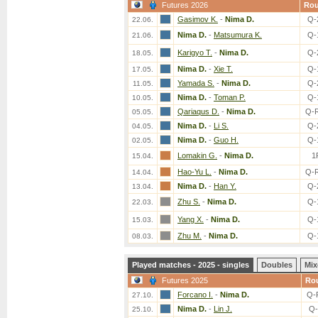
Futures 2026
Ro
Gasimov K.
-
Nima D.
Q-
22.06.
Nima D.
-
Matsumura K.
Q-
21.06.
Karigyo T.
-
Nima D.
Q-
18.05.
Nima D.
-
Xie T.
Q-
17.05.
Yamada S.
-
Nima D.
Q-
11.05.
Nima D.
-
Toman P.
Q-
10.05.
Qariaqus D.
-
Nima D.
Q-
05.05.
Nima D.
-
Li S.
Q-
04.05.
Nima D.
-
Guo H.
Q-
02.05.
Lomakin G.
-
Nima D.
1
15.04.
Hao-Yu L.
-
Nima D.
Q-
14.04.
Nima D.
-
Han Y.
Q-
13.04.
Zhu S.
-
Nima D.
Q-
22.03.
Yang X.
-
Nima D.
Q-
15.03.
Zhu M.
-
Nima D.
Q-
08.03.
Played matches - 2025 - singles
Doubles
Mix
Futures 2025
Ro
Forcano I.
-
Nima D.
Q-
27.10.
Nima D.
-
Lin J.
Q-
25.10.