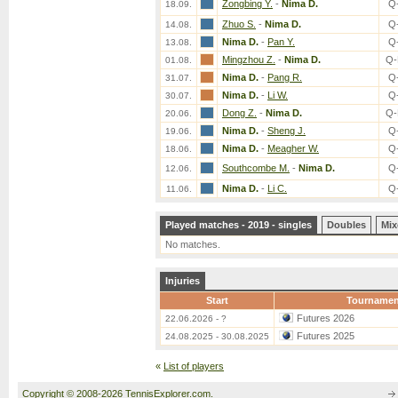
Zongbing Y.
-
Nima D.
Q
18.09.
Zhuo S.
-
Nima D.
Q
14.08.
Nima D.
-
Pan Y.
Q
13.08.
Mingzhou Z.
-
Nima D.
Q-
01.08.
Nima D.
-
Pang R.
Q
31.07.
Nima D.
-
Li W.
Q
30.07.
Dong Z.
-
Nima D.
Q-
20.06.
Nima D.
-
Sheng J.
Q
19.06.
Nima D.
-
Meagher W.
Q
18.06.
Southcombe M.
-
Nima D.
Q
12.06.
Nima D.
-
Li C.
Q
11.06.
Played matches - 2019 - singles
Doubles
Mix
No matches.
Injuries
Start
Tournamen
Futures 2026
22.06.2026 - ?
Futures 2025
24.08.2025 - 30.08.2025
«
List of players
Copyright © 2008-2026 TennisExplorer.com.