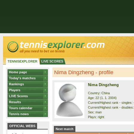
TENNISEXPLORER
LIVE SCORES
Nima Dingzheng - profile
Home page
Today's matches
Rankings
Nima Dingzheng
Players
Country: China
LIVE Scores
Age: 22 (1. 1. 2004)
Results
Current/Highest rank - singles: 
Current/Highest rank - doubles: 
Tours calendar
Sex: man
Tennis news
Plays: right
OFFICIAL WEBS
Next match