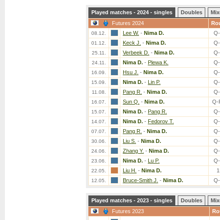
Played matches - 2024 - singles
Doubles
Mix
Futures 2024
Ro
Lee W.
-
Nima D.
Q-
08.12.
Keck J.
-
Nima D.
Q-
01.12.
Verbeek D.
-
Nima D.
Q-
25.11.
Nima D.
-
Plewa K.
Q-
24.11.
Hsu J.
-
Nima D.
Q-
16.09.
Nima D.
-
Lin P.
Q-
15.09.
Pang R.
-
Nima D.
Q-
11.08.
Sun Q.
-
Nima D.
Q-
16.07.
Nima D.
-
Pang R.
Q-
15.07.
Nima D.
-
Fedorov T.
Q-
14.07.
Pang R.
-
Nima D.
Q-
07.07.
Liu S.
-
Nima D.
Q-
30.06.
Zhang Y.
-
Nima D.
Q-
24.06.
Nima D.
-
Lu P.
Q-
23.06.
Liu H.
-
Nima D.
1
22.05.
Bruce-Smith J.
-
Nima D.
Q-
12.05.
Played matches - 2023 - singles
Doubles
Mix
Futures 2023
Ro