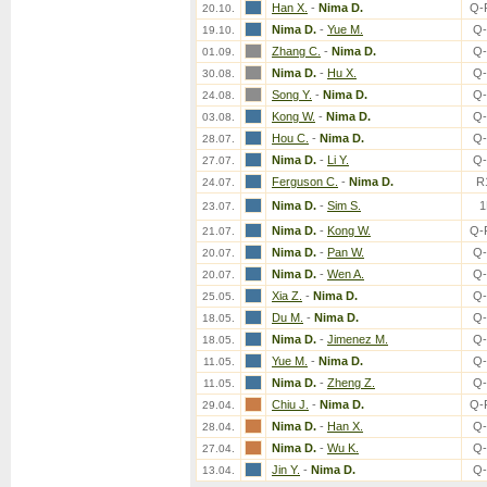
Han X.
-
Nima D.
Q-
20.10.
Nima D.
-
Yue M.
Q-
19.10.
Zhang C.
-
Nima D.
Q-
01.09.
Nima D.
-
Hu X.
Q-
30.08.
Song Y.
-
Nima D.
Q-
24.08.
Kong W.
-
Nima D.
Q-
03.08.
Hou C.
-
Nima D.
Q-
28.07.
Nima D.
-
Li Y.
Q-
27.07.
Ferguson C.
-
Nima D.
R
24.07.
Nima D.
-
Sim S.
1
23.07.
Nima D.
-
Kong W.
Q-
21.07.
Nima D.
-
Pan W.
Q-
20.07.
Nima D.
-
Wen A.
Q-
20.07.
Xia Z.
-
Nima D.
Q-
25.05.
Du M.
-
Nima D.
Q-
18.05.
Nima D.
-
Jimenez M.
Q-
18.05.
Yue M.
-
Nima D.
Q-
11.05.
Nima D.
-
Zheng Z.
Q-
11.05.
Chiu J.
-
Nima D.
Q-
29.04.
Nima D.
-
Han X.
Q-
28.04.
Nima D.
-
Wu K.
Q-
27.04.
Jin Y.
-
Nima D.
Q-
13.04.