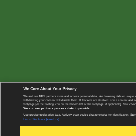
We Care About Your Privacy
We and our
1001
partners store and access personal data, like browsing data or unique i
withdrawing your consent will disable them. If trackers are disabled, some content and 
webpage [or the floating icon on the bottom-left of the webpage, if applicable]. Your choic
We and our partners process data to provide:
Use precise geolocation data. Actively scan device characteristics for identification. 
List of Partners (vendors)