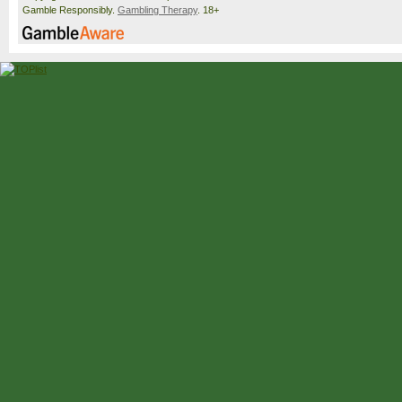
Gamble Responsibly.
Gambling Therapy
. 18+