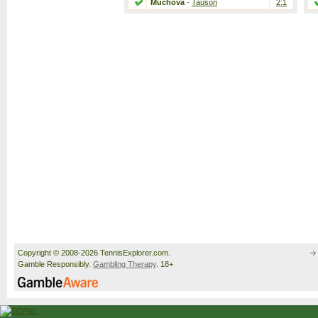
Muchova
-
Tauson
2:1
Copyright © 2008-2026 TennisExplorer.com.
Gamble Responsibly.
Gambling Therapy
. 18+