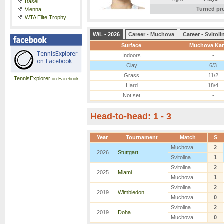
Basel
-
Turned pr
Vienna
WTA Elite Trophy
W/L - 2026
Career - Muchova
Career - Svitoli
Surface
Muchova Kar
Indoors
-
Clay
6/3
Grass
11/2
TennisExplorer
on Facebook
Hard
18/4
Not set
-
Head-to-head: 1 - 3
Year
Tournament
Match
S
Muchova
2
2026
Stuttgart
Svitolina
1
Svitolina
2
2025
Miami
Muchova
1
Svitolina
2
2019
Wimbledon
Muchova
0
Svitolina
2
2019
Doha
Muchova
0