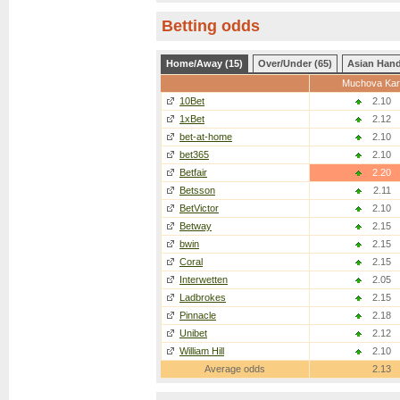
Betting odds
Home/Away (15)
Over/Under (65)
Asian Hand
Muchova Kar
10Bet
2.10
1xBet
2.12
bet-at-home
2.10
bet365
2.10
Betfair
2.20
Betsson
2.11
BetVictor
2.10
Betway
2.15
bwin
2.15
Coral
2.15
Interwetten
2.05
Ladbrokes
2.15
Pinnacle
2.18
Unibet
2.12
William Hill
2.10
Average odds
2.13