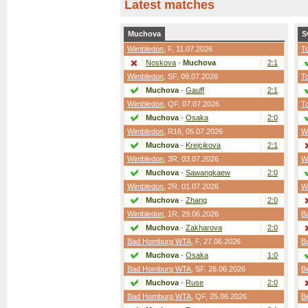
Latest matches
Muchova
S
Wimbledon
,
F
, 11.07.2026
T
Noskova
-
Muchova
2:1
Wimbledon
,
SF
, 09.07.2026
T
Muchova
-
Gauff
2:1
Wimbledon
,
QF
, 07.07.2026
T
Muchova
-
Osaka
2:0
Wimbledon
,
R16
, 05.07.2026
W
Muchova
-
Krejcikova
2:1
Wimbledon
,
3R
, 03.07.2026
W
Muchova
-
Sawangkaew
2:0
Wimbledon
,
2R
, 01.07.2026
W
Muchova
-
Zhang
2:0
Wimbledon
,
1R
, 29.06.2026
B
Muchova
-
Zakharova
2:0
Bad Homburg WTA
,
F
, 27.06.2026
B
Muchova
-
Osaka
1:0
Bad Homburg WTA
,
SF
, 26.06.2026
Be
Muchova
-
Ruse
2:0
Bad Homburg WTA
,
QF
, 25.06.2026
Be