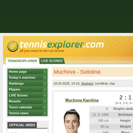
TENNISEXPLORER
LIVE SCORES
Muchova - Svitolina
Home page
Today's matches
Rankings
18.04.2026
, 14:10,
Stuttgart
, semifinal, clay
Players
LIVE Scores
2 : 1
Muchova Karolina
Results
(6-4, 2-6, 6-
Tours calendar
6.
Singles rank
Tennis news
21. 8. 1996
Birthdate
180 cm
Height
OFFICIAL WEBS
80 kg
Weight
right
Plays