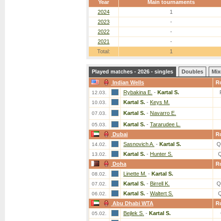
Year
Main tournaments
2024
1
2023
-
2022
-
2021
-
Total:
1
Played matches - 2026 - singles
Doubles
Mix
Indian Wells
R
Rybakina E.
-
Kartal S.
12.03.
Kartal S.
-
Keys M.
10.03.
Kartal S.
-
Navarro E.
07.03.
Kartal S.
-
Tararudee L.
05.03.
Dubai
R
Sasnovich A.
-
Kartal S.
Q
14.02.
Kartal S.
-
Hunter S.
13.02.
Doha
R
Linette M.
-
Kartal S.
08.02.
Kartal S.
-
Birrell K.
Q
07.02.
Kartal S.
-
Waltert S.
06.02.
Abu Dhabi WTA
R
Bejlek S.
-
Kartal S.
05.02.