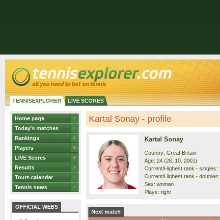
TENNISEXPLORER
LIVE SCORES
Kartal Sonay - profile
Home page
Today's matches
Rankings
Kartal Sonay
Players
Country: Great Britain
LIVE Scores
Age: 24 (28. 10. 2001)
Results
Current/Highest rank - singles: 
Current/Highest rank - doubles:
Tours calendar
Sex: woman
Tennis news
Plays: right
OFFICIAL WEBS
Next match