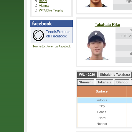
Basel
righ
Vienna
WTA Elite Trophy
Takahata Riku
9
1. 10. 2
TennisExplorer
on Facebook
r
W/L - 2026
Shiraishi / Takahata
Shiraishi
Takahata
Blando
Surface
Indoors
Clay
Grass
Hard
Not set