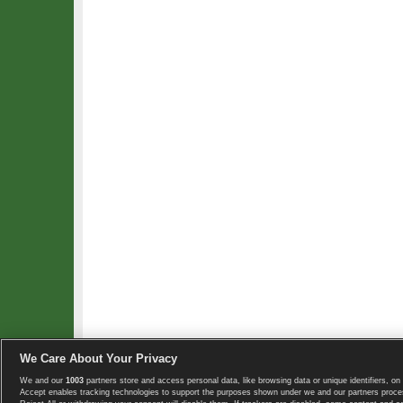
We Care About Your Privacy
We and our
1003
partners store and access personal data, like browsing data or unique identifiers, on 
Copyright © 2008-2026 TennisExplorer.com.
Accept enables tracking technologies to support the purposes shown under we and our partners proces