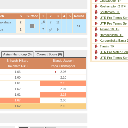
Chacabuco ITF
Roehampton 2 ITF
Southaven ITF
tch
S
Surface
1
2
3
4
5
Round
UTR Pro Tennis Ser
5
 Takahata
2
7
11
6
UTR Pro Tennis Ser
SF
4
Astana 10 ITF
apa
1
7
9
6
Hameenlinna ITF
Kursumlijska Banja 
Tianjin ITF
UTR Pro Match Seri
Asian Handicap (0)
Correct Score (0)
UTR Pro Tennis Ser
Shiraishi Hikaru
Blando Jayson
Takahata Riku
Papa Christopher
1.63
2.05
1.60
2.10
1.61
2.15
1.62
2.07
1.61
2.15
1.67
2.05
1.62
2.10