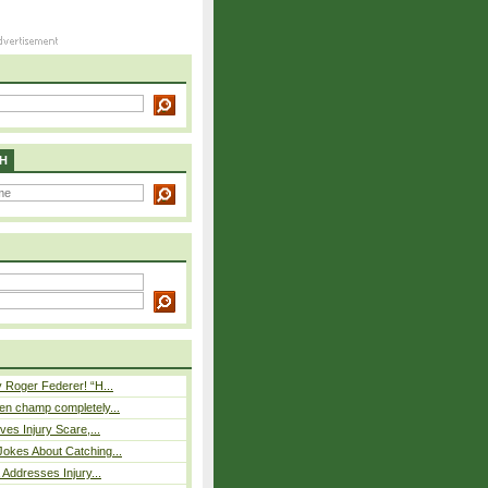
H
 Roger Federer! “H...
n champ completely...
ves Injury Scare,...
okes About Catching...
 Addresses Injury...