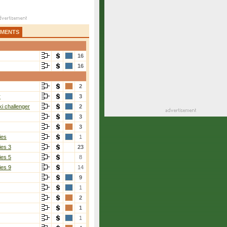
AMENTS
16
16
2
r
3
i challenger
2
3
3
ies
1
ies 3
23
ies 5
8
ies 9
14
9
1
2
1
1