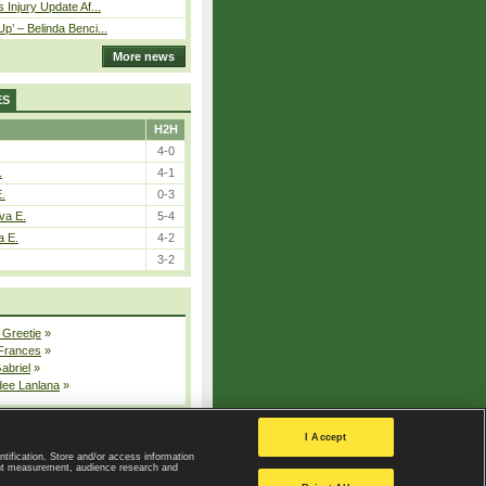
 Injury Update Af...
p’ – Belinda Benci...
More news
ES
H2H
4-0
.
4-1
E.
0-3
va E.
5-4
a E.
4-2
3-2
 Greetje
»
 Frances
»
Gabriel
»
dee Lanlana
»
All injured players
I Accept
ntification. Store and/or access information
ent measurement, audience research and
Privacy Policy
|
Privacy settings