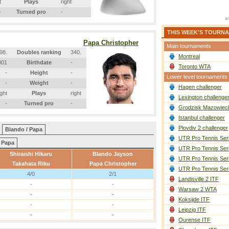
t
Plays
right
-
Turned pro
-
THIS WEEK'S TOURN
Papa Christopher
Main tournaments
98.
Doubles ranking
340.
Montreal
001
Birthdate
-
Toronto WTA
-
Height
-
Lower level tournaments
-
Weight
-
Hagen challenger
ight
Plays
right
Lexington challenge
-
Turned pro
-
Grodzisk Mazowieck
Istanbul challenger
Plovdiv 2 challenger
Blando / Papa
UTR Pro Tennis Ser
Papa
UTR Pro Tennis Ser
Shiraishi Hikaru
Blando Jayson
UTR Pro Tennis Ser
Takahata Riku
Papa Christopher
UTR Pro Tennis Ser
4/0
2/1
Landisville 2 ITF
-
-
Warsaw 2 WTA
-
-
Koksijde ITF
-
-
Leipzig ITF
-
-
Ourense ITF