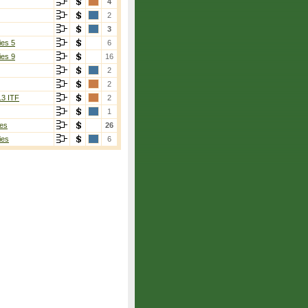
4
2
3
ies 5
6
ies 9
16
2
2
13 ITF
2
1
es
26
ies
6