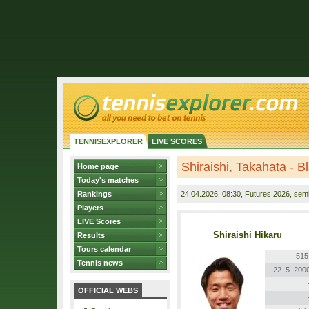
TENNISEXPLORER
LIVE SCORES
Shiraishi, Takahata - 
Home page
Today's matches
Rankings
24.04.2026
, 08:30, Futures 2026, semi
Players
LIVE Scores
Shiraishi Hikaru
Results
Tours calendar
515
Tennis news
22. 5. 200
OFFICIAL WEBS