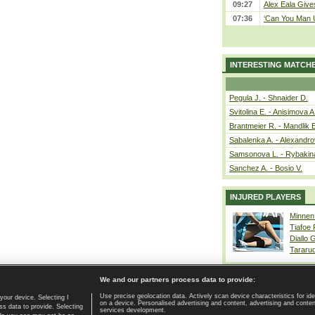
09:27
Alex Eala Gives
07:36
‘Can You Man U
INTERESTING MATCH
Pegula J. - Shnaider D.
Svitolina E. - Anisimova A
Brantmeier R. - Mandlik 
Sabalenka A. - Alexandro
Samsonova L. - Rybakin
Sanchez A. - Bosio V.
INJURED PLAYERS
Minnen
Tiafoe
Diallo 
Tararu
We and our partners process data to provide:
Use precise geolocation data. Actively scan device characteristics for ide
your device. Selecting I
on a device. Personalised advertising and content, advertising and cont
Home page
|
Contact
|
GDPR and Journalism
|
Terms of use
|
s data to provide. Selecting
services development.