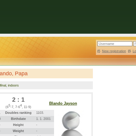
New registration
|
L
Blando, Papa
final, indoors
2 : 1
Blando Jayson
5
4
(6
-7, 7-6
, 11-9)
.
Doubles ranking
1103.
0
Birthdate
1. 1. 2001
-
Height
-
-
Weight
-