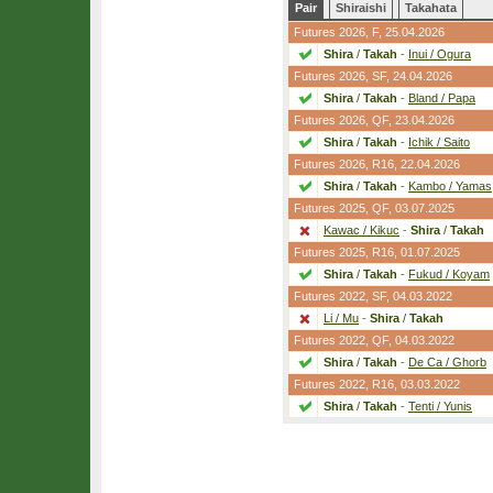
Pair
Shiraishi
Takahata
Futures 2026,
F
, 25.04.2026
Shira
/
Takah
-
Inui / Ogura
Futures 2026,
SF
, 24.04.2026
Shira
/
Takah
-
Bland / Papa
Futures 2026,
QF
, 23.04.2026
Shira
/
Takah
-
Ichik / Saito
Futures 2026,
R16
, 22.04.2026
Shira
/
Takah
-
Kambo / Yamas
Futures 2025,
QF
, 03.07.2025
Kawac / Kikuc
-
Shira
/
Takah
Futures 2025,
R16
, 01.07.2025
Shira
/
Takah
-
Fukud / Koyam
Futures 2022,
SF
, 04.03.2022
Li / Mu
-
Shira
/
Takah
Futures 2022,
QF
, 04.03.2022
Shira
/
Takah
-
De Ca / Ghorb
Futures 2022,
R16
, 03.03.2022
Shira
/
Takah
-
Tenti / Yunis