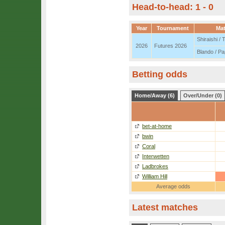
Head-to-head: 1 - 0
Year
Tournament
Ma
Shiraishi /
2026
Futures 2026
Blando / P
Betting odds
Home/Away (6)
Over/Under (0)
bet-at-home
bwin
Coral
Interwetten
Ladbrokes
William Hill
Average odds
Latest matches