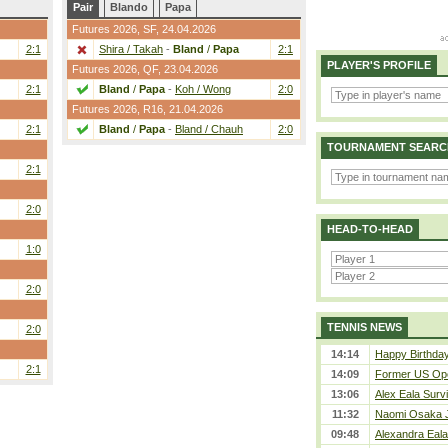
Pair
Blando
Papa
Futures 2026,
SF
, 24.04.2026
2:1
Shira / Takah
-
Bland
/
Papa
2:1
PLAYER'S PROFILE
Futures 2026,
QF
, 23.04.2026
2:1
Bland
/
Papa
-
Koh / Wong
2:0
Futures 2026,
R16
, 21.04.2026
2:1
Bland
/
Papa
-
Bland / Chauh
2:0
TOURNAMENT SEARC
2:1
2:0
HEAD-TO-HEAD
1:0
2:0
TENNIS NEWS
2:0
14:14
Happy Birthday
2:1
14:09
Former US Ope
13:06
Alex Eala Survi
11:32
Naomi Osaka J
09:48
Alexandra Eala