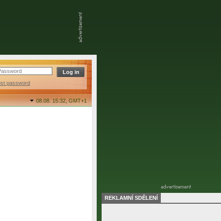
ost password
08.08. 15:32,
GMT+1
REKLAMNÍ SDĚLENÍ