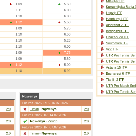
Koksijde ITF
1.09
5.50
Kursumlijska Banja 
1.11
6.00
Leipzig ITF
1.10
6.00
Hamburg 4 ITF
1.12
5.50
Aldershot 2 ITF
1.09
5.75
Bydgoszcz ITF
1.10
6.50
Chacabuco ITF
1.10
5.25
Southaven ITF
1.10
6.00
Vigo ITF
1.09
7.75
UTR Pro Tennis Ser
1.09
5.80
UTR Pro Tennis Ser
1.12
5.00
Astana 15 ITF
1.10
5.92
Bucharest 6 ITF
Tianjin 2 ITF
UTR Pro Match Seri
UTR Pro Tennis Ser
Ngwenya
Futures 2026,
R16
, 16.07.2026
2:0
Timini
-
Ngwenya
2:0
Futures 2026,
1R
, 14.07.2026
2:0
Ngwenya
-
Zeuch
2:0
Futures 2026,
1R
, 07.07.2026
2:0
Timini
-
Ngwenya
2:0