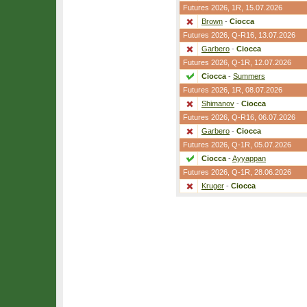
Futures 2026,
1R
, 15.07.2026
Brown
-
Ciocca
Futures 2026,
Q-R16
, 13.07.2026
Garbero
-
Ciocca
Futures 2026,
Q-1R
, 12.07.2026
Ciocca
-
Summers
Futures 2026,
1R
, 08.07.2026
Shimanov
-
Ciocca
Futures 2026,
Q-R16
, 06.07.2026
Garbero
-
Ciocca
Futures 2026,
Q-1R
, 05.07.2026
Ciocca
-
Ayyappan
Futures 2026,
Q-1R
, 28.06.2026
Kruger
-
Ciocca