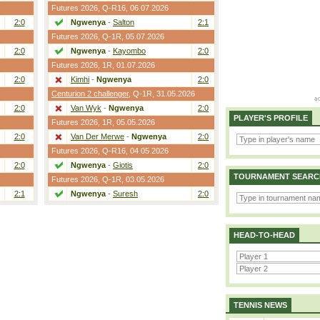
Futures 2026,
Q-R16
, 06.07.2026
2:0
Ngwenya
-
Salton
2:1
Futures 2026,
Q-1R
, 05.07.2026
2:0
Ngwenya
-
Kayombo
2:0
Futures 2026,
1R
, 01.07.2026
2:0
Kimhi
-
Ngwenya
2:0
Centurion 2 challenger
,
Q-1R
, 31.05.2026
2:0
Van Wyk
-
Ngwenya
2:0
PLAYER'S PROFILE
Futures 2026,
1R
, 05.05.2026
2:0
Van Der Merwe
-
Ngwenya
2:0
Futures 2026,
Q-R16
, 04.05.2026
2:0
Ngwenya
-
Giotis
2:0
TOURNAMENT SEARC
Futures 2026,
Q-1R
, 03.05.2026
2:1
Ngwenya
-
Suresh
2:0
HEAD-TO-HEAD
TENNIS NEWS