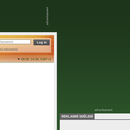
ost password
09.08. 14:36,
GMT+1
REKLAMNÍ SDĚLENÍ