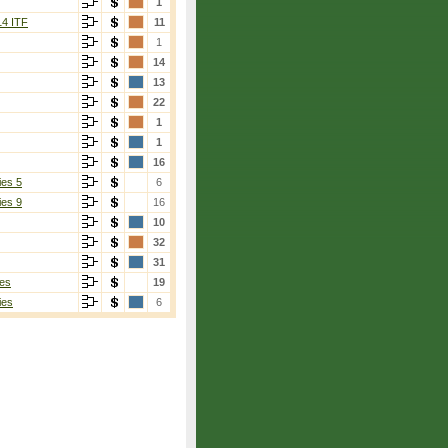
1
14 ITF
11
1
14
13
22
1
1
16
ies 5
6
ies 9
16
10
32
31
es
19
ies
6