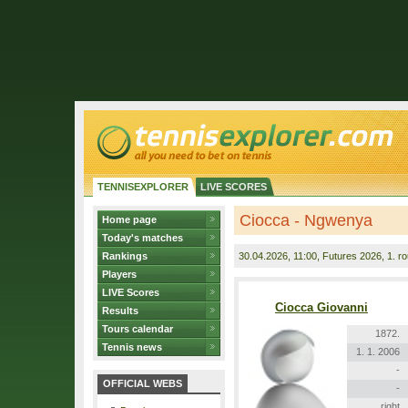
TENNISEXPLORER
LIVE SCORES
Ciocca - Ngwenya
Home page
Today's matches
Rankings
30.04.2026
, 11:00, Futures 2026, 1. r
Players
LIVE Scores
Ciocca Giovanni
Results
Tours calendar
1872.
Tennis news
1. 1. 2006
-
OFFICIAL WEBS
-
right