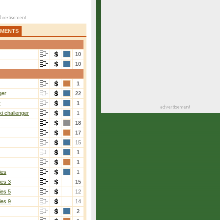
AMENTS
10
10
1
ger
22
r
1
i challenger
1
18
17
15
1
1
ies
1
ies 3
15
ies 5
12
ies 9
14
2