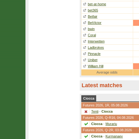
bet-at-home
bet365
Betfair
BetVictor
bwin
Coral
Interwetten
Ladbrokes
Pinnacle
Unibet
William Hill
Average odds
Latest matches
Ciocca
Futures 2026,
1R
, 05.08.2026
Tenti
-
Ciocca
Futures 2026,
Q-R16
, 04.08.2026
Ciocca
-
Murariu
Futures 2026,
Q-2R
, 03.08.2026
Ciocca
-
Kurmanaev