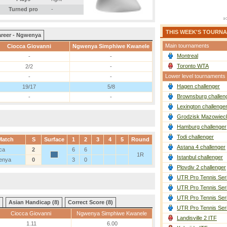
Turned pro
-
THIS WEEK'S TOURN
reer - Ngwenya
Main tournaments
Ciocca Giovanni
Ngwenya Simphiwe Kwanele
Montreal
-
-
Toronto WTA
2/2
-
Lower level tournaments
-
-
Hagen challenger
19/17
5/8
Brownsburg challen
-
-
Lexington challenge
Grodzisk Mazowieck
Hamburg challenger
Todi challenger
Match
S
Surface
1
2
3
4
5
Round
Astana 4 challenger
ca
2
6
6
1R
Istanbul challenger
enya
0
3
0
Plovdiv 2 challenger
UTR Pro Tennis Ser
UTR Pro Tennis Ser
UTR Pro Tennis Ser
Asian Handicap (8)
Correct Score (8)
UTR Pro Tennis Ser
Ciocca Giovanni
Ngwenya Simphiwe Kwanele
Landisville 2 ITF
1.11
6.00