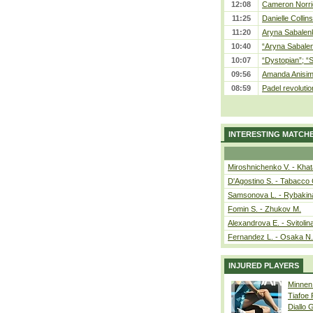
12:08
Cameron Norrie
11:25
Danielle Collin
11:20
Aryna Sabalenka
10:40
“Aryna Sabalen
10:07
“Dystopian”; “
09:56
Amanda Anisim
08:59
Padel revolution
INTERESTING MATCH
Miroshnichenko V. - Kha
D'Agostino S. - Tabacco 
Samsonova L. - Rybakin
Fomin S. - Zhukov M.
Alexandrova E. - Svitolin
Fernandez L. - Osaka N.
INJURED PLAYERS
Minnen
Tiafoe
Diallo 