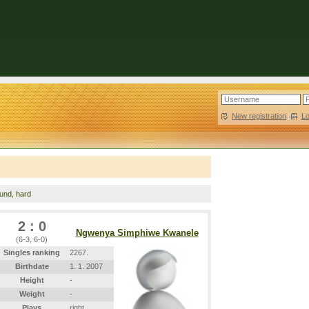
New registration
|
L
ound, hard
2 : 0
Ngwenya Simphiwe Kwanele
(6-3, 6-0)
Singles ranking
2267.
Birthdate
1. 1. 2007
Height
-
Weight
-
Plays
right