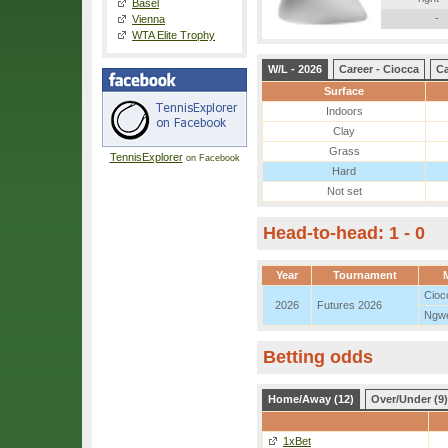
Basel
-
Vienna
WTA Elite Trophy
W/L - 2026
Career - Ciocca
Ca
Surface
Indoors
Clay
Grass
TennisExplorer
on Facebook
Hard
Not set
Head-to-head: 1 - 0
Year
Tournament
Cioc
2026
Futures 2026
Ngw
Betting odds
Home/Away (12)
Over/Under (9)
1xBet