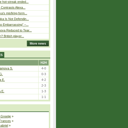
 hot-streak ended...
s Contrasts Alexa...
’s misfiring form...
ka Is Not Defendin...
So Embarrassing” –...
ova Reduced to Tear...
? British player...
More news
ES
H2H
tamova S.
4-0
G.
0-3
a E.
4-2
2-3
a E.
1-3
1-1
 Greetje
»
 Frances
»
Gabriel
»