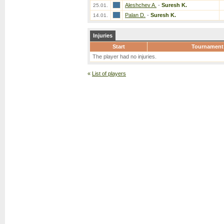
Aleshchev A.
-
Suresh K.
25.01.
Palan D.
-
Suresh K.
14.01.
Injuries
Start
Tournament
The player had no injuries.
«
List of players