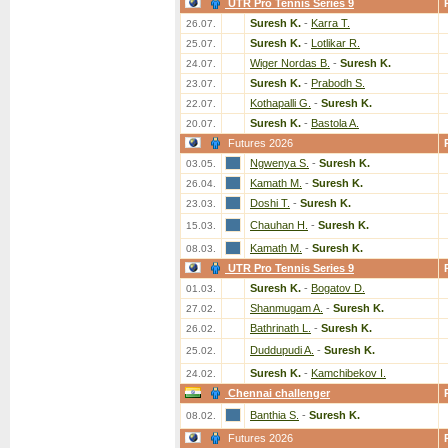
UTR Pro Tennis Series 9
Suresh K.
-
Karra T.
26.07.
Suresh K.
-
Lotlikar R.
25.07.
Wiger Nordas B.
-
Suresh K.
24.07.
Suresh K.
-
Prabodh S.
23.07.
Kothapalli G.
-
Suresh K.
22.07.
Suresh K.
-
Bastola A.
20.07.
Futures 2026
Ngwenya S.
-
Suresh K.
03.05.
Kamath M.
-
Suresh K.
26.04.
Doshi T.
-
Suresh K.
23.03.
Chauhan H.
-
Suresh K.
15.03.
Kamath M.
-
Suresh K.
08.03.
UTR Pro Tennis Series 9
Suresh K.
-
Bogatov D.
01.03.
Shanmugam A.
-
Suresh K.
27.02.
Bathrinath L.
-
Suresh K.
26.02.
Duddupudi A.
-
Suresh K.
25.02.
Suresh K.
-
Kamchibekov I.
24.02.
Chennai challenger
Banthia S.
-
Suresh K.
08.02.
Futures 2026