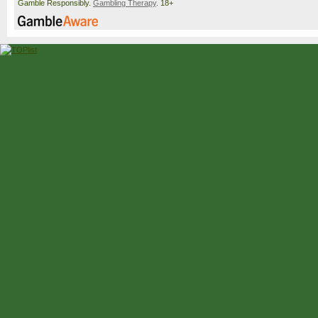
Gamble Responsibly.
Gambling Therapy
. 18+