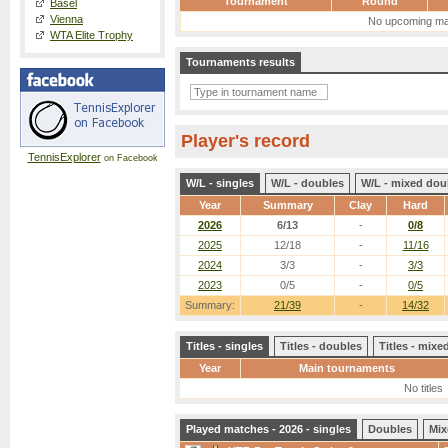
Tournament
Round
Basel
Vienna
No upcoming ma
WTA Elite Trophy
Tournaments results
Player's record
TennisExplorer
on Facebook
W/L - singles
W/L - doubles
W/L - mixed dou
Year
Summary
Clay
Hard
2026
6/13
-
0/8
2025
12/18
-
11/16
2024
3/3
-
3/3
2023
0/5
-
0/5
Summary:
21/39
-
14/32
Titles - singles
Titles - doubles
Titles - mix
Year
Main tournaments
No titles
Played matches - 2026 - singles
Doubles
Mix