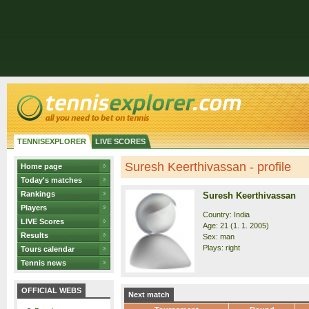
TENNISEXPLORER
LIVE SCORES
Suresh Keerthivassan - profile
Home page
Today's matches
Rankings
Suresh Keerthivassan
Players
Country: India
LIVE Scores
Age: 21 (1. 1. 2005)
Results
Sex: man
Plays: right
Tours calendar
Tennis news
OFFICIAL WEBS
Next match