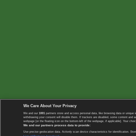
We Care About Your Privacy
We and our
1001
partners store and access personal data, like browsing data or unique i
withdrawing your consent will disable them. If trackers are disabled, some content and 
webpage [or the floating icon on the bottom-left of the webpage, if applicable]. Your choic
We and our partners process data to provide:
Use precise geolocation data. Actively scan device characteristics for identification. 