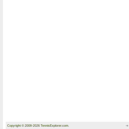
Copyright © 2008-2026 TennisExplorer.com.