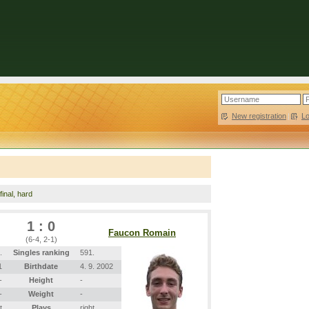
New registration
|
L
inal, hard
1 : 0
Faucon Romain
(6-4, 2-1)
.
Singles ranking
591.
1
Birthdate
4. 9. 2002
-
Height
-
-
Weight
-
t
Plays
right