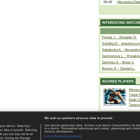
09:48
Alexandra Eala
INTERESTING MATCH
Pegula J. - Shnaider D.
Svitolina E. - Anisimova A
Sabalenka A. - Alexandro
Samsonova L. - Rybakin
Sanchez A. - Bosio V.
Borges N. - Darderi L.
INJURED PLAYERS
Minnen
Tiafoe
Diallo 
Tararu
We and our partners process data to provide:
Use precise geolocation data. Actively scan device characteristics for ide
your device. Selecting I
on a device. Personalised advertising and content, advertising and cont
Home page
|
Contact
|
GDPR and Journalism
|
Terms of use
|
s data to provide. Selecting
services development.
 ads you see may not be as
List of Partners (vendors)
 by clicking the Manage