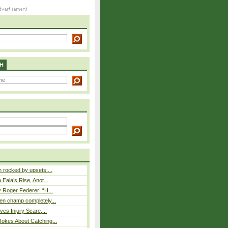
H
rocked by upsets:...
Eala’s Rise, Anot...
 Roger Federer! “H...
n champ completely...
ves Injury Scare,...
okes About Catching...