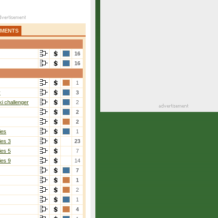
AMENTS
16
16
1
r
3
i challenger
2
2
2
ies
1
ies 3
23
ies 5
7
ies 9
14
7
1
2
1
4