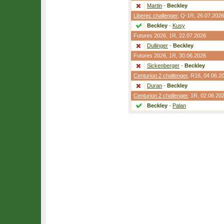
Martin
-
Beckley
Liberec challenger
,
Q-1R
, 26.07.2026
Beckley
-
Kusy
Futures 2026,
1R
, 22.07.2026
Dullinger
-
Beckley
Futures 2026,
1R
, 30.06.2026
Sickenberger
-
Beckley
Centurion 2 challenger
,
R16
, 04.06.2
Duran
-
Beckley
Centurion 2 challenger
,
1R
, 02.06.20
Beckley
-
Palan