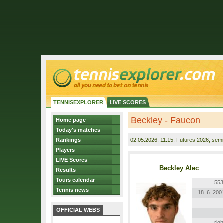
TENNISEXPLORER
LIVE SCORES
Beckley - Faucon
Home page
Today's matches
Rankings
02.05.2026
, 11:15, Futures 2026, semif
Players
LIVE Scores
Beckley Alec
Results
Tours calendar
553
Tennis news
18. 6. 200
OFFICIAL WEBS
righ