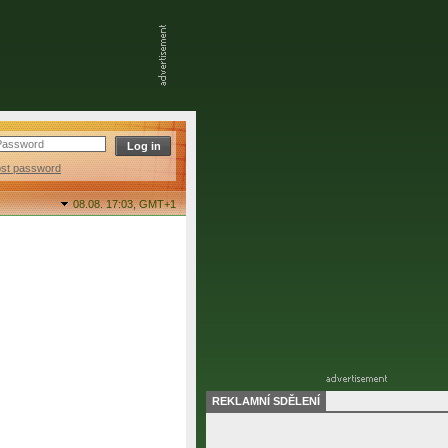
ost password
08.08. 17:03,
GMT+1
REKLAMNÍ SDĚLENÍ