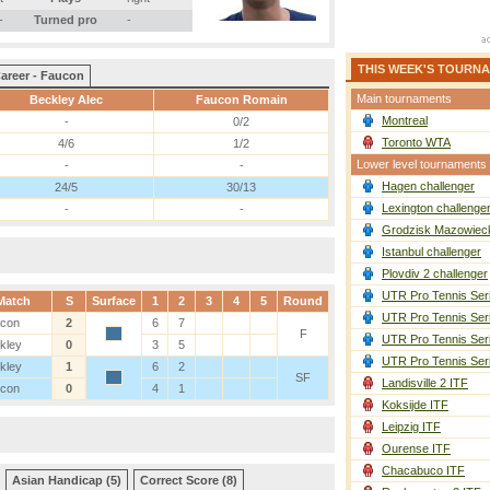
-
Turned pro
-
THIS WEEK'S TOURN
areer - Faucon
Main tournaments
Beckley Alec
Faucon Romain
Montreal
-
0/2
Toronto WTA
4/6
1/2
Lower level tournaments
-
-
Hagen challenger
24/5
30/13
Lexington challenge
-
-
Grodzisk Mazowieck
Istanbul challenger
Plovdiv 2 challenger
UTR Pro Tennis Ser
Match
S
Surface
1
2
3
4
5
Round
UTR Pro Tennis Ser
con
2
6
7
F
UTR Pro Tennis Ser
kley
0
3
5
UTR Pro Tennis Ser
kley
1
6
2
SF
Landisville 2 ITF
con
0
4
1
Koksijde ITF
Leipzig ITF
Ourense ITF
Chacabuco ITF
Asian Handicap (5)
Correct Score (8)