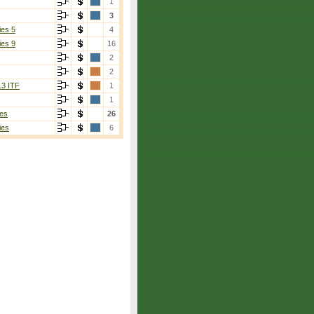
1
3
ies 5
4
ies 9
16
2
2
13 ITF
1
1
es
26
ies
6