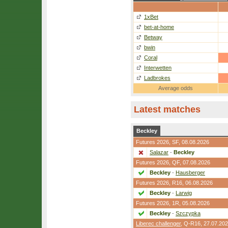
1xBet
bet-at-home
Betway
bwin
Coral
Interwetten
Ladbrokes
Average odds
Latest matches
Beckley
Futures 2026,
SF
, 08.08.2026
Salazar
-
Beckley
Futures 2026,
QF
, 07.08.2026
Beckley
-
Hausberger
Futures 2026,
R16
, 06.08.2026
Beckley
-
Larwig
Futures 2026,
1R
, 05.08.2026
Beckley
-
Szczypka
Liberec challenger
,
Q-R16
, 27.07.20