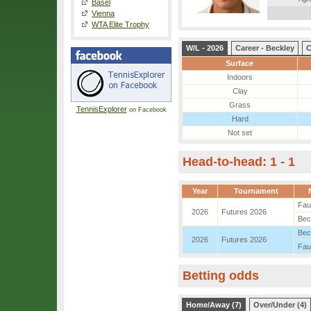
Basel
Vienna
WTA Elite Trophy
W/L - 2026
Career - Beckley
C
Surface
Indoors
Clay
Grass
TennisExplorer
on Facebook
Hard
Not set
Head-to-head: 1 - 1
Year
Tournament
Fau
2026
Futures 2026
Bec
Bec
2026
Futures 2026
Fau
Betting odds
Home/Away (7)
Over/Under (4)