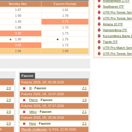
Roehampton 2 ITF
Beckley Alec
Faucon Romain
Southaven ITF
1.87
1.81
UTR Pro Tennis Ser
1.90
1.78
UTR Pro Tennis Ser
1.40
2.75
Astana 10 ITF
1.98
1.70
Hameenlinna ITF
2.00
1.73
Kursumlijska Banja 
1.90
1.75
Tianjin ITF
2.00
1.73
UTR Pro Match Seri
1.86
1.89
UTR Pro Tennis Ser
Faucon
Futures 2026,
1R
, 05.08.2026
2:0
Ifi
-
Faucon
2:1
Futures 2026,
1R
, 14.07.2026
2:0
Pierre
-
Faucon
1:0
Futures 2026,
1R
, 07.07.2026
2:0
Velcz
-
Faucon
2:1
Futures 2026,
1R
, 30.06.2026
2:0
Host
-
Faucon
2:1
26
Plovdiv challenger
,
Q-R16
, 22.06.2026