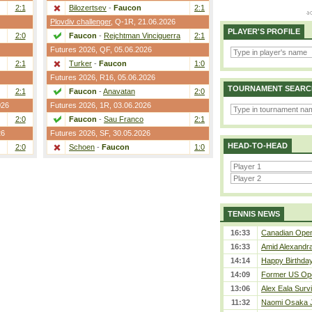
2:1
Bilozertsev
-
Faucon
2:1
Plovdiv challenger
,
Q-1R
, 21.06.2026
PLAYER'S PROFILE
2:0
Faucon
-
Rejchtman Vinciguerra
2:1
Futures 2026,
QF
, 05.06.2026
2:1
Turker
-
Faucon
1:0
Futures 2026,
R16
, 05.06.2026
TOURNAMENT SEARC
2:1
Faucon
-
Anavatan
2:0
026
Futures 2026,
1R
, 03.06.2026
2:0
Faucon
-
Sau Franco
2:1
26
Futures 2026,
SF
, 30.05.2026
HEAD-TO-HEAD
2:0
Schoen
-
Faucon
1:0
TENNIS NEWS
16:33
Canadian Open 
16:33
Amid Alexandra 
14:14
Happy Birthday
14:09
Former US Ope
13:06
Alex Eala Survi
11:32
Naomi Osaka J