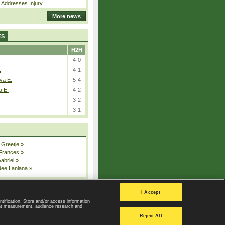
 Addresses Injury...
More news
ES
H2H
4-0
.
4-1
va E.
5-4
a E.
4-2
3-2
3-1
 Greetje
»
 Frances
»
Gabriel
»
dee Lanlana
»
All injured players
I Accept
ntification. Store and/or access information
ent measurement, audience research and
Privacy Policy
|
Privacy settings
Reject All