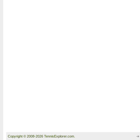
Copyright © 2008-2026 TennisExplorer.com.