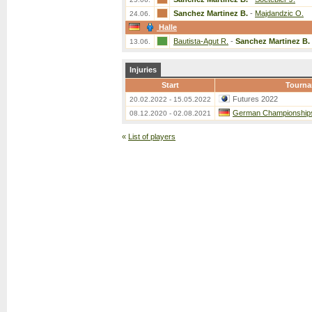
Sanchez Martinez B.
-
Majdandzic O.
24.06.
Halle
Bautista-Agut R.
-
Sanchez Martinez B.
13.06.
Injuries
Start
Tourna
Futures 2022
20.02.2022 - 15.05.2022
German Championship
08.12.2020 - 02.08.2021
«
List of players