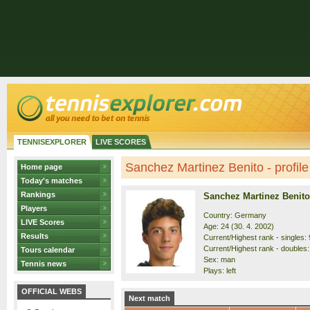
TENNISEXPLORER
LIVE SCORES
Sanchez Martinez Benito - profile
Home page
Today's matches
Rankings
Sanchez Martinez Benito
Players
Country: Germany
LIVE Scores
Age: 24 (30. 4. 2002)
Results
Current/Highest rank - singles: 
Current/Highest rank - doubles:
Tours calendar
Sex: man
Tennis news
Plays: left
OFFICIAL WEBS
Next match