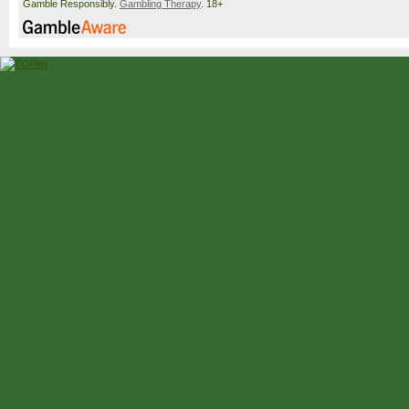
Gamble Responsibly.
Gambling Therapy
. 18+