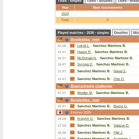
Titles - singles
Titles - doubles
Titles - mix
Year
Main tournaments
2024
-
Total:
0
Played matches - 2026 - singles
Doubles
Mix
Bundesliga - men
Lokoli L.
-
Sanchez Martinez B.
02.08.
Haase R.
-
Sanchez Martinez B.
31.07.
McDonald N.
-
Sanchez Martinez B.
26.07.
Svrcina D.
-
Sanchez Martinez B.
19.07.
Sanchez Martinez B.
-
Nagal S.
12.07.
Sanchez Martinez B.
-
Otte O.
10.07.
Braunschweig challenger
Moeller M.
-
Sanchez Martinez B.
07.07.
Bundesliga - men
Sanchez Martinez B.
-
Bueno G.
05.07.
Futures 2026
Krutykh O.
-
Sanchez Martinez B.
28.06.
Sanchez Martinez B.
-
Salazar D.
27.06.
Sanchez Martinez B.
-
Filip J.
26.06.
Sanchez Martinez B.
-
Soetebier J.
25.06.