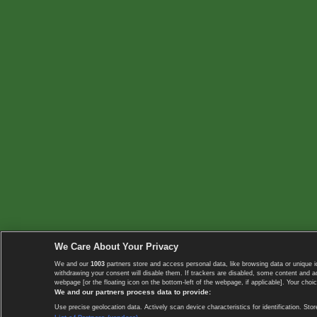
We Care About Your Privacy
We and our
1003
partners store and access personal data, like browsing data or unique i
withdrawing your consent will disable them. If trackers are disabled, some content and 
webpage [or the floating icon on the bottom-left of the webpage, if applicable]. Your choic
We and our partners process data to provide:
Use precise geolocation data. Actively scan device characteristics for identification. 