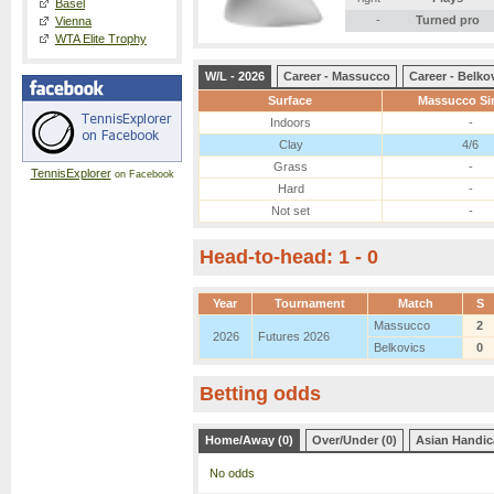
Basel
-
Turned pro
Vienna
WTA Elite Trophy
W/L - 2026
Career - Massucco
Career - Belko
Surface
Massucco S
Indoors
-
Clay
4/6
Grass
-
TennisExplorer
on Facebook
Hard
-
Not set
-
Head-to-head: 1 - 0
Year
Tournament
Match
S
Massucco
2
2026
Futures 2026
Belkovics
0
Betting odds
Home/Away (0)
Over/Under (0)
Asian Handic
No odds