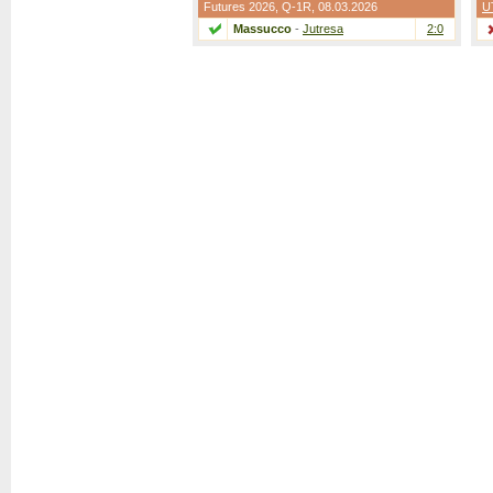
Futures 2026,
Q-1R
, 08.03.2026
U
Massucco
-
Jutresa
2:0