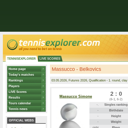
TENNISEXPLORER
LIVE SCORES
Massucco - Belkovics
Home page
Today's matches
Rankings
03.05.2026
, Futures 2026, Qualification - 1. round, clay
Players
LIVE Scores
2 : 0
Massucco Simone
Results
(6-1, 6-2)
Tours calendar
-.
Singles ranking
Tennis news
-
Birthdate
-
Height
OFFICIAL WEBS
-
Weight
right
Plays