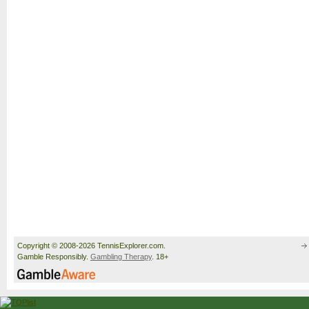
Copyright © 2008-2026 TennisExplorer.com.
Gamble Responsibly.
Gambling Therapy
. 18+