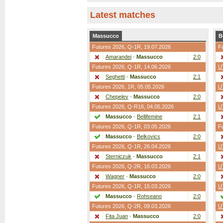
Latest matches
Massucco
B
Futures 2026,
Q-1R
, 19.07.2026
F
Amarandei
-
Massucco
2:0
Futures 2026,
Q-1R
, 14.06.2026
U
Seghetti
-
Massucco
2:1
Futures 2026,
1R
, 05.05.2026
U
Chepelev
-
Massucco
2:0
Futures 2026,
Q-R16
, 04.05.2026
U
Massucco
-
Bellifemine
2:1
Futures 2026,
Q-1R
, 03.05.2026
F
Massucco
-
Belkovics
2:0
Futures 2026,
Q-1R
, 26.04.2026
U
Sterniczuk
-
Massucco
2:1
Futures 2026,
Q-2R
, 16.03.2026
U
Wagner
-
Massucco
2:0
Futures 2026,
Q-1R
, 15.03.2026
U
Massucco
-
Rohseano
2:0
Futures 2026,
Q-2R
, 09.03.2026
U
Fita Juan
-
Massucco
2:0