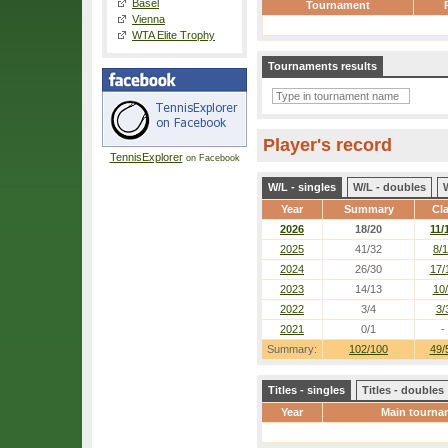
Basel
Tournament
Vienna
WTA Elite Trophy
Tournaments results
Player's record
TennisExplorer
on Facebook
W/L - singles
W/L - doubles
Year
Summary
Cl
2026
18/20
11/
2025
41/32
8/1
2024
26/30
17/
2023
14/13
10
2022
3/4
3/
2021
0/1
-
Summary:
102/100
49/
Titles - singles
Titles - doubles
Year
Main tourna