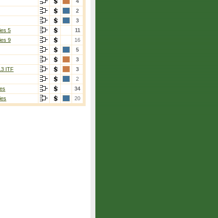
4
2
3
ies 5
11
ies 9
16
5
3
13 ITF
3
2
es
34
ies
20