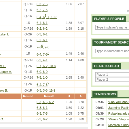
Q-R16
6-3, 7-5
1.66
2.07
Q-1R
6-2, 7-5
3
Q-1R
6-4, 6
-7, 10-8
PLAYER'S PROFILE
1R
6-4, 6-1
1.38
3.07
Q-R16
6-2, 6-2
1.59
2.18
kyi I.
Q-2R
6-3, 6-1
Q-1R
6-2, 6-1
TOURNAMENT SEARC
5
Q-1R
7-6
, 2-0
3
.
1R
1.49
2.46
6-4, 7-6
Q-R16
6-3, 4-1
1.14
4.80
v E.
Q-2R
5-7, 6-2, 10-8
HEAD-TO-HEAD
Lopez A.
Q-1R
6-0, 6-0
Q-R16
7-5, 1-0
2.65
1.40
2
Q-2R
6-2, 7-6
olo B.
Q-1R
6-3, 3-6, 11-9
TENNIS NEWS
Round
Result
H
A
6-3, 4-6, 6-2
1.20
3.70
07:36
‘Can You Man U
6-3, 6-1
3.50
1.22
06:01
Jasmine Paolin
6-3, 7-5
1.05
6.75
05:39
Rybakina adva
 O.
6-3, 6-2
1.20
3.60
05:28
‘Please Stop’ 
04:10
Montreal Sudde