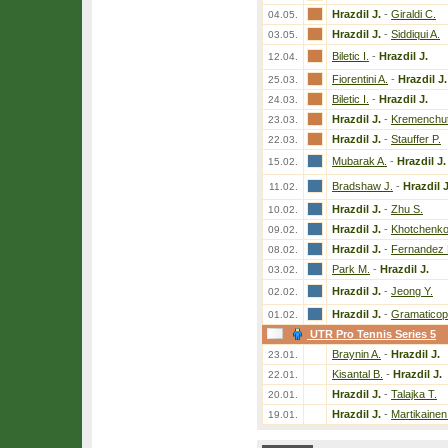
Hrazdil J.
-
Giraldi C.
04.05.
Hrazdil J.
-
Siddiqui A.
03.05.
Biletic I.
-
Hrazdil J.
12.04.
Fiorentini A.
-
Hrazdil J.
25.03.
Biletic I.
-
Hrazdil J.
24.03.
Hrazdil J.
-
Kremenchuts
23.03.
Hrazdil J.
-
Stauffer P.
22.03.
Mubarak A.
-
Hrazdil J.
15.02.
Bradshaw J.
-
Hrazdil J
11.02.
Hrazdil J.
-
Zhu S.
10.02.
Hrazdil J.
-
Khotchenko
09.02.
Hrazdil J.
-
Fernandez 
08.02.
Park M.
-
Hrazdil J.
03.02.
Hrazdil J.
-
Jeong Y.
02.02.
Hrazdil J.
-
Gramaticop
01.02.
UTR Pro Tennis Series 5
Braynin A.
-
Hrazdil J.
23.01.
Kisantal B.
-
Hrazdil J.
22.01.
Hrazdil J.
-
Talajka T.
20.01.
Hrazdil J.
-
Martikainen
19.01.