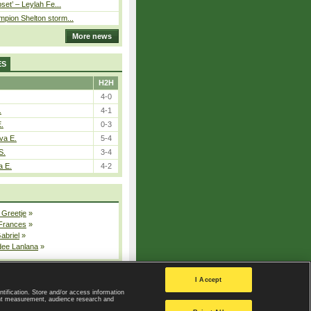
pset’ – Leylah Fe...
pion Shelton storm...
More news
ES
H2H
4-0
.
4-1
E.
0-3
va E.
5-4
S.
3-4
a E.
4-2
 Greetje
»
 Frances
»
Gabriel
»
dee Lanlana
»
All injured players
I Accept
ntification. Store and/or access information
ent measurement, audience research and
Privacy Policy
|
Privacy settings