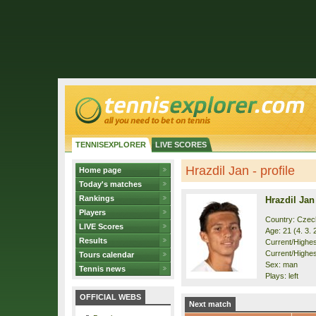
TENNISEXPLORER
LIVE SCORES
Hrazdil Jan - profile
Home page
Today's matches
Rankings
Hrazdil Jan
Players
Country: Czec
LIVE Scores
Age: 21 (4. 3. 
Results
Current/Highest
Current/Highes
Tours calendar
Sex: man
Tennis news
Plays: left
OFFICIAL WEBS
Next match