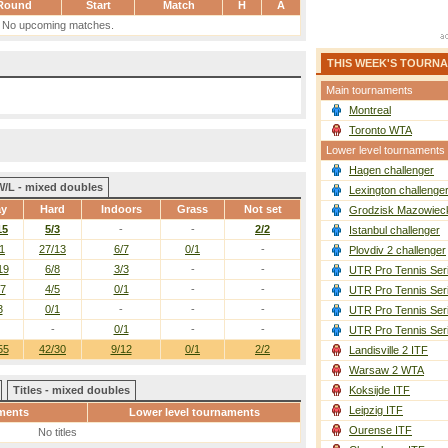
Round
Start
Match
H
A
No upcoming matches.
THIS WEEK'S TOURN
Main tournaments
Montreal
Toronto WTA
Lower level tournaments
Hagen challenger
W/L - mixed doubles
Lexington challenge
ay
Hard
Indoors
Grass
Not set
Grodzisk Mazowieck
15
5/3
-
-
2/2
Istanbul challenger
1
27/13
6/7
0/1
-
Plovdiv 2 challenger
19
6/8
3/3
-
-
UTR Pro Tennis Ser
/7
4/5
0/1
-
-
UTR Pro Tennis Ser
3
0/1
-
-
-
UTR Pro Tennis Ser
-
0/1
-
-
UTR Pro Tennis Ser
55
42/30
9/12
0/1
2/2
Landisville 2 ITF
Warsaw 2 WTA
Titles - mixed doubles
Koksijde ITF
Leipzig ITF
ments
Lower level tournaments
Ourense ITF
No titles