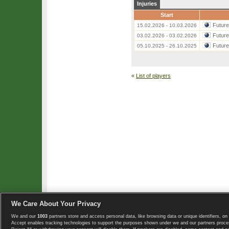
Injuries
Start
Futur
15.02.2026 - 10.03.2026
Futur
03.02.2026 - 03.02.2026
Futur
05.10.2025 - 26.10.2025
«
List of players
We Care About Your Privacy
We and our
1003
partners store and access personal data, like browsing data or unique identifiers, on 
Copyright © 2008-2026 TennisExplorer.com.
Accept enables tracking technologies to support the purposes shown under we and our partners proces