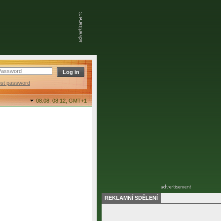
ost password
08.08. 08:12,
GMT+1
REKLAMNÍ SDĚLENÍ