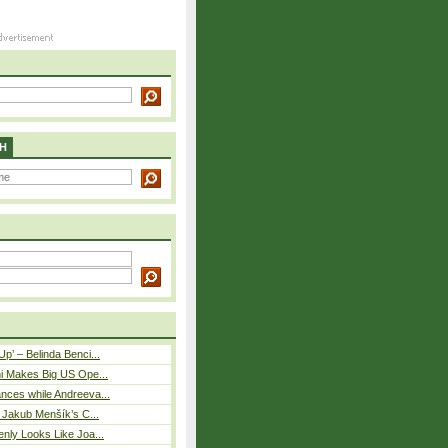
H
p’ – Belinda Benci...
i Makes Big US Ope...
nces while Andreeva...
– Jakub Menšík’s C...
nly Looks Like Joa...