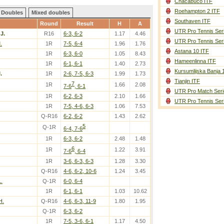
Chacabuco ITF
Roehampton 2 ITF
Doubles
Mixed doubles
Southaven ITF
Round
Result
H
A
UTR Pro Tennis Ser
 J.
R16
6-3, 6-2
1.17
4.46
UTR Pro Tennis Ser
.
1R
7-5, 6-4
1.96
1.76
Astana 10 ITF
1R
6-3, 6-0
1.05
8.43
Hameenlinna ITF
1R
6-1, 6-1
1.40
2.73
Kursumlijska Banja 
.
1R
2-6, 7-5, 6-3
1.99
1.73
Tianjin ITF
7
1R
1.66
2.08
7-6
, 6-1
UTR Pro Match Seri
1R
6-2, 6-3
2.10
1.66
UTR Pro Tennis Ser
1R
7-5, 4-6, 6-3
1.06
7.53
Q-R16
6-2, 6-2
1.43
2.62
5
Q-1R
6-4, 7-6
1R
6-3, 6-2
2.48
1.48
6
1R
1.22
3.91
7-6
, 6-4
1R
3-6, 6-3, 6-3
1.28
3.30
Q-R16
4-6, 6-2, 10-6
1.24
3.45
.
Q-1R
6-0, 6-4
1R
6-1, 6-1
1.03
10.62
H.
Q-R16
4-6, 6-3, 11-9
1.80
1.95
Q-1R
6-3, 6-2
1R
7-5, 3-6, 6-1
1.17
4.50