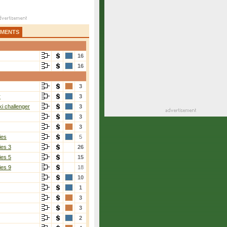
AMENTS
16
16
3
r
3
i challenger
3
3
3
ies
5
ies 3
26
ies 5
15
ies 9
18
10
1
3
3
2