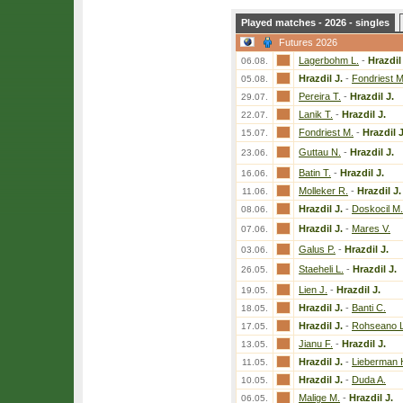
Played matches - 2026 - singles
Futures 2026
Lagerbohm L.
-
Hrazdil
06.08.
Hrazdil J.
-
Fondriest M
05.08.
Pereira T.
-
Hrazdil J.
29.07.
Lanik T.
-
Hrazdil J.
22.07.
Fondriest M.
-
Hrazdil J
15.07.
Guttau N.
-
Hrazdil J.
23.06.
Batin T.
-
Hrazdil J.
16.06.
Molleker R.
-
Hrazdil J.
11.06.
Hrazdil J.
-
Doskocil M.
08.06.
Hrazdil J.
-
Mares V.
07.06.
Galus P.
-
Hrazdil J.
03.06.
Staeheli L.
-
Hrazdil J.
26.05.
Lien J.
-
Hrazdil J.
19.05.
Hrazdil J.
-
Banti C.
18.05.
Hrazdil J.
-
Rohseano L
17.05.
Jianu F.
-
Hrazdil J.
13.05.
Hrazdil J.
-
Lieberman 
11.05.
Hrazdil J.
-
Duda A.
10.05.
Malige M.
-
Hrazdil J.
06.05.