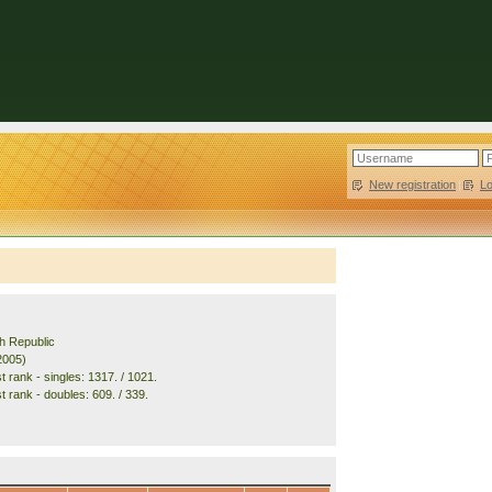
New registration
|
L
h Republic
2005)
 rank - singles: 1317. / 1021.
t rank - doubles: 609. / 339.