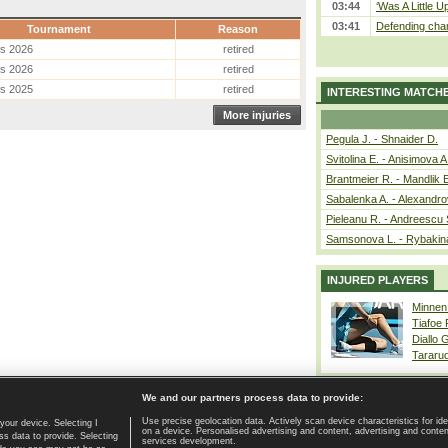
03:44
‘Was A Little U
03:41
Defending cham
Tournament
Reason
es 2026
retired
es 2026
retired
es 2025
retired
INTERESTING MATCH
More injuries
Pegula J. - Shnaider D.
Svitolina E. - Anisimova A
Brantmeier R. - Mandlik 
Sabalenka A. - Alexandro
Pieleanu R. - Andreescu 
Samsonova L. - Rybakin
INJURED PLAYERS
Minnen
Tiafoe
Diallo 
Tararu
We and our partners process data to provide:
Use precise geolocation data. Actively scan device characteristics for ide
your device. Selecting I
on a device. Personalised advertising and content, advertising and cont
Home page
|
Contact
|
GDPR and Journalism
|
Terms of use
|
s data to provide. Selecting
services development.