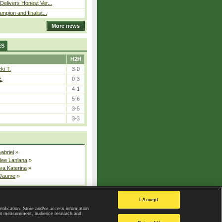
elivers Honest Ver...
pion and finalist...
More news
ES
H2H
ki T.
3-0
E.
0-3
4-1
5-6
3-5
3-3
Gabriel
»
dee Lanlana
»
va Katerina
»
 Jaume
»
All injured players
I Accept
ntification. Store and/or access information
ent measurement, audience research and
Privacy Policy
|
Privacy settings