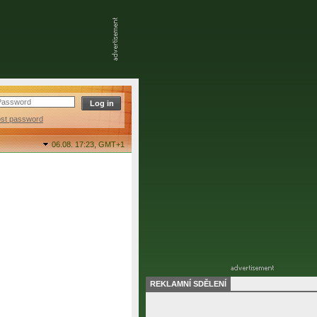
ost password
06.08. 17:23,
GMT+1
REKLAMNÍ SDĚLENÍ