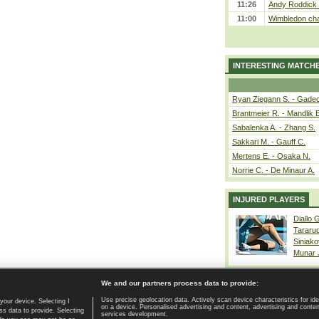
11:26
Andy Roddick D
11:00
Wimbledon cham
INTERESTING MATCH
Ryan Ziegann S. - Gadec
Brantmeier R. - Mandlik 
Sabalenka A. - Zhang S.
Sakkari M. - Gauff C.
Mertens E. - Osaka N.
Norrie C. - De Minaur A.
INJURED PLAYERS
Diallo 
Tararu
Siniako
Munar
We and our partners process data to provide:
Use precise geolocation data. Actively scan device characteristics for ide
your device. Selecting I
on a device. Personalised advertising and content, advertising and cont
Home page
|
Contact
|
GDPR and Journalism
|
Terms of use
|
s data to provide. Selecting
services development.