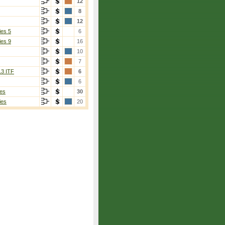
12
8
12
ies 5
6
ies 9
16
10
7
13 ITF
6
6
es
30
ies
20