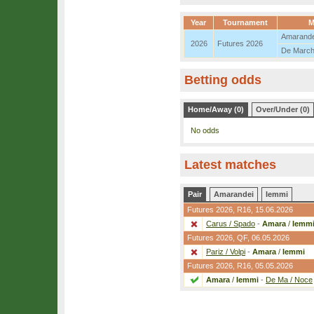
Year
Tournament
M
Amarande
2026
Futures 2026
De March
Betting odds
Home/Away (0)
Over/Under (0)
No odds
Latest matches
Pair
Amarandei
Iemmi
Futures 2026,
R16
, 15.06.2026
Carus / Spado
-
Amara
/
Iemm
Futures 2026,
QF
, 06.05.2026
Pariz / Volpi
-
Amara
/
Iemmi
Futures 2026,
R16
, 05.05.2026
Amara
/
Iemmi
-
De Ma / Noce