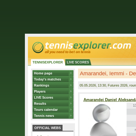
TENNISEXPLORER
LIVE SCORES
Amarandei, Iemmi - De
Home page
Today's matches
Rankings
05.05.2026
, 13:30, Futures 2026, roun
Players
LIVE Scores
Amarandei Daniel Aleksand
Results
1
Tours calendar
Tennis news
OFFICIAL WEBS