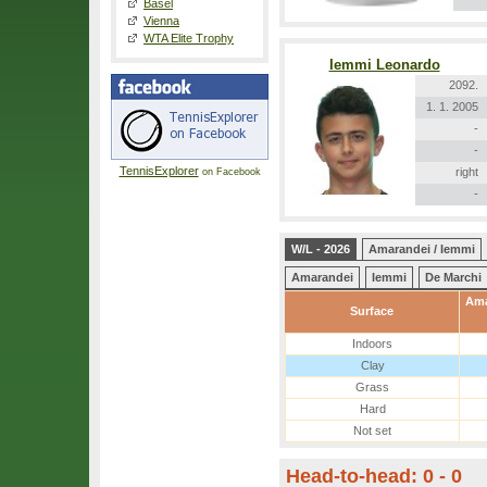
Basel
Vienna
WTA Elite Trophy
Iemmi Leonardo
2092.
1. 1. 2005
-
-
TennisExplorer
right
on Facebook
-
W/L - 2026
Amarandei / Iemmi
Amarandei
Iemmi
De Marchi
Ama
Surface
Indoors
Clay
Grass
Hard
Not set
Head-to-head: 0 - 0