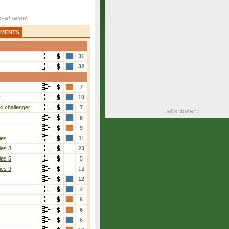
AMENTS
31
32
7
r
10
i challenger
7
6
9
ies
11
ies 3
23
ies 5
5
ies 9
12
12
4
6
6
6