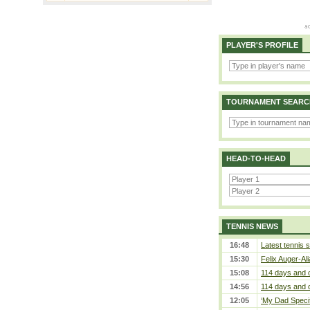
PLAYER'S PROFILE
TOURNAMENT SEARC
HEAD-TO-HEAD
TENNIS NEWS
16:48
Latest tennis s
15:30
Felix Auger-Ali
15:08
114 days and 
14:56
114 days and 
12:05
‘My Dad Specifi