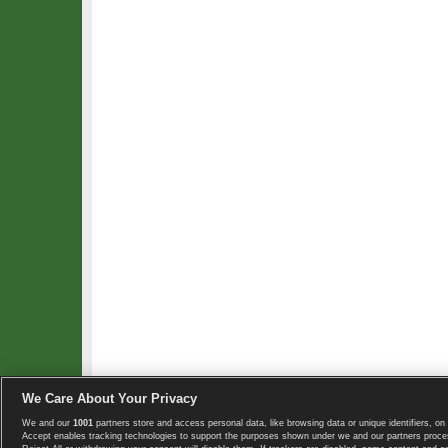
We Care About Your Privacy
We and our
1001
partners store and access personal data, like browsing data or unique identifiers, on 
Copyright © 2008-2026 TennisExplorer.com.
Accept enables tracking technologies to support the purposes shown under we and our partners proces