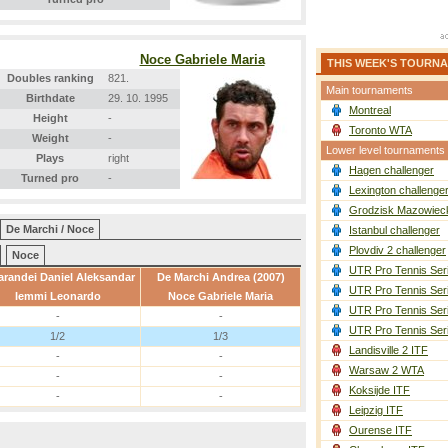
Noce Gabriele Maria
THIS WEEK'S TOURN
Doubles ranking
821.
Main tournaments
Birthdate
29. 10. 1995
Montreal
Height
-
Toronto WTA
Weight
-
Lower level tournaments
Plays
right
Hagen challenger
Turned pro
-
Lexington challenge
Grodzisk Mazowieck
De Marchi / Noce
Istanbul challenger
Plovdiv 2 challenger
Noce
UTR Pro Tennis Ser
randei Daniel Aleksandar
De Marchi Andrea (2007)
UTR Pro Tennis Ser
Iemmi Leonardo
Noce Gabriele Maria
UTR Pro Tennis Ser
-
-
UTR Pro Tennis Ser
1/2
1/3
Landisville 2 ITF
-
-
Warsaw 2 WTA
-
-
Koksijde ITF
-
-
Leipzig ITF
Ourense ITF