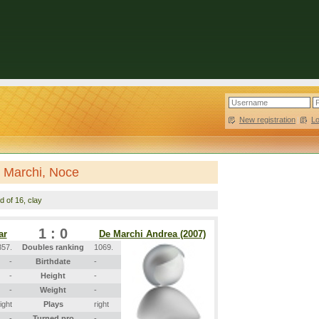
New registration
|
L
 Marchi, Noce
d of 16, clay
1 : 0
ar
De Marchi Andrea (2007)
357.
Doubles ranking
1069.
-
Birthdate
-
-
Height
-
-
Weight
-
right
Plays
right
-
Turned pro
-