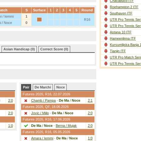
Chacabuco ITF
Roehampton 2 ITF
atch
S
Surface
1
2
3
4
5
Round
Southaven ITF
i / Iemmi
1
R16
UTR Pro Tennis Ser
i / Noce
0
UTR Pro Tennis Ser
Astana 10 ITF
Hameenlinna ITF
Kursumlijska Banja 
Asian Handicap (0)
Correct Score (0)
Tianjin ITF
UTR Pro Match Seri
UTR Pro Tennis Ser
Pair
De Marchi
Noce
Futures 2026,
R16
, 22.07.2026
i
2:0
Chamb / Pampa
-
De Ma
/
Noce
2:1
Futures 2026,
QF
, 18.06.2026
2:0
Jovic / Miilo
-
De Ma
/
Noce
2:0
Futures 2026,
R16
, 17.06.2026
1:0
De Ma
/
Noce
-
Berna / Mujak
2:0
Futures 2026,
R16
, 05.05.2026
Amara / Iemmi
-
De Ma
/
Noce
1:0