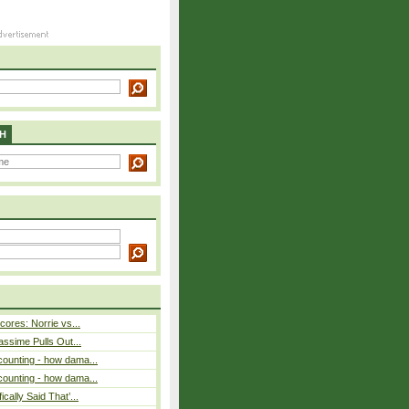
H
cores: Norrie vs...
assime Pulls Out...
counting - how dama...
counting - how dama...
cally Said That’...