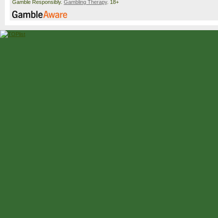
Gamble Responsibly.
Gambling Therapy
. 18+