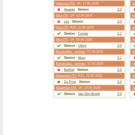
Haskovo ITF
,
1R
, 17.06.2026
I
Amariei
-
Simion
2:0
Nice ITF
,
QF
, 12.06.2026
A
Lim
-
Simion
2:0
Nice ITF
,
R16
, 11.06.2026
A
Simion
-
Cengiz
2:1
Nice ITF
,
1R
, 09.06.2026
A
Simion
-
Ulrich
2:0
Bundesliga - women
, 07.06.2026
Va
Simion
-
Aksu
2:1
Bundesliga - women
, 31.05.2026
Va
Barthel
-
Simion
2:0
Klagenfurt ITF
,
R16
, 20.05.2026
Va
Du Pree
-
Simion
2:0
Klagenfurt ITF
,
1R
, 19.05.2026
S
Simion
-
Van Den Broek
2:0