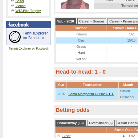
Basel
-
Turned pr
Vienna
WTA Elite Trophy
W/L - 2026
Career - Simion
Career - Prisacari
Surface
Simion Oana G
Indoors
1/2
Clay
15/15
Grass
-
TennisExplorer
on Facebook
Hard
-
Not set
-
Head-to-head: 1 - 0
Year
Tournament
Match
Simion
2026
Santa Margherita Di Pula 6 ITF
Prisacariu
Betting odds
Home/Away (13)
Over/Under (6)
Asian Handi
Simion Oana G
1xBet
1.92