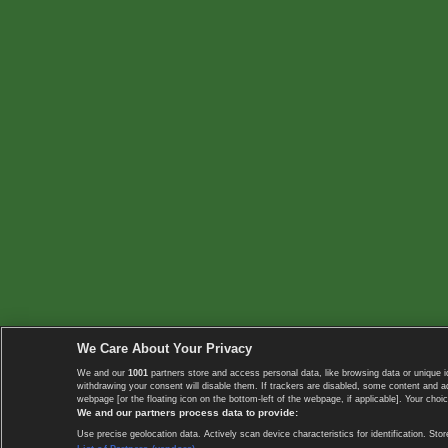
We Care About Your Privacy
We and our
1001
partners store and access personal data, like browsing data or unique i
withdrawing your consent will disable them. If trackers are disabled, some content and 
webpage [or the floating icon on the bottom-left of the webpage, if applicable]. Your choic
We and our partners process data to provide:
Use precise geolocation data. Actively scan device characteristics for identification. 