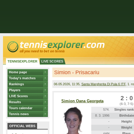
TENNISEXPLORER
LIVE SCORES
Simion - Prisacariu
Home page
Today's matches
Rankings
06.05.2026
, 11:35,
Santa Margherita Di Pula 6 ITF
, 1. r
Players
LIVE Scores
2 : 0
Simion Oana Georgeta
Results
(6-3, 7-5)
Tours calendar
574.
Singles rank
Tennis news
8. 3. 1996
Birthdate
-
Height
OFFICIAL WEBS
-
Weight
right
Plays