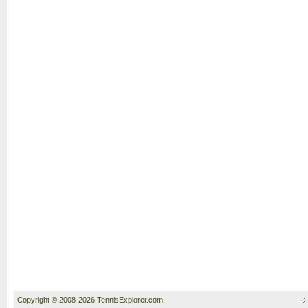
Copyright © 2008-2026 TennisExplorer.com.