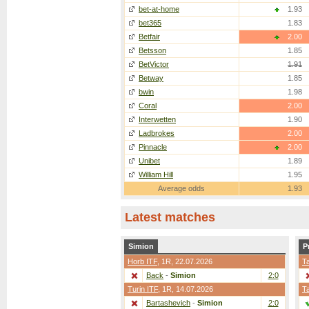
bet-at-home
1.93
bet365
1.83
Betfair
2.00
Betsson
1.85
BetVictor
1.91
Betway
1.85
bwin
1.98
Coral
2.00
Interwetten
1.90
Ladbrokes
2.00
Pinnacle
2.00
Unibet
1.89
William Hill
1.95
Average odds
1.93
Latest matches
Simion
P
Horb ITF
,
1R
, 22.07.2026
T
Back
-
Simion
2:0
Turin ITF
,
1R
, 14.07.2026
T
Bartashevich
-
Simion
2:0