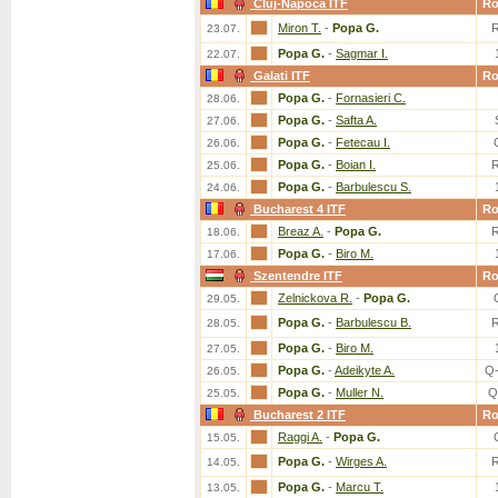
Cluj-Napoca ITF
R
Miron T.
-
Popa G.
23.07.
Popa G.
-
Sagmar I.
22.07.
Galati ITF
R
Popa G.
-
Fornasieri C.
28.06.
Popa G.
-
Safta A.
27.06.
Popa G.
-
Fetecau I.
26.06.
Popa G.
-
Boian I.
25.06.
Popa G.
-
Barbulescu S.
24.06.
Bucharest 4 ITF
R
Breaz A.
-
Popa G.
18.06.
Popa G.
-
Biro M.
17.06.
Szentendre ITF
R
Zelnickova R.
-
Popa G.
29.05.
Popa G.
-
Barbulescu B.
28.05.
Popa G.
-
Biro M.
27.05.
Popa G.
-
Adeikyte A.
Q
26.05.
Popa G.
-
Muller N.
Q
25.05.
Bucharest 2 ITF
R
Raggi A.
-
Popa G.
15.05.
Popa G.
-
Wirges A.
14.05.
Popa G.
-
Marcu T.
13.05.