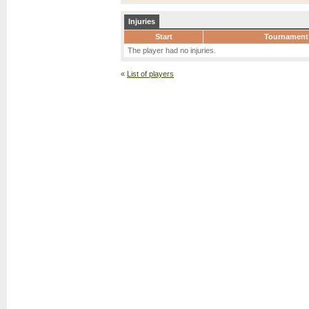
Injuries
Start
Tournament
The player had no injuries.
«
List of players