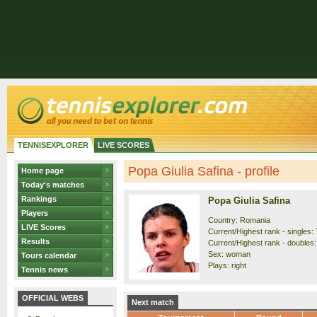
TENNISEXPLORER
LIVE SCORES
Popa Giulia Safina - profile
Home page
Today's matches
Rankings
Popa Giulia Safina
Players
Country: Romania
LIVE Scores
Current/Highest rank - singles: 
Results
Current/Highest rank - doubles:
Sex: woman
Tours calendar
Plays: right
Tennis news
OFFICIAL WEBS
Next match