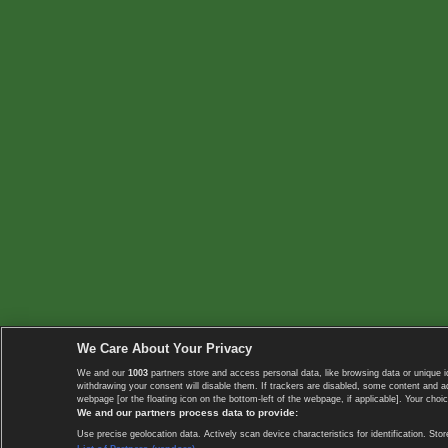
We Care About Your Privacy
We and our
1003
partners store and access personal data, like browsing data or unique i
withdrawing your consent will disable them. If trackers are disabled, some content and 
webpage [or the floating icon on the bottom-left of the webpage, if applicable]. Your choic
We and our partners process data to provide:
Use precise geolocation data. Actively scan device characteristics for identification. 