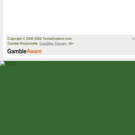
Copyright © 2008-2026 TennisExplorer.com.
Gamble Responsibly.
Gambling Therapy
. 18+