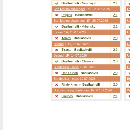
Basilashvili
-
Neumayer
2:1
San Marino challenger
,
R16
, 29.07.2026
Es
Poljicak
-
Basilashvili
2:1
San Marino challenger
,
1R
, 28.07.2026
U
Basilashvili
-
Vrbensky
2:1
Estoril
,
1R
, 20.07.2026
U
Torres
-
Basilashvili
2:0
Bastad
,
R16
, 16.07.2026
U
Tirante
-
Basilashvili
2:1
Bastad
,
1R
, 14.07.2026
U
Basilashvili
-
Choinski
2:0
Bundesliga - men
, 12.07.2026
U
Den Ouden
-
Basilashvili
2:0
Bundesliga - men
, 10.07.2026
B
Rinderknech
-
Basilashvili
2:0
Braunschweig challenger
,
1R
, 07.07.2026
W
Gaubas
-
Basilashvili
2:1