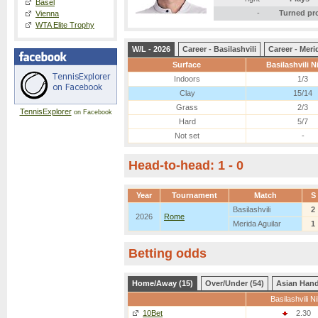
Basel
-
Turned pr
Vienna
WTA Elite Trophy
W/L - 2026
Career - Basilashvili
Career - Meri
Surface
Basilashvili N
Indoors
1/3
Clay
15/14
Grass
2/3
TennisExplorer
on Facebook
Hard
5/7
Not set
-
Head-to-head: 1 - 0
Year
Tournament
Match
S
Basilashvili
2
2026
Rome
Merida Aguilar
1
Betting odds
Home/Away (15)
Over/Under (54)
Asian Hand
Basilashvili N
10Bet
2.30