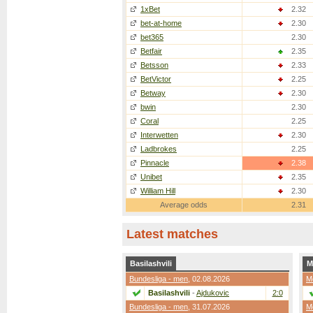
1xBet
2.32
bet-at-home
2.30
bet365
2.30
Betfair
2.35
Betsson
2.33
BetVictor
2.25
Betway
2.30
bwin
2.30
Coral
2.25
Interwetten
2.30
Ladbrokes
2.25
Pinnacle
2.38
Unibet
2.35
William Hill
2.30
Average odds
2.31
Latest matches
Basilashvili
M
Bundesliga - men
, 02.08.2026
M
Basilashvili
-
Ajdukovic
2:0
Bundesliga - men
, 31.07.2026
M