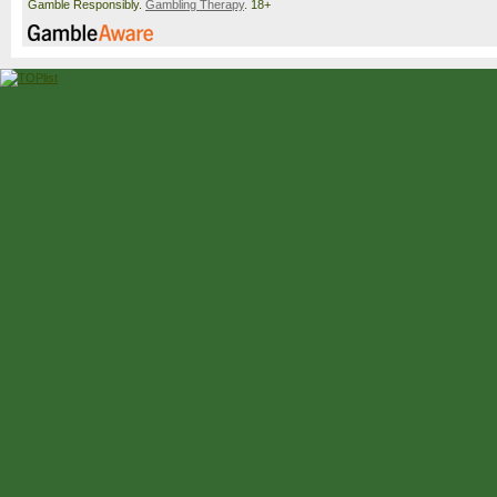
Gamble Responsibly.
Gambling Therapy
. 18+