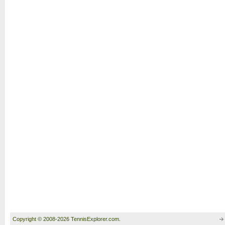
Copyright © 2008-2026 TennisExplorer.com.