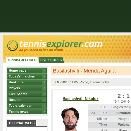
TENNISEXPLORER
LIVE SCORES
Basilashvili - Merida Aguilar
Home page
Today's matches
Rankings
07.05.2026
, 11:05,
Rome
, 1. round, clay
Players
LIVE Scores
2 : 1
Basilashvili Nikoloz
Results
(6-4, 2-6, 6-
Tours calendar
130.
Singles rank
Tennis news
23. 2. 1992
Birthdate
185 cm
Height
OFFICIAL WEBS
79 kg
Weight
right
Plays