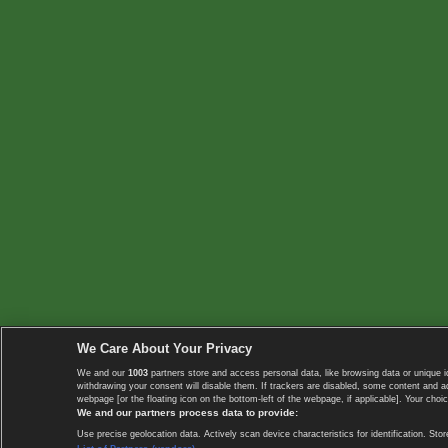
We Care About Your Privacy
We and our
1003
partners store and access personal data, like browsing data or unique i
withdrawing your consent will disable them. If trackers are disabled, some content and 
webpage [or the floating icon on the bottom-left of the webpage, if applicable]. Your choic
We and our partners process data to provide:
Use precise geolocation data. Actively scan device characteristics for identification. 