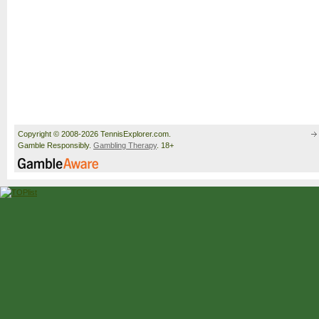
Copyright © 2008-2026 TennisExplorer.com.
Gamble Responsibly.
Gambling Therapy
. 18+