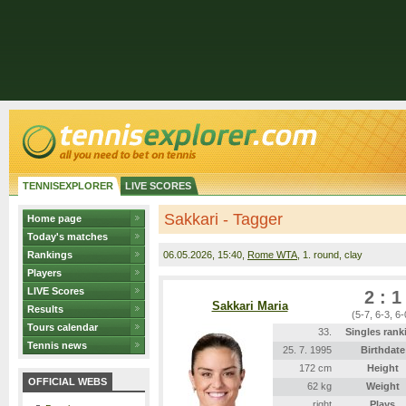
TENNISEXPLORER
LIVE SCORES
Sakkari - Tagger
Home page
Today's matches
Rankings
06.05.2026
, 15:40,
Rome WTA
, 1. round, clay
Players
LIVE Scores
2 : 1
Sakkari Maria
Results
(5-7, 6-3, 6-
Tours calendar
33.
Singles rank
Tennis news
25. 7. 1995
Birthdate
172 cm
Height
OFFICIAL WEBS
62 kg
Weight
right
Plays