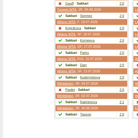
Gauff
-
Sakkari
2:0
Toronto WTA
,
2R
, 05.08.2026
L
Sakkari
-
Sonmez
2:0
Athens WTA
,
F
, 19.07.2026
L
Krejcikova
-
Sakkari
2:0
Athens WTA
,
SF
, 18.07.2026
L
Sakkari
-
Korneeva
2:0
Athens WTA
,
QF
, 17.07.2026
L
Sakkari
-
Parks
2:0
Athens WTA
,
R16
, 15.07.2026
A
Sakkari
-
Dart
2:0
Athens WTA
,
1R
, 13.07.2026
A
Sakkari
-
Kudermetova
2:0
Wimbledon
,
3R
, 04.07.2026
A
Paolini
-
Sakkari
2:0
Wimbledon
,
2R
, 02.07.2026
W
Sakkari
-
Rakhimova
2:1
Wimbledon
,
1R
, 30.06.2026
E
Sakkari
-
Tauson
2:0