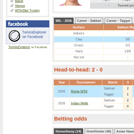
Basel
-
Turned pr
Vienna
WTA Elite Trophy
W/L - 2026
Career - Sakkari
Career - Tagger
Surface
Sakkari Ma
Indoors
-
Clay
3/5
Grass
2/3
TennisExplorer
on Facebook
Hard
13/8
Not set
-
Head-to-head: 2 - 0
Year
Tournament
Match
S
Sakkari
2
2026
Rome WTA
Tagger
1
Sakkari
2
2026
Indian Wells
Tagger
0
Betting odds
Home/Away (14)
Over/Under (45)
Asian Hand