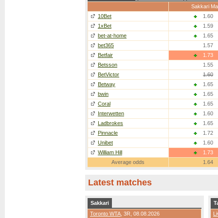
Sakkari Ma
10Bet
1.60
1xBet
1.59
bet-at-home
1.65
bet365
1.57
Betfair
1.73
Betsson
1.55
BetVictor
1.60
Betway
1.65
bwin
1.65
Coral
1.65
Interwetten
1.60
Ladbrokes
1.65
Pinnacle
1.72
Unibet
1.60
William Hill
1.73
Average odds
1.64
Latest matches
Sakkari
T
Toronto WTA
,
3R
, 08.08.2026
L